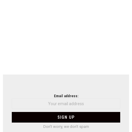
Email address:
Don't worry, we don't spam