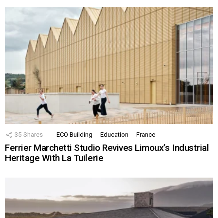
35
Shares
ECO Building
Education
France
Ferrier Marchetti Studio Revives Limoux’s Industrial
Heritage With La Tuilerie