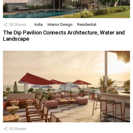
28
Shares
India
Interior Design
Residential
The Dip Pavilion Connects Architecture, Water and
Landscape
35
Shares