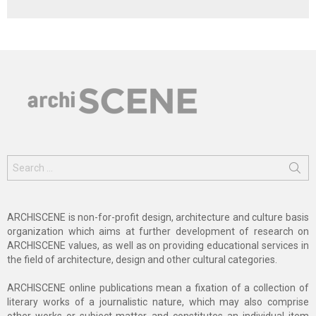
Search
for:
ARCHISCENE is non-for-profit design, architecture and culture basis
organization which aims at further development of research on
ARCHISCENE values, as well as on providing educational services in
the field of architecture, design and other cultural categories.
ARCHISCENE online publications mean a fixation of a collection of
literary works of a journalistic nature, which may also comprise