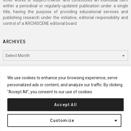
other works or subject-matter and constitutes an individual item
within a periodical or regularly-updated publication under a single
title, having the purpose of providing educational services and
publishing research under the initiative, editorial responsibility and
control of a ARCHISCENE editorial board.
ARCHIVES
Archives
CATEGORIES
We use cookies to enhance your browsing experience, serve
personalized ads or content, and analyze our traffic. By clicking
Categories
"Accept All", you consent to our use of cookies.
Accept All
© 2024 ARCHISCENE
Customize
Terms of Service
Disclaimer