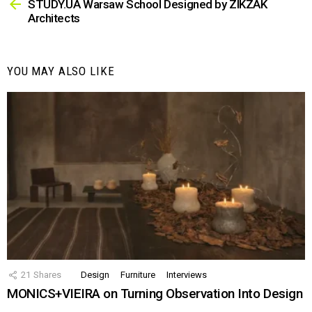
more
STUDY.UA Warsaw School Designed by ZIKZAK
Architects
YOU MAY ALSO LIKE
21
Shares
Design
Furniture
Interviews
MONICS+VIEIRA on Turning Observation Into Design