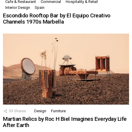
Cafe & Restaurant
Commercial
Hospitality & Retail
Interior Design
Spain
Escondido Rooftop Bar by El Equipo Creativo
Channels 1970s Marbella
39
Shares
Design
Furniture
Martian Relics by Roc H Biel Imagines Everyday Life
After Earth