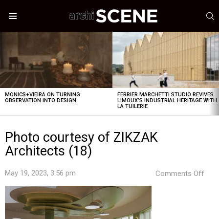
S
Menu
LATEST
STORIES
MONICS+VIEIRA ON TURNING
FERRIER MARCHETTI STUDIO REVIVES
OBSERVATION INTO DESIGN
LIMOUX’S INDUSTRIAL HERITAGE WITH
LA TUILERIE
Photo courtesy of ZIKZAK
Architects (18)
on
May 19, 2023, 3:56 pm
Comments Off
Pho
cour
of
ZIK
Arch