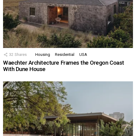
32
Shares
Housing
Residential
USA
Waechter Architecture Frames the Oregon Coast
With Dune House