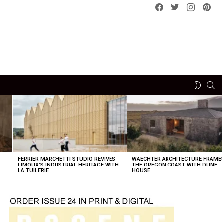
Facebook
Twitter
instagram
pint
SE
SWITCH
SKIN
FERRIER MARCHETTI STUDIO REVIVES
WAECHTER ARCHITECTURE FRAME
LIMOUX’S INDUSTRIAL HERITAGE WITH
THE OREGON COAST WITH DUNE
LA TUILERIE
HOUSE