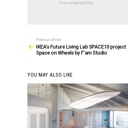
Previous article
See
more
IKEA’s Future Living Lab SPACE10 project
Space on Wheels by f°am Studio
YOU MAY ALSO LIKE