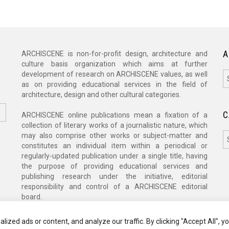
A
ARCHISCENE is non-for-profit design, architecture and
culture basis organization which aims at further
A
development of research on ARCHISCENE values, as well
as on providing educational services in the field of
architecture, design and other cultural categories.
C
ARCHISCENE online publications mean a fixation of a
collection of literary works of a journalistic nature, which
C
may also comprise other works or subject-matter and
constitutes an individual item within a periodical or
regularly-updated publication under a single title, having
the purpose of providing educational services and
publishing research under the initiative, editorial
responsibility and control of a ARCHISCENE editorial
board.
zed ads or content, and analyze our traffic. By clicking "Accept All", y