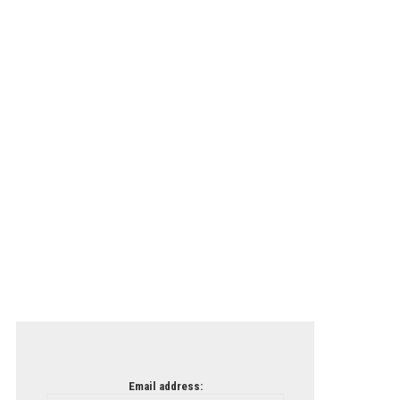
Email address: