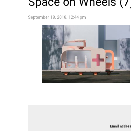
Space on Wheels (7
September 18, 2018, 12:44 pm
NEWSLETTER
Email addres