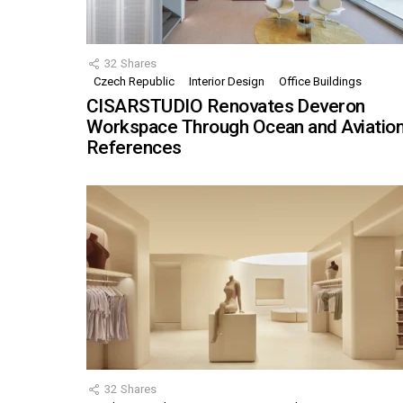
32
Shares
Czech Republic
Interior Design
Office Buildings
CISARSTUDIO Renovates Deveron
Workspace Through Ocean and Aviatio
References
32
Shares