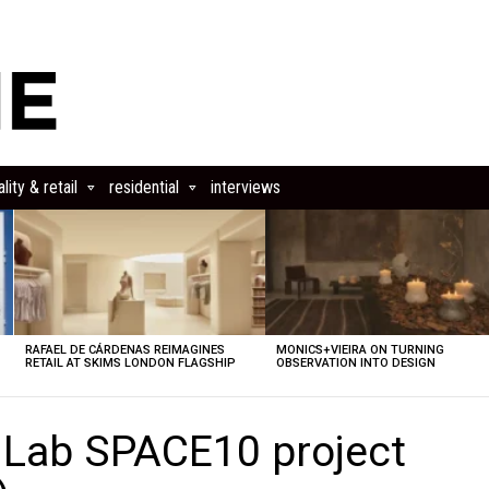
lity & retail
residential
interviews
RAFAEL DE CÁRDENAS REIMAGINES
MONICS+VIEIRA ON TURNING
RETAIL AT SKIMS LONDON FLAGSHIP
OBSERVATION INTO DESIGN
g Lab SPACE10 project