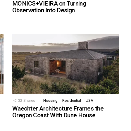
MONICS+VIEIRA on Turning
Observation Into Design
32
Shares
Housing
Residential
USA
Waechter Architecture Frames the
Oregon Coast With Dune House