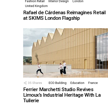
Fashion Retail
Interior Design
London
United Kingdom
Rafael de Cárdenas Reimagines Retail
at SKIMS London Flagship
35
Shares
ECO Building
Education
France
Ferrier Marchetti Studio Revives
Limoux’s Industrial Heritage With La
Tuilerie