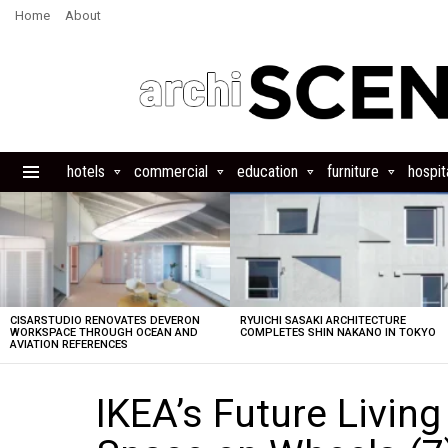
Home
About
hotels
commercial
education
furniture
hospita
Menu
LATEST
STORIES
CISARSTUDIO RENOVATES DEVERON
RYUICHI SASAKI ARCHITECTURE
WORKSPACE THROUGH OCEAN AND
COMPLETES SHIN NAKANO IN TOKYO
AVIATION REFERENCES
IKEA’s Future Livin