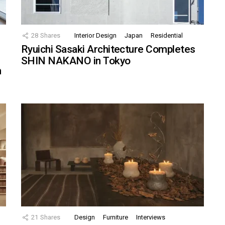
28
Shares
Interior Design
Japan
Residential
Ryuichi Sasaki Architecture Completes
SHIN NAKANO in Tokyo
n
21
Shares
Design
Furniture
Interviews