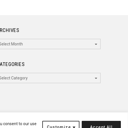
RCHIVES
rchives
ATEGORIES
ategories
ou consent to our use
Customize
Accept All