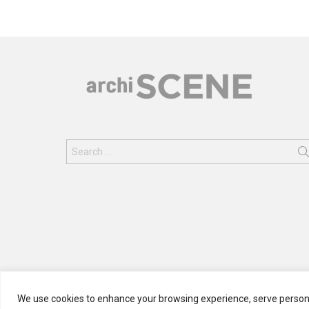
Search
for:
We use cookies to enhance your browsing experience, serve personali