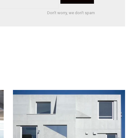
Don't worry, we don't spam