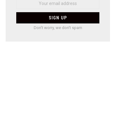
Don't worry, we don't spam