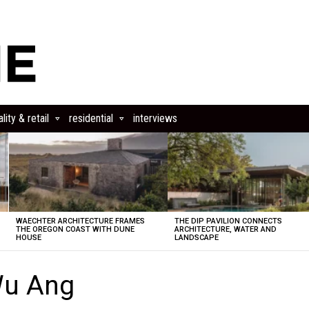
lity & retail
residential
interviews
WAECHTER ARCHITECTURE FRAMES
THE DIP PAVILION CONNECTS
THE OREGON COAST WITH DUNE
ARCHITECTURE, WATER AND
HOUSE
LANDSCAPE
Wu Ang