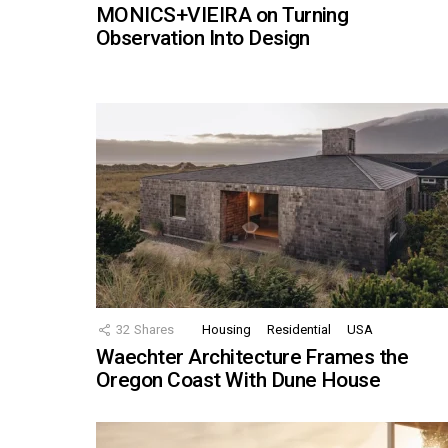
MONICS+VIEIRA on Turning
Observation Into Design
32
Shares
Housing
Residential
USA
Waechter Architecture Frames the
Oregon Coast With Dune House