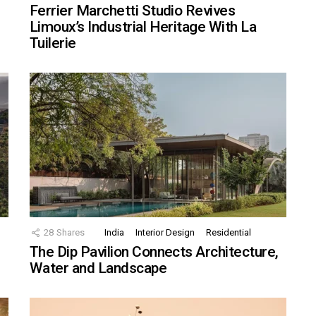
Ferrier Marchetti Studio Revives
Limoux’s Industrial Heritage With La
Tuilerie
28
Shares
India
Interior Design
Residential
The Dip Pavilion Connects Architecture,
Water and Landscape