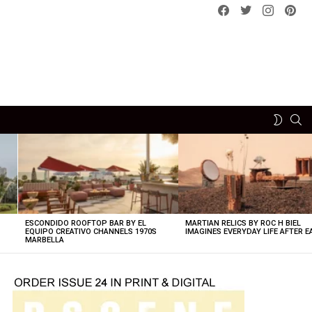
Facebook
Twitter
instagram
pint
SE
SWITCH
SKIN
ESCONDIDO ROOFTOP BAR BY EL
MARTIAN RELICS BY ROC H BIEL
EQUIPO CREATIVO CHANNELS 1970S
IMAGINES EVERYDAY LIFE AFTER 
MARBELLA