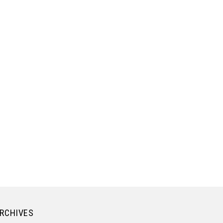
RCHIVES