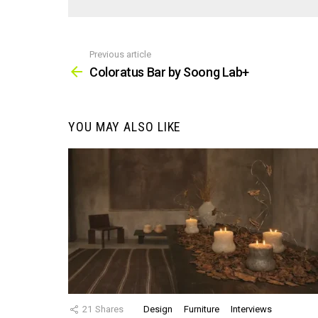
Previous article
See
more
Coloratus Bar by Soong Lab+
YOU MAY ALSO LIKE
21
Shares
Design
Furniture
Interviews