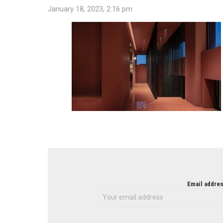
January 18, 2023, 2:16 pm
NEWSLETTER
Email addres