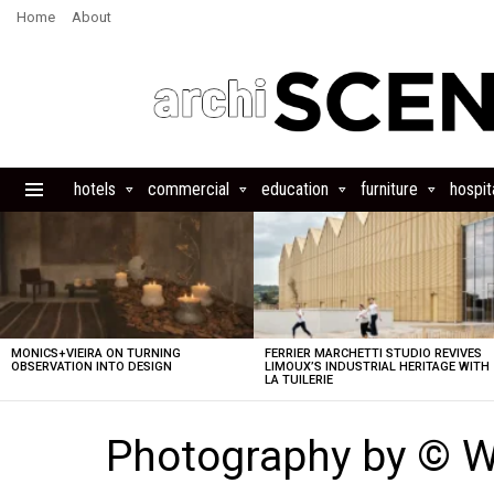
Home
About
hotels
commercial
education
furniture
hospita
Menu
LATEST
STORIES
MONICS+VIEIRA ON TURNING
FERRIER MARCHETTI STUDIO REVIVES
OBSERVATION INTO DESIGN
LIMOUX’S INDUSTRIAL HERITAGE WITH
LA TUILERIE
Photography by © 