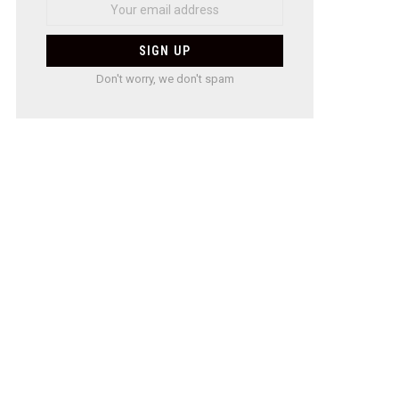
Don't worry, we don't spam