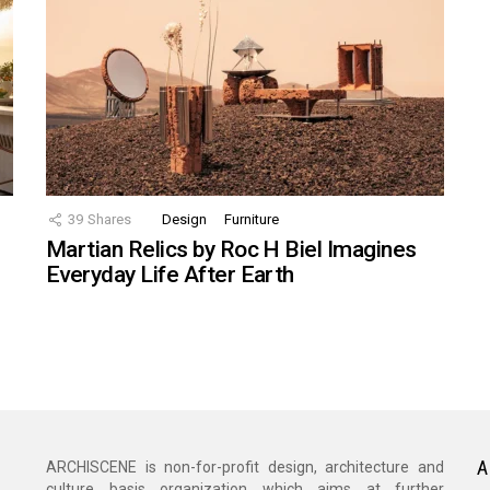
39
Shares
Design
Furniture
Martian Relics by Roc H Biel Imagines
Everyday Life After Earth
A
ARCHISCENE is non-for-profit design, architecture and
culture basis organization which aims at further