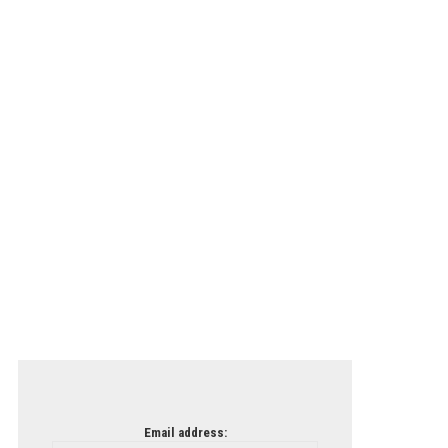
Email address: