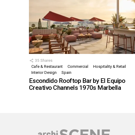
35
Shares
Cafe & Restaurant
Commercial
Hospitality & Retail
Interior Design
Spain
Escondido Rooftop Bar by El Equipo
Creativo Channels 1970s Marbella