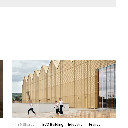
35
Shares
ECO Building
Education
France