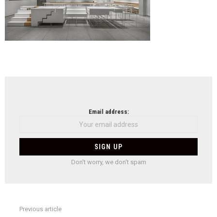
NEWSLETTER
Email address:
Don't worry, we don't spam
Previous article
See