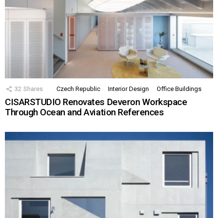
32
Shares
Czech Republic
Interior Design
Office Buildings
CISARSTUDIO Renovates Deveron Workspace
Through Ocean and Aviation References