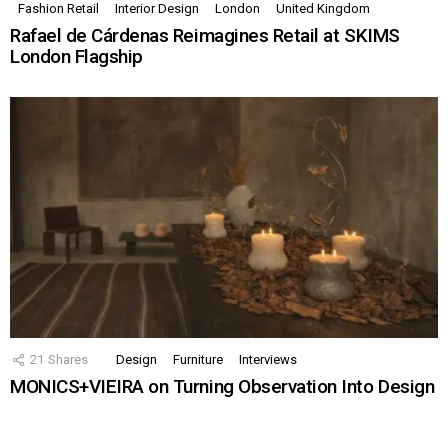
Fashion Retail
Interior Design
London
United Kingdom
Rafael de Cárdenas Reimagines Retail at SKIMS
London Flagship
21
Shares
Design
Furniture
Interviews
MONICS+VIEIRA on Turning Observation Into Design