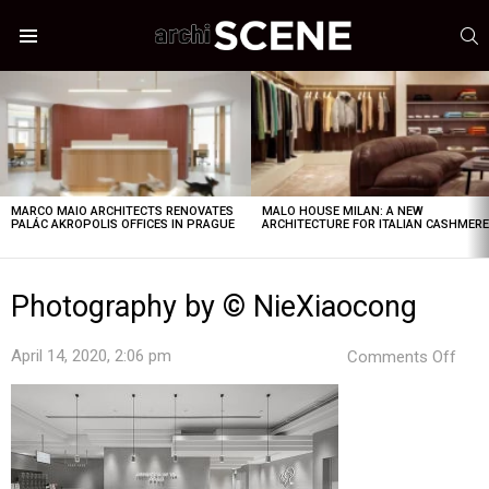
S
Menu
LATEST
STORIES
MARCO MAIO ARCHITECTS RENOVATES
MALO HOUSE MILAN: A NEW
PALÁC AKROPOLIS OFFICES IN PRAGUE
ARCHITECTURE FOR ITALIAN CASHMER
Photography by © NieXiaocong
on
April 14, 2020, 2:06 pm
Comments Off
Pho
by
©
Nie