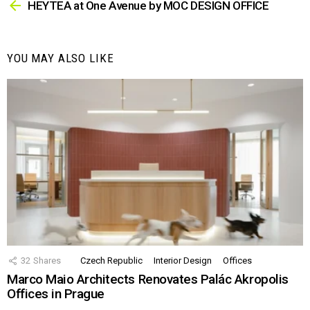
more
HEYTEA at One Avenue by MOC DESIGN OFFICE
YOU MAY ALSO LIKE
32
Shares
Czech Republic
Interior Design
Offices
Marco Maio Architects Renovates Palác Akropolis
Offices in Prague