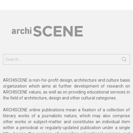
Search
for:
ARCHISCENE is non-for-profit design, architecture and culture basis
organization which aims at further development of research on
ARCHISCENE values, as well as on providing educational services in
the field of architecture, design and other cultural categories.
ARCHISCENE online publications mean a fixation of a collection of
literary works of a journalistic nature, which may also comprise
other works or subject-matter and constitutes an individual item
within a periodical or regularly-updated publication under a single