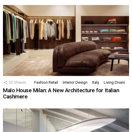
32
Shares
Fashion Retail
Interior Design
Italy
Living Divani
Malo House Milan: A New Architecture for Italian
Cashmere