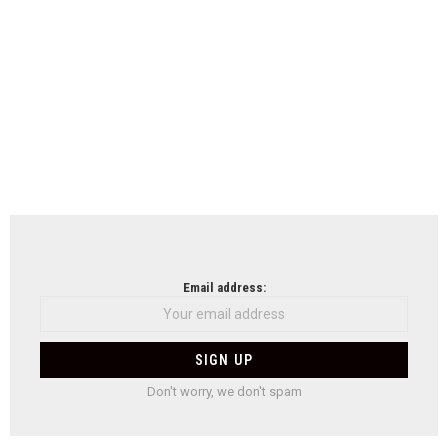
Email address:
Don't worry, we don't spam