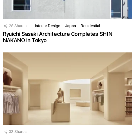
28
Shares
Interior Design
Japan
Residential
Ryuichi Sasaki Architecture Completes SHIN
NAKANO in Tokyo
32
Shares