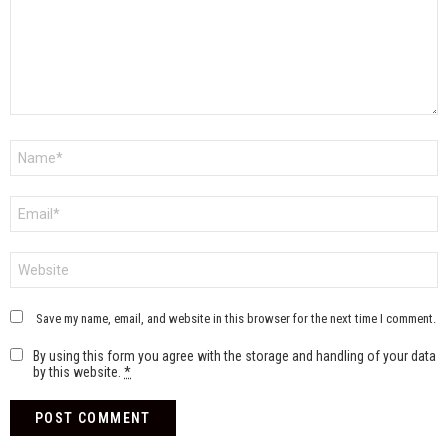
Name
*
Email
*
Website
Save my name, email, and website in this browser for the next time I comment.
By using this form you agree with the storage and handling of your data
by this website.
*