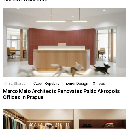
32
Shares
Czech Republic
Interior Design
Offices
Marco Maio Architects Renovates Palác Akropolis
Offices in Prague