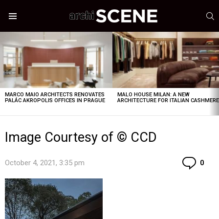
S
Menu
LATEST
STORIES
MARCO MAIO ARCHITECTS RENOVATES
MALO HOUSE MILAN: A NEW
PALÁC AKROPOLIS OFFICES IN PRAGUE
ARCHITECTURE FOR ITALIAN CASHMER
Image Courtesy of © CCD
Co
October 4, 2021, 3:35 pm
0