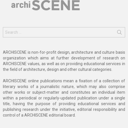
Search
for:
ARCHISCENE is non-for-profit design, architecture and culture basis
organization which aims at further development of research on
ARCHISCENE values, as well as on providing educational services in
the field of architecture, design and other cultural categories.
ARCHISCENE online publications mean a fixation of a collection of
literary works of a journalistic nature, which may also comprise
other works or subject-matter and constitutes an individual item
within a periodical or regularly-updated publication under a single
title, having the purpose of providing educational services and
publishing research under the initiative, editorial responsibility and
control of a ARCHISCENE editorial board.