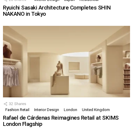
Ryuichi Sasaki Architecture Completes SHIN
NAKANO in Tokyo
32
Shares
Fashion Retail
Interior Design
London
United Kingdom
Rafael de Cárdenas Reimagines Retail at SKIMS
London Flagship