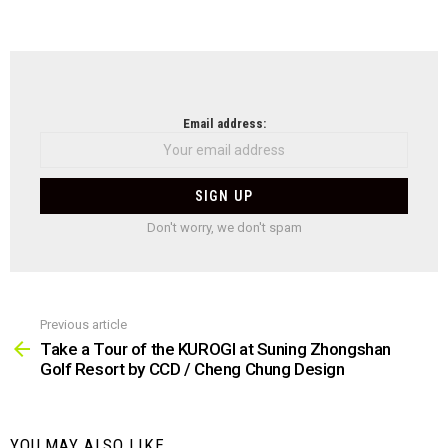
NEWSLETTER
Email address:
Don't worry, we don't spam
Previous article
See
more
Take a Tour of the KUROGI at Suning Zhongshan
Golf Resort by CCD / Cheng Chung Design
YOU MAY ALSO LIKE