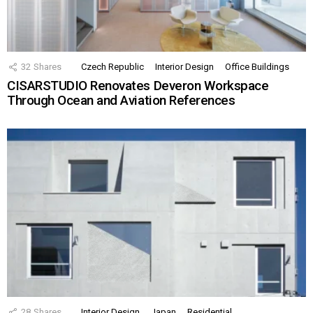
32
Shares
Czech Republic
Interior Design
Office Buildings
CISARSTUDIO Renovates Deveron Workspace
Through Ocean and Aviation References
28
Shares
Interior Design
Japan
Residential