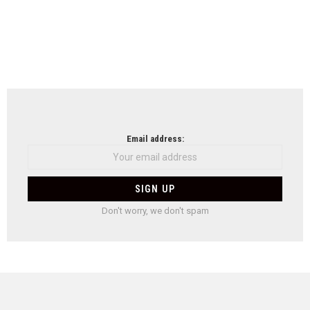
Email address:
Don't worry, we don't spam