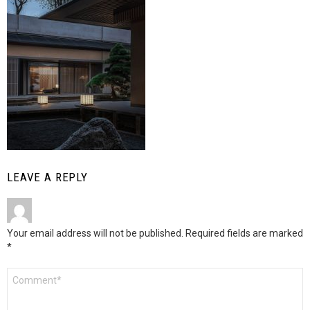
LEAVE A REPLY
Your email address will not be published.
Required fields are marked
*
Comment
*