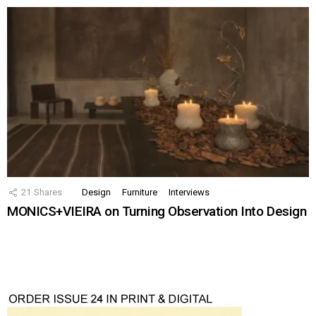
21
Shares
Design
Furniture
Interviews
MONICS+VIEIRA on Turning Observation Into Design