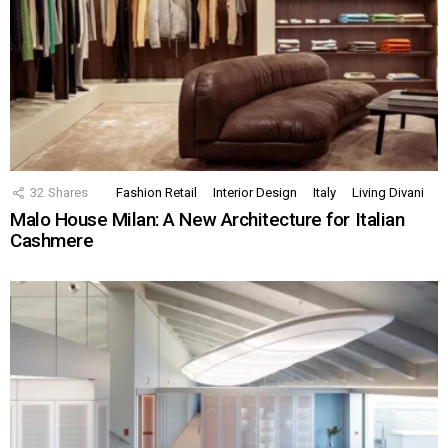
32
Shares
Fashion Retail
Interior Design
Italy
Living Divani
Malo House Milan: A New Architecture for Italian
Cashmere