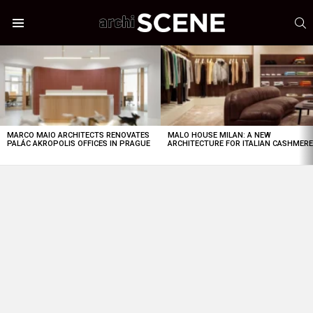
S
Menu
LATEST
STORIES
MARCO MAIO ARCHITECTS RENOVATES
MALO HOUSE MILAN: A NEW
PALÁC AKROPOLIS OFFICES IN PRAGUE
ARCHITECTURE FOR ITALIAN CASHMER