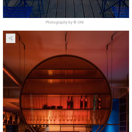
Photography by © ONI