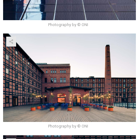
Photography by © ONI
Photography by © ONI