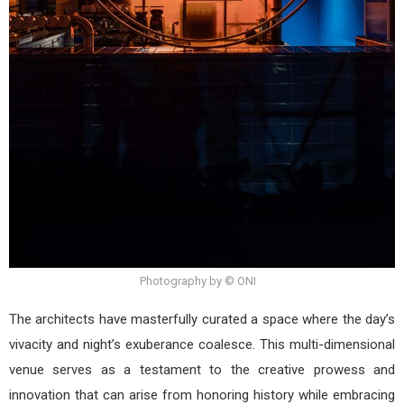
Photography by © ONI
The architects have masterfully curated a space where the day’s
vivacity and night’s exuberance coalesce. This multi-dimensional
venue serves as a testament to the creative prowess and
innovation that can arise from honoring history while embracing