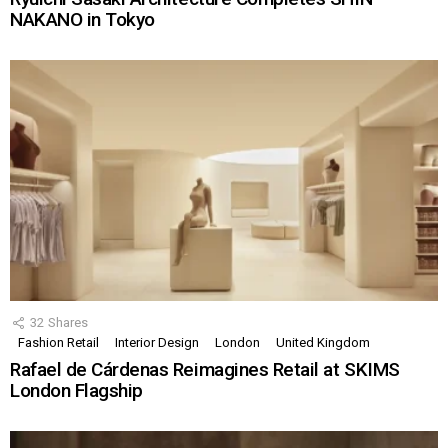
NAKANO in Tokyo
32
Shares
Fashion Retail
Interior Design
London
United Kingdom
Rafael de Cárdenas Reimagines Retail at SKIMS
London Flagship