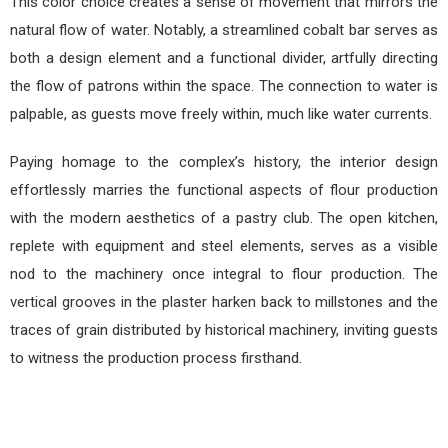
This color choice creates a sense of movement that mirrors the
natural flow of water. Notably, a streamlined cobalt bar serves as
both a design element and a functional divider, artfully directing
the flow of patrons within the space. The connection to water is
palpable, as guests move freely within, much like water currents.
Paying homage to the complex’s history, the interior design
effortlessly marries the functional aspects of flour production
with the modern aesthetics of a pastry club. The open kitchen,
replete with equipment and steel elements, serves as a visible
nod to the machinery once integral to flour production. The
vertical grooves in the plaster harken back to millstones and the
traces of grain distributed by historical machinery, inviting guests
to witness the production process firsthand.