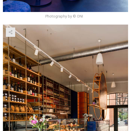
Photography by © ONI