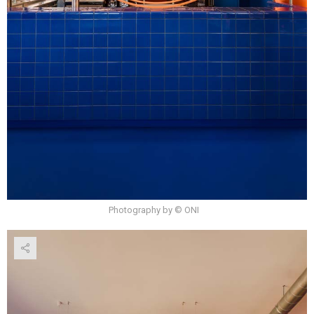
Photography by © ONI