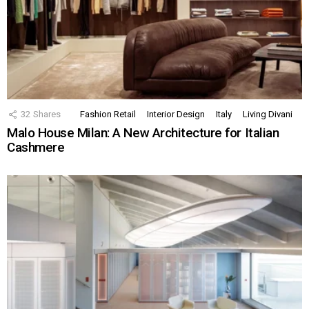
32
Shares
Fashion Retail
Interior Design
Italy
Living Divani
Malo House Milan: A New Architecture for Italian
Cashmere