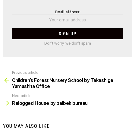
NEWSLETTER
Email address:
Don't worry, we don't spam
Previous article
See
more
Children’s Forest Nursery School by Takashige
Yamashita Office
Next article
Relogged House by balbek bureau
YOU MAY ALSO LIKE