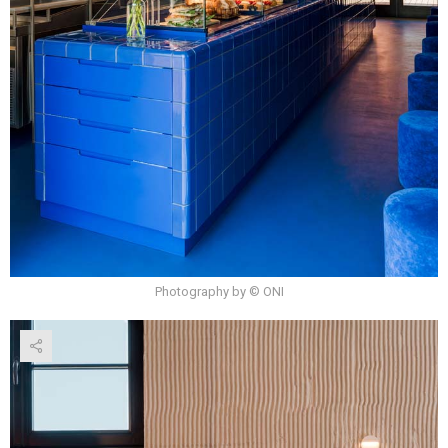
Photography by © ONI