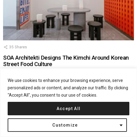
35
Shares
SOA Architekti Designs The Kimchi Around Korean
Street Food Culture
by
admin
July 14, 2026, 2:20 pm
We use cookies to enhance your browsing experience, serve
personalized ads or content, and analyze our traffic. By clicking
"Accept All", you consent to our use of cookies.
Accept All
Customize