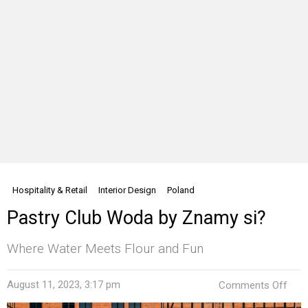
Hospitality & Retail
Interior Design
Poland
Pastry Club Woda by Znamy si?
Where Water Meets Flour and Fun
on
August 11, 2023, 3:17 pm
Comments Off
Past