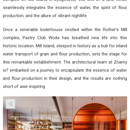
seamlessly integrates the essence of water, the spirit of flour
production, and the allure of vibrant nightlife.
Once a venerable boilerhouse nestled within the Rother’s Mill
complex, Pastry Club Woda has breathed new life into this
historic location. Mill Island, steeped in history as a hub for inland
water transport of grain and flour production, sets the stage for
this remarkable establishment. The architectural team at Znamy
si? embarked on a journey to encapsulate the essence of water
and flour production in their design, and the results are nothing
short of awe-inspiring.