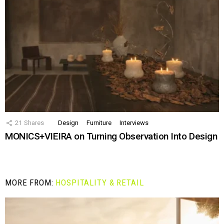
21
Shares
Design
Furniture
Interviews
MONICS+VIEIRA on Turning Observation Into Design
MORE FROM:
HOSPITALITY & RETAIL