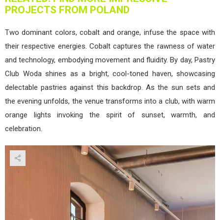
PROJECTS FROM POLAND
Two dominant colors, cobalt and orange, infuse the space with
their respective energies. Cobalt captures the rawness of water
and technology, embodying movement and fluidity. By day, Pastry
Club Woda shines as a bright, cool-toned haven, showcasing
delectable pastries against this backdrop. As the sun sets and
the evening unfolds, the venue transforms into a club, with warm
orange lights invoking the spirit of sunset, warmth, and
celebration.