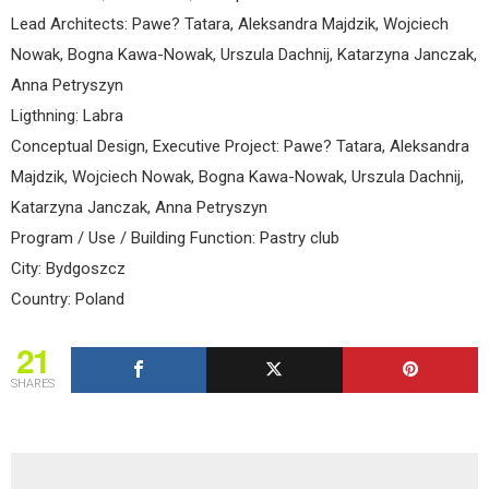
Lead Architects: Pawe? Tatara, Aleksandra Majdzik, Wojciech
Nowak, Bogna Kawa-Nowak, Urszula Dachnij, Katarzyna Janczak,
Anna Petryszyn
Ligthning: Labra
Conceptual Design, Executive Project: Pawe? Tatara, Aleksandra
Majdzik, Wojciech Nowak, Bogna Kawa-Nowak, Urszula Dachnij,
Katarzyna Janczak, Anna Petryszyn
Program / Use / Building Function: Pastry club
City: Bydgoszcz
Country: Poland
21
SHARES