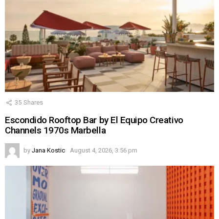
35
Shares
Escondido Rooftop Bar by El Equipo Creativo
Channels 1970s Marbella
by
Jana Kostic
August 4, 2026, 3:56 pm