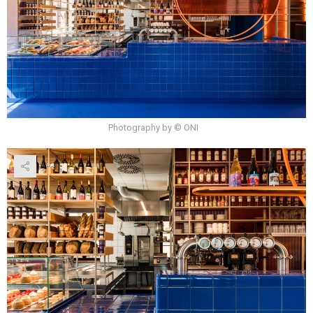
Photography by © ONI