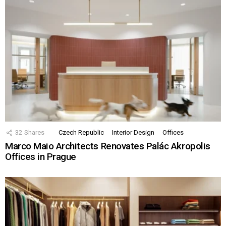
32
Shares
Czech Republic
Interior Design
Offices
Marco Maio Architects Renovates Palác Akropolis
Offices in Prague