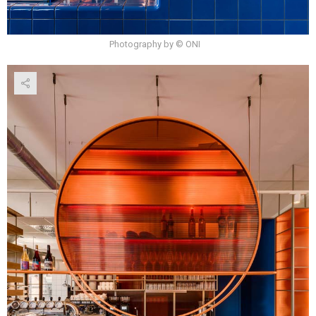
Photography by © ONI