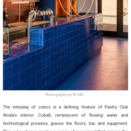
Photography by © ONI
The interplay of colors is a defining feature of Pastry Club
Woda’s interior. Cobalt, reminiscent of flowing water and
technological prowess, graces the floors, bar, and equipment.