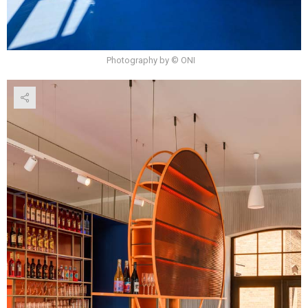
Photography by © ONI