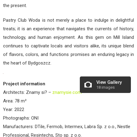
the present.
Pastry Club Woda is not merely a place to indulge in delightful
treats; it is an experience that navigates the currents of history,
technology, and human enjoyment. As this gem on Mill Island
continues to captivate locals and visitors alike, its unique blend
of flavors, colors, and functions promises an enduring legacy in
the heart of Bydgoszcz.
View Gallery
Project information
18 images
Architects: Znamy si? –
znamysie.com
Area: 78 m²
Year: 2022
Photographs: ONI
Manufacturers: DTile, Fermob, Intermex, Labra Sp. z o.o., Nestle
Professional, Resintechs, Sto sp. z o.o.