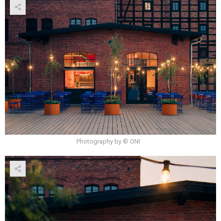
Photography by © ONI