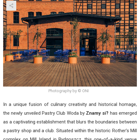
Club
Wod
by
Zna
si?
Photography by © ONI
In a unique fusion of culinary creativity and historical homage,
the newly unveiled Pastry Club Woda by
Znamy si?
has emerged
as a captivating establishment that blurs the boundaries between
a pastry shop and a club. Situated within the historic Rother’s Mill
complex on Mill Island in Bydgoszcz, this one-of-a-kind venue