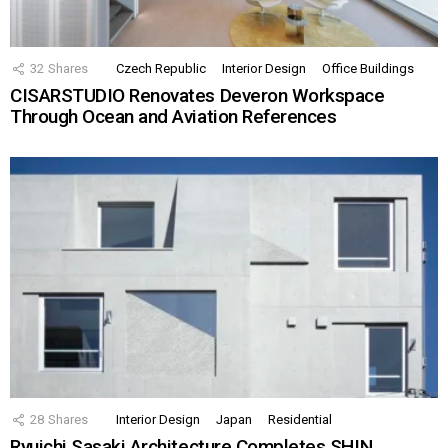
32
Shares
Czech Republic
Interior Design
Office Buildings
CISARSTUDIO Renovates Deveron Workspace
Through Ocean and Aviation References
28
Shares
Interior Design
Japan
Residential
Ryuichi Sasaki Architecture Completes SHIN