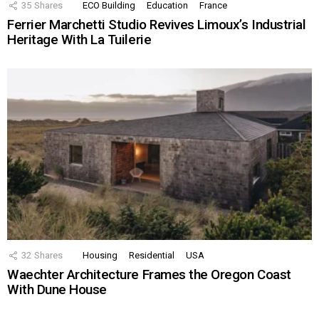
35
Shares
ECO Building
Education
France
Ferrier Marchetti Studio Revives Limoux’s Industrial
Heritage With La Tuilerie
32
Shares
Housing
Residential
USA
Waechter Architecture Frames the Oregon Coast
With Dune House