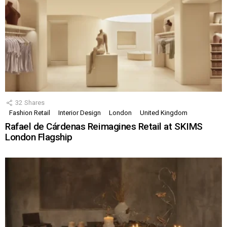
32
Shares
Fashion Retail
Interior Design
London
United Kingdom
Rafael de Cárdenas Reimagines Retail at SKIMS
London Flagship