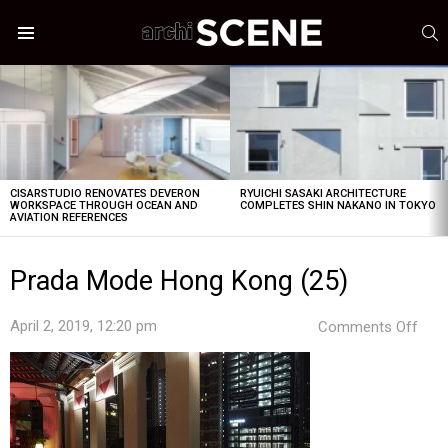
S
Menu
LATEST
STORIES
CISARSTUDIO RENOVATES DEVERON
RYUICHI SASAKI ARCHITECTURE
WORKSPACE THROUGH OCEAN AND
COMPLETES SHIN NAKANO IN TOKYO
AVIATION REFERENCES
Prada Mode Hong Kong (25)
on
April 2, 2019, 12:20 pm
Comments Off
Pra
Mod
Hon
Kon
(25)