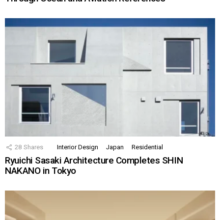
28
Shares
Interior Design
Japan
Residential
Ryuichi Sasaki Architecture Completes SHIN
NAKANO in Tokyo