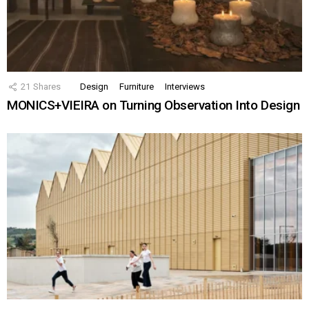
21
Shares
Design
Furniture
Interviews
MONICS+VIEIRA on Turning Observation Into Design