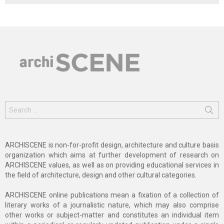
Search
for:
ARCHISCENE is non-for-profit design, architecture and culture basis
organization which aims at further development of research on
ARCHISCENE values, as well as on providing educational services in
the field of architecture, design and other cultural categories.
ARCHISCENE online publications mean a fixation of a collection of
literary works of a journalistic nature, which may also comprise
other works or subject-matter and constitutes an individual item