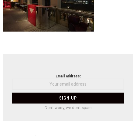
NEWSLETTER
Email address:
Don't worry, we don't spam