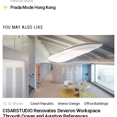
Previous article
See
more
Prada Mode Hong Kong
YOU MAY ALSO LIKE
32
Shares
Czech Republic
Interior Design
Office Buildings
CISARSTUDIO Renovates Deveron Workspace
Through Ocean and Aviation References