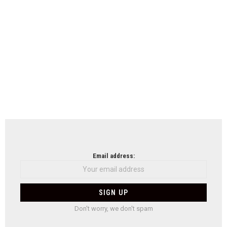
Email address:
Don't worry, we don't spam