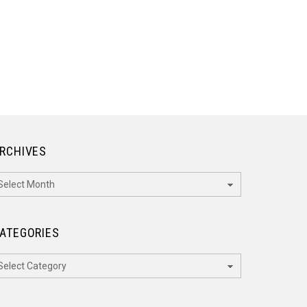
RCHIVES
rchives
ATEGORIES
ategories