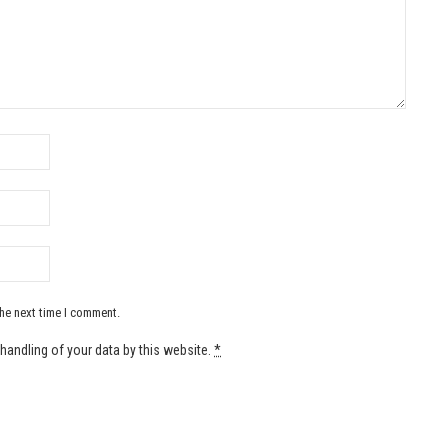
the next time I comment.
handling of your data by this website.
*