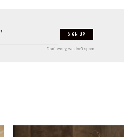
s:
Don't worry, we don't spam