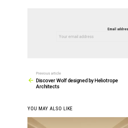
NEWSLETTER
Email addres
Previous article
See
more
Discover Wolf designed by Heliotrope
Architects
YOU MAY ALSO LIKE