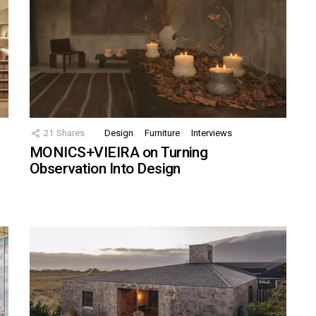
21
Shares
Design
Furniture
Interviews
MONICS+VIEIRA on Turning
Observation Into Design