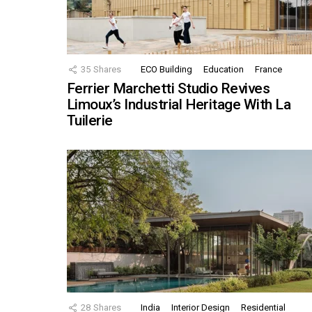
35
Shares
ECO Building
Education
France
Ferrier Marchetti Studio Revives
Limoux’s Industrial Heritage With La
Tuilerie
28
Shares
India
Interior Design
Residential