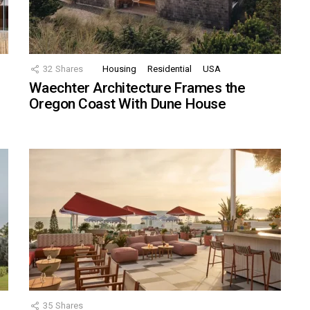
32
Shares
Housing
Residential
USA
Waechter Architecture Frames the
Oregon Coast With Dune House
35
Shares