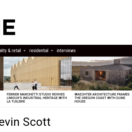
lity & retail
residential
interviews
FERRIER MARCHETTI STUDIO REVIVES
WAECHTER ARCHITECTURE FRAMES
LIMOUX’S INDUSTRIAL HERITAGE WITH
THE OREGON COAST WITH DUNE
LA TUILERIE
HOUSE
evin Scott