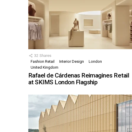
32
Shares
Fashion Retail
Interior Design
London
United Kingdom
Rafael de Cárdenas Reimagines Retail
at SKIMS London Flagship