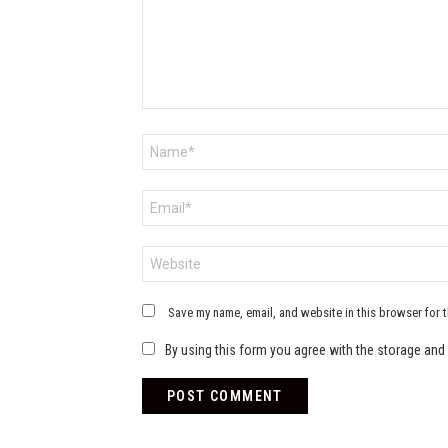
Name
*
Email
*
Website
Save my name, email, and website in this browser for 
By using this form you agree with the storage and 