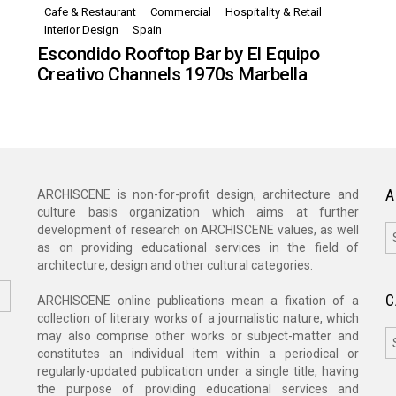
Cafe & Restaurant
Commercial
Hospitality & Retail
,
Interior Design
Spain
Escondido Rooftop Bar by El Equipo
Creativo Channels 1970s Marbella
A
ARCHISCENE is non-for-profit design, architecture and
culture basis organization which aims at further
A
development of research on ARCHISCENE values, as well
as on providing educational services in the field of
architecture, design and other cultural categories.
C
ARCHISCENE online publications mean a fixation of a
collection of literary works of a journalistic nature, which
C
may also comprise other works or subject-matter and
constitutes an individual item within a periodical or
regularly-updated publication under a single title, having
the purpose of providing educational services and