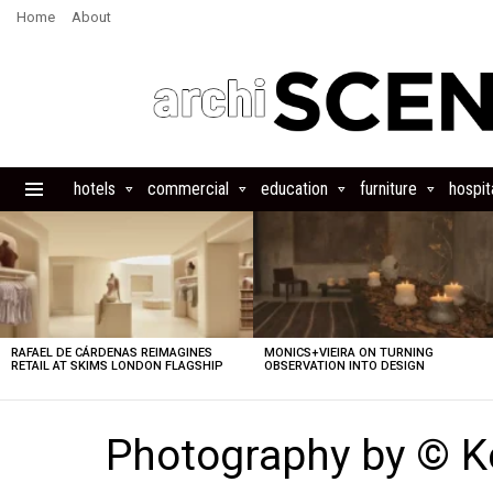
Home
About
hotels
commercial
education
furniture
hospita
Menu
LATEST
STORIES
RAFAEL DE CÁRDENAS REIMAGINES
MONICS+VIEIRA ON TURNING
RETAIL AT SKIMS LONDON FLAGSHIP
OBSERVATION INTO DESIGN
Photography by © K