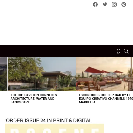
Facebook
Twitter
instagram
pint
SE
SWITCH
SKIN
THE DIP PAVILION CONNECTS
ESCONDIDO ROOFTOP BAR BY EL
ARCHITECTURE, WATER AND
EQUIPO CREATIVO CHANNELS 197
LANDSCAPE
MARBELLA