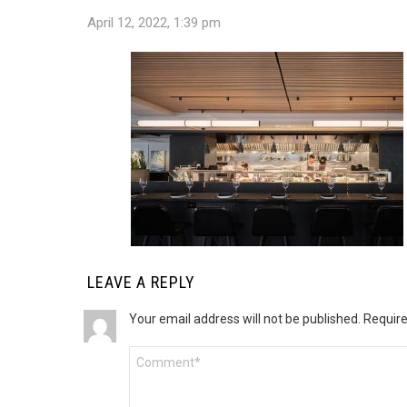
April 12, 2022, 1:39 pm
LEAVE A REPLY
Your email address will not be published.
Require
Comment
*