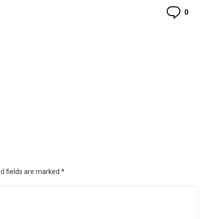
Commen
0
d fields are marked
*