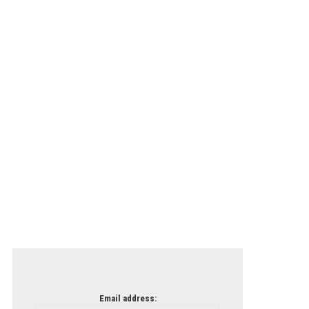
Email address: