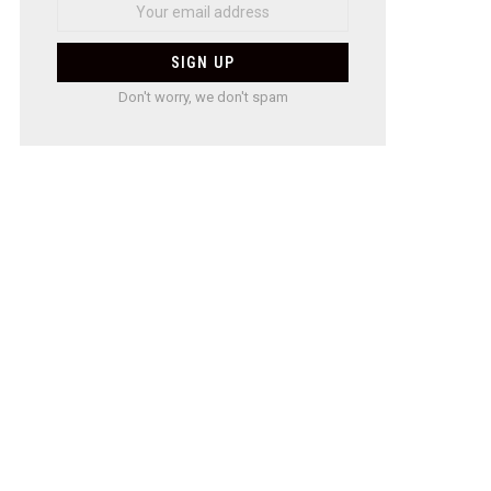
Don't worry, we don't spam