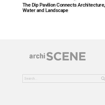
The Dip Pavilion Connects Architecture
Water and Landscape
Search
for: