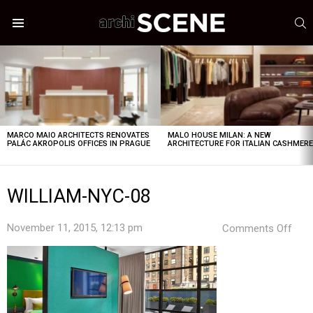
S
Menu
LATEST
STORIES
MARCO MAIO ARCHITECTS RENOVATES
MALO HOUSE MILAN: A NEW
PALÁC AKROPOLIS OFFICES IN PRAGUE
ARCHITECTURE FOR ITALIAN CASHMER
WILLIAM-NYC-08
on
November 11, 2015, 12:13 pm
Comments Off
WIL
NYC
08