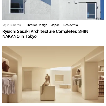
28
Shares
Interior Design
Japan
Residential
Ryuichi Sasaki Architecture Completes SHIN
NAKANO in Tokyo