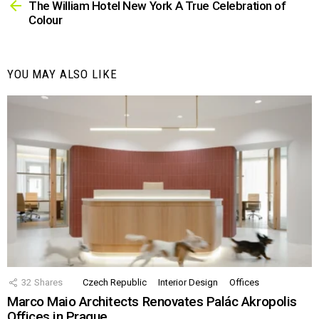
more
The William Hotel New York A True Celebration of
Colour
YOU MAY ALSO LIKE
32
Shares
Czech Republic
Interior Design
Offices
Marco Maio Architects Renovates Palác Akropolis
Offices in Prague