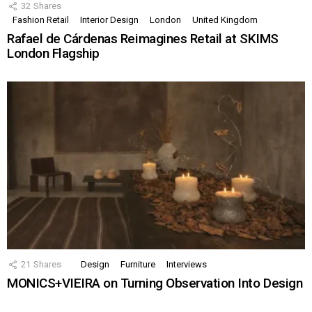
32
Shares
Fashion Retail
Interior Design
London
United Kingdom
Rafael de Cárdenas Reimagines Retail at SKIMS
London Flagship
21
Shares
Design
Furniture
Interviews
MONICS+VIEIRA on Turning Observation Into Design