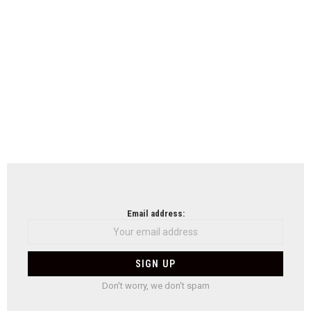
Email address:
Don't worry, we don't spam