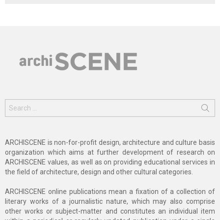
Search
for:
ARCHISCENE is non-for-profit design, architecture and culture basis
organization which aims at further development of research on
ARCHISCENE values, as well as on providing educational services in
the field of architecture, design and other cultural categories.
ARCHISCENE online publications mean a fixation of a collection of
literary works of a journalistic nature, which may also comprise
other works or subject-matter and constitutes an individual item