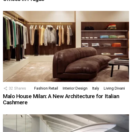
32
Shares
Fashion Retail
Interior Design
Italy
Living Divani
Malo House Milan: A New Architecture for Italian
Cashmere