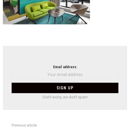
NEWSLETTER
Email address:
Don't worry, we don't spam
Previous article
See