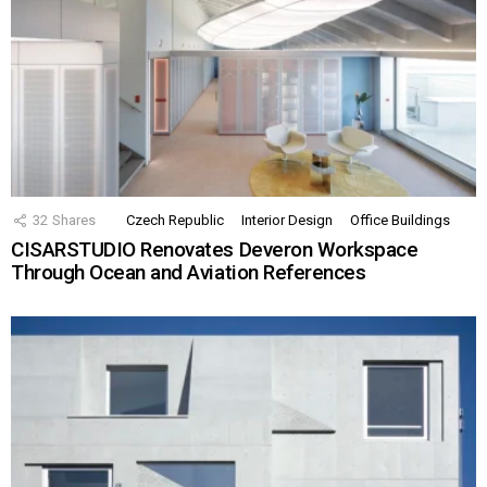
32
Shares
Czech Republic
Interior Design
Office Buildings
CISARSTUDIO Renovates Deveron Workspace
Through Ocean and Aviation References