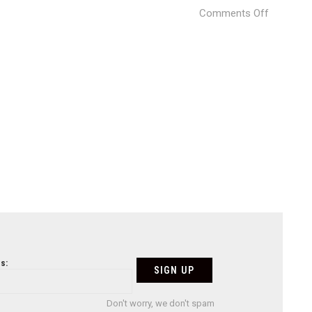
on
Comments Off
River
Road
Hughes
Umbanho
13
s:
Don't worry, we don't spam