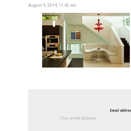
August 5, 2014, 11:42 am
NEWSLETTER
Email addres