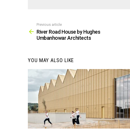
Previous article
See
more
River Road House by Hughes
Umbanhowar Architects
YOU MAY ALSO LIKE