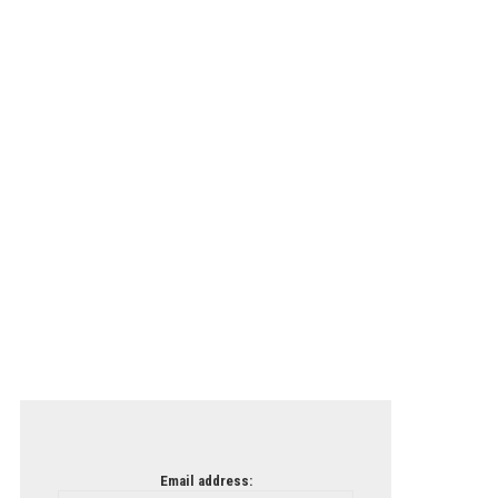
Email address: