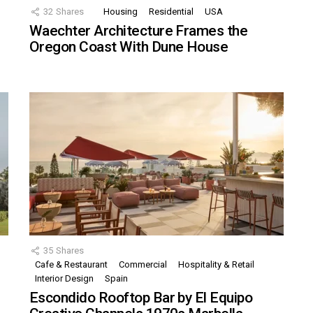
32
Shares
Housing
Residential
USA
Waechter Architecture Frames the
Oregon Coast With Dune House
35
Shares
Cafe & Restaurant
Commercial
Hospitality & Retail
,
Interior Design
Spain
Escondido Rooftop Bar by El Equipo