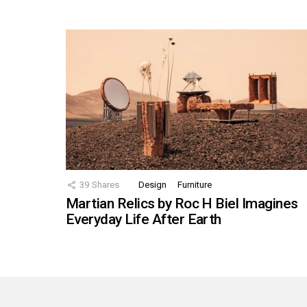
39
Shares
Design
Furniture
Martian Relics by Roc H Biel Imagines
Everyday Life After Earth