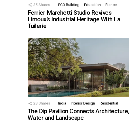
35
Shares
ECO Building
Education
France
Ferrier Marchetti Studio Revives
Limoux’s Industrial Heritage With La
Tuilerie
28
Shares
India
Interior Design
Residential
The Dip Pavilion Connects Architecture
Water and Landscape