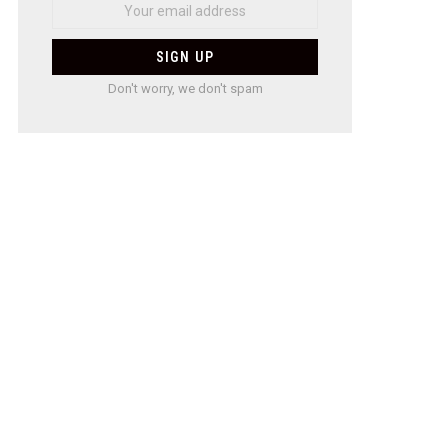
Don't worry, we don't spam