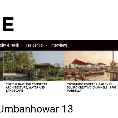
lity & retail
residential
interviews
THE DIP PAVILION CONNECTS
ESCONDIDO ROOFTOP BAR BY EL
ARCHITECTURE, WATER AND
EQUIPO CREATIVO CHANNELS 1970S
LANDSCAPE
MARBELLA
 Umbanhowar 13