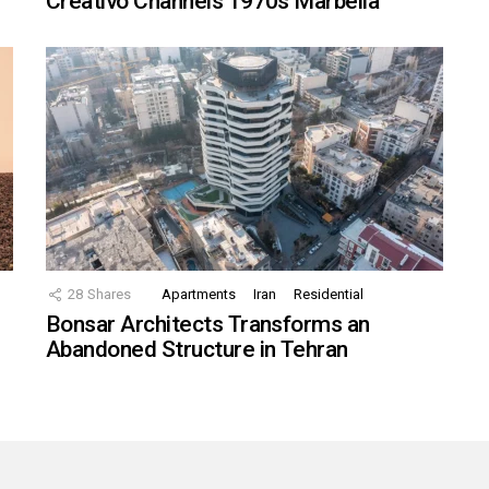
Creativo Channels 1970s Marbella
28
Shares
Apartments
Iran
Residential
Bonsar Architects Transforms an
Abandoned Structure in Tehran