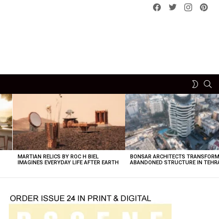
Facebook
Twitter
instagram
pint
SE
SWITCH
SKIN
MARTIAN RELICS BY ROC H BIEL
BONSAR ARCHITECTS TRANSFORM
IMAGINES EVERYDAY LIFE AFTER EARTH
ABANDONED STRUCTURE IN TEHR