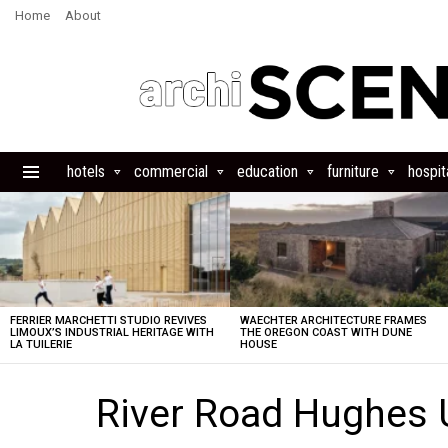
Home
About
hotels
commercial
education
furniture
hospita
Menu
LATEST
STORIES
FERRIER MARCHETTI STUDIO REVIVES
WAECHTER ARCHITECTURE FRAMES
LIMOUX’S INDUSTRIAL HERITAGE WITH
THE OREGON COAST WITH DUNE
LA TUILERIE
HOUSE
River Road Hughes