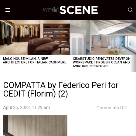
S
Menu
LATEST
STORIES
MALO HOUSE MILAN: A NEW
CISARSTUDIO RENOVATES DEVERON
ARCHITECTURE FOR ITALIAN CASHMERE
WORKSPACE THROUGH OCEAN AND
AVIATION REFERENCES
COMPATTA by Federico Peri for
CEDIT (Florim) (2)
on
April 26, 2023, 11:29 am
Comments Off
COM
by
Fede
Peri
for