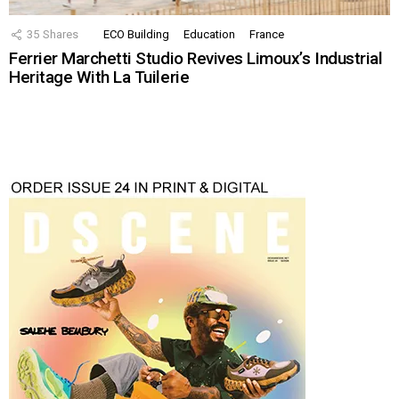
35
Shares
ECO Building
Education
France
Ferrier Marchetti Studio Revives Limoux’s Industrial
Heritage With La Tuilerie