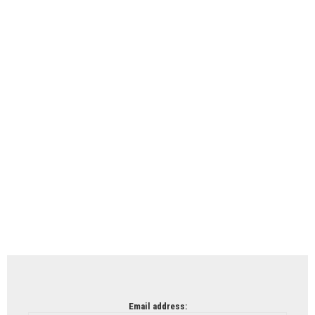
Email address: