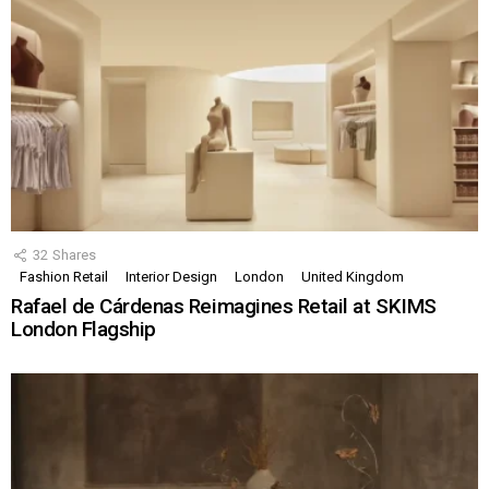
32
Shares
Fashion Retail
Interior Design
London
United Kingdom
Rafael de Cárdenas Reimagines Retail at SKIMS
London Flagship