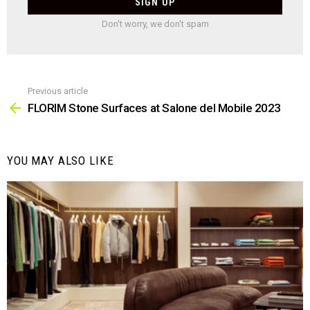
Don't worry, we don't spam
Previous article
See
more
FLORIM Stone Surfaces at Salone del Mobile 2023
YOU MAY ALSO LIKE