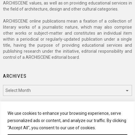
ARCHISCENE values, as well as on providing educational services in
the field of architecture, design and other cultural categories.
ARCHISCENE online publications mean a fixation of a collection of
literary works of a journalistic nature, which may also comprise
other works or subject-matter and constitutes an individual item
within a periodical or regularly-updated publication under a single
title, having the purpose of providing educational services and
publishing research under the initiative, editorial responsibility and
control of a ARCHISCENE editorial board.
ARCHIVES
Archives
CATEGORIES
We use cookies to enhance your browsing experience, serve
personalized ads or content, and analyze our traffic. By clicking
Categories
"Accept All", you consent to our use of cookies.