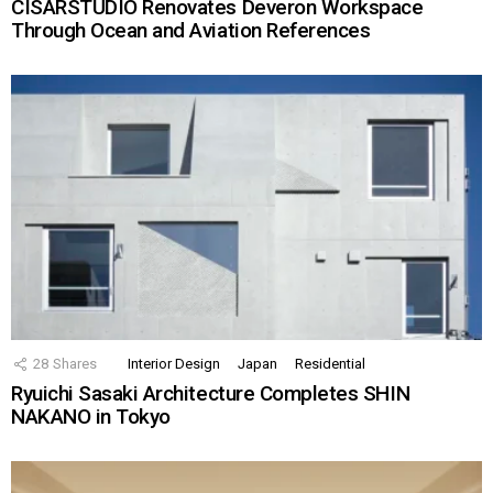
CISARSTUDIO Renovates Deveron Workspace
Through Ocean and Aviation References
28
Shares
Interior Design
Japan
Residential
Ryuichi Sasaki Architecture Completes SHIN
NAKANO in Tokyo