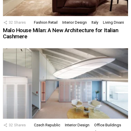
32
Shares
Fashion Retail
Interior Design
Italy
Living Divani
Malo House Milan: A New Architecture for Italian
Cashmere
32
Shares
Czech Republic
Interior Design
Office Buildings