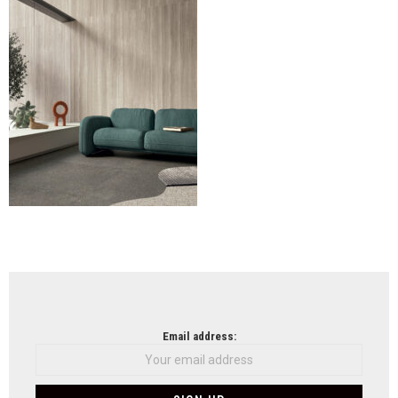
CED
(Flo
(2)
NEWSLETTER
Email address: