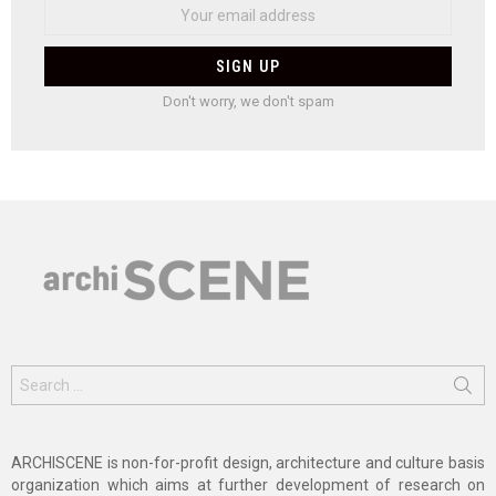
Don't worry, we don't spam
Search
for:
ARCHISCENE is non-for-profit design, architecture and culture basis
organization which aims at further development of research on