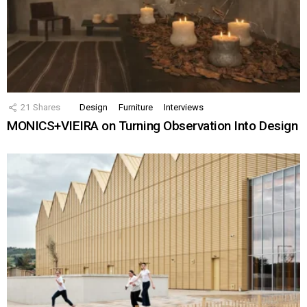
21
Shares
Design
Furniture
Interviews
MONICS+VIEIRA on Turning Observation Into Design