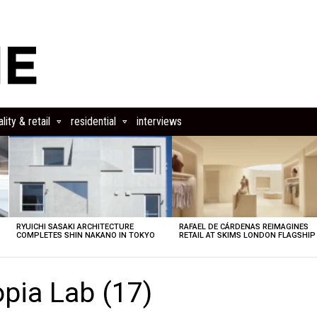
lity & retail
residential
interviews
RYUICHI SASAKI ARCHITECTURE
RAFAEL DE CÁRDENAS REIMAGINES
COMPLETES SHIN NAKANO IN TOKYO
RETAIL AT SKIMS LONDON FLAGSHIP
pia Lab (17)