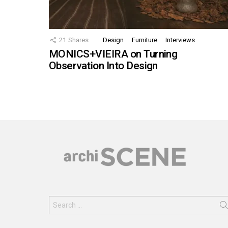
21
Shares
Design
Furniture
Interviews
MONICS+VIEIRA on Turning
Observation Into Design
Search
for: