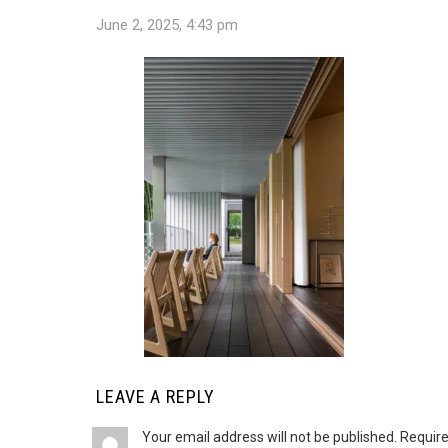
June 2, 2025, 4:43 pm
LEAVE A REPLY
Your email address will not be published.
Require