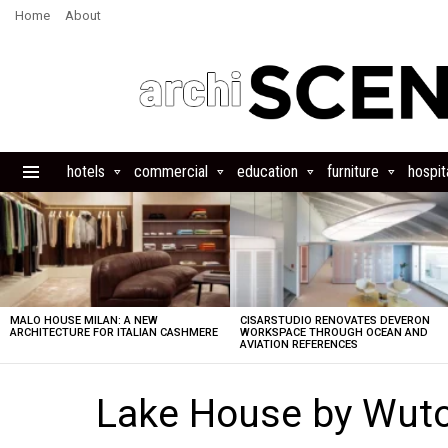
Home
About
hotels
commercial
education
furniture
hospita
Menu
LATEST
STORIES
MALO HOUSE MILAN: A NEW
CISARSTUDIO RENOVATES DEVERON
ARCHITECTURE FOR ITALIAN CASHMERE
WORKSPACE THROUGH OCEAN AND
AVIATION REFERENCES
Lake House by Wuto