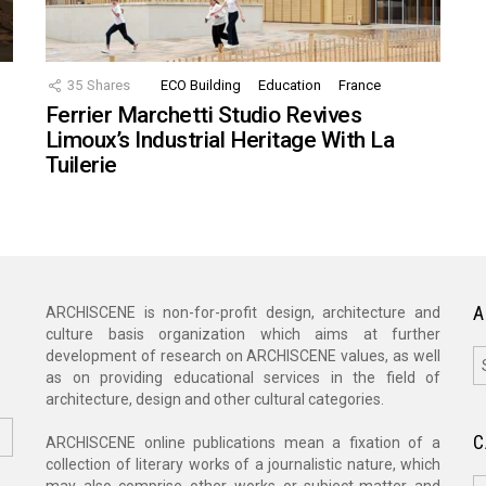
35
Shares
ECO Building
Education
France
Ferrier Marchetti Studio Revives
Limoux’s Industrial Heritage With La
Tuilerie
A
ARCHISCENE is non-for-profit design, architecture and
culture basis organization which aims at further
A
development of research on ARCHISCENE values, as well
as on providing educational services in the field of
architecture, design and other cultural categories.
C
ARCHISCENE online publications mean a fixation of a
collection of literary works of a journalistic nature, which
C