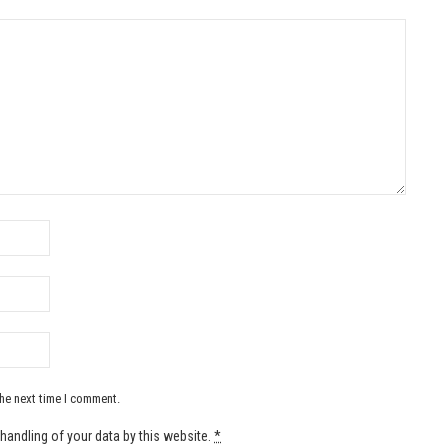
the next time I comment.
handling of your data by this website.
*