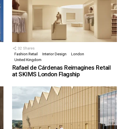
32
Shares
Fashion Retail
Interior Design
London
United Kingdom
Rafael de Cárdenas Reimagines Retail
at SKIMS London Flagship