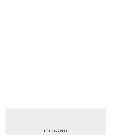
Email address: