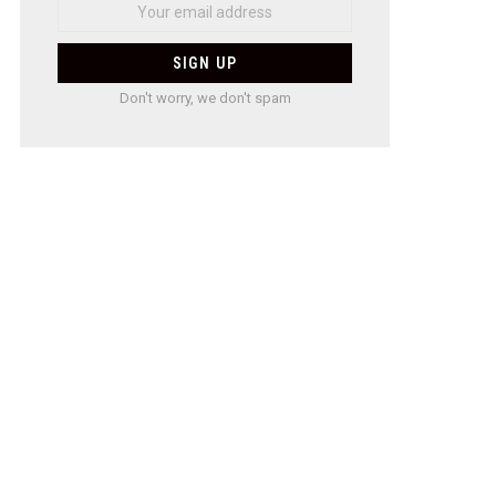
Don't worry, we don't spam