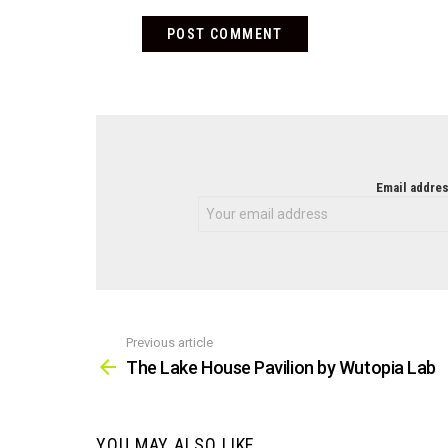
NEWSLETTER
Email addres
Previous article
See
more
The Lake House Pavilion by Wutopia Lab
YOU MAY ALSO LIKE