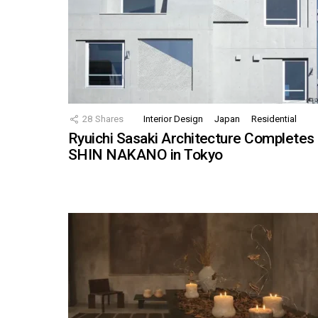
28
Shares
Interior Design
Japan
Residential
Ryuichi Sasaki Architecture Completes
SHIN NAKANO in Tokyo