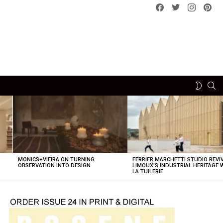
Facebook
Twitter
instagram
pint
SE
SWITCH
SKIN
MONICS+VIEIRA ON TURNING
FERRIER MARCHETTI STUDIO REVI
OBSERVATION INTO DESIGN
LIMOUX’S INDUSTRIAL HERITAGE 
LA TUILERIE