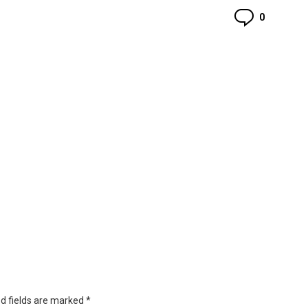
Commen
0
d fields are marked
*