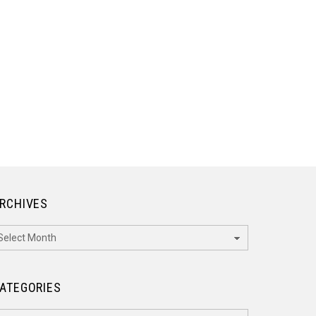
RCHIVES
rchives
ATEGORIES
ategories