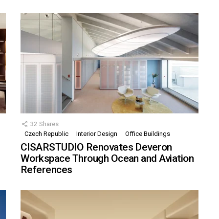
32
Shares
Czech Republic
Interior Design
Office Buildings
CISARSTUDIO Renovates Deveron
Workspace Through Ocean and Aviation
References