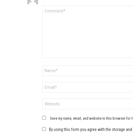
Comment
*
Name
*
Email
*
Website
Save my name, email, and website in this browser for 
By using this form you agree with the storage and 