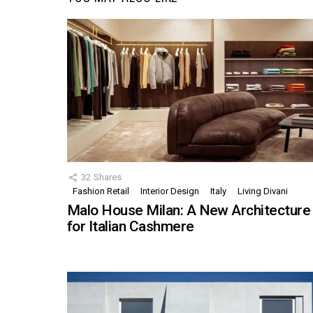
32
Shares
Fashion Retail
Interior Design
Italy
Living Divani
Malo House Milan: A New Architecture
for Italian Cashmere