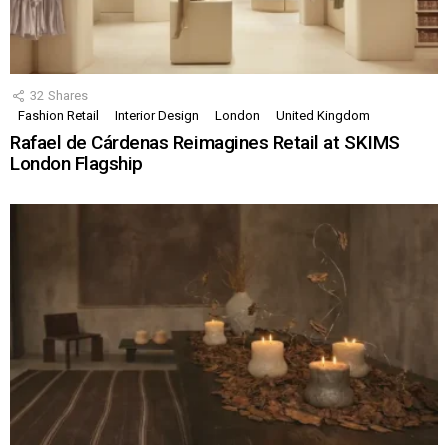
32
Shares
Fashion Retail
Interior Design
London
United Kingdom
Rafael de Cárdenas Reimagines Retail at SKIMS
London Flagship