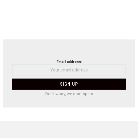
Email address:
Don't worry, we don't spam