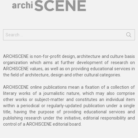
Search
for:
ARCHISCENE is non-for-profit design, architecture and culture basis
organization which aims at further development of research on
ARCHISCENE values, as well as on providing educational services in
the field of architecture, design and other cultural categories.
ARCHISCENE online publications mean a fixation of a collection of
literary works of a journalistic nature, which may also comprise
other works or subject-matter and constitutes an individual item
within a periodical or regularly-updated publication under a single
title, having the purpose of providing educational services and
publishing research under the initiative, editorial responsibility and
control of a ARCHISCENE editorial board.