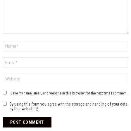
Name
*
Email
*
Website
Save my name, email, and website in this browser for the next time I comment.
By using this form you agree with the storage and handling of your data
by this website.
*