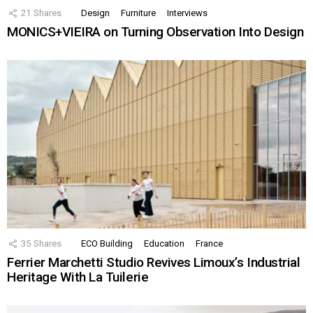
21
Shares
Design
Furniture
Interviews
MONICS+VIEIRA on Turning Observation Into Design
35
Shares
ECO Building
Education
France
Ferrier Marchetti Studio Revives Limoux’s Industrial
Heritage With La Tuilerie