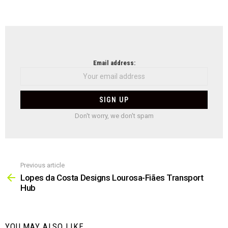
NEWSLETTER
Email address:
Don't worry, we don't spam
Previous article
See
more
Lopes da Costa Designs Lourosa-Fiães Transport
Hub
YOU MAY ALSO LIKE