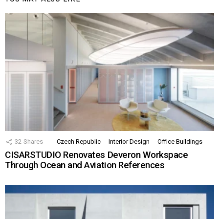
32
Shares
Czech Republic
Interior Design
Office Buildings
CISARSTUDIO Renovates Deveron Workspace
Through Ocean and Aviation References