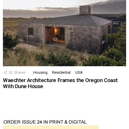
32
Shares
Housing
Residential
USA
Waechter Architecture Frames the Oregon Coast
With Dune House