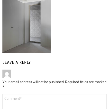
LEAVE A REPLY
Your email address will not be published.
Required fields are marked
*
Comment
*