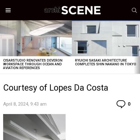
S
Menu
LATEST
STORIES
CISARSTUDIO RENOVATES DEVERON
RYUICHI SASAKI ARCHITECTURE
WORKSPACE THROUGH OCEAN AND
COMPLETES SHIN NAKANO IN TOKYO
AVIATION REFERENCES
Courtesy of Lopes Da Costa
Co
April 8, 2024, 9:43 am
0