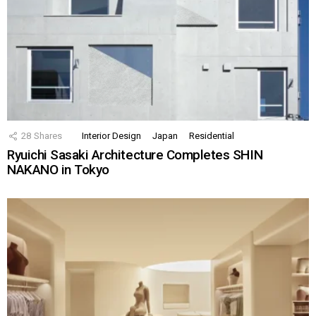
28
Shares
Interior Design
Japan
Residential
Ryuichi Sasaki Architecture Completes SHIN
NAKANO in Tokyo