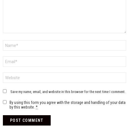
Name
*
Email
*
Website
Save my name, email, and website in this browser for the next time I comment.
By using this form you agree with the storage and handling of your data
by this website.
*