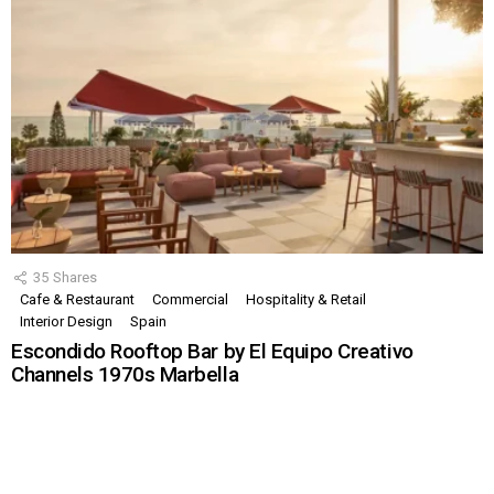
35
Shares
Cafe & Restaurant
Commercial
Hospitality & Retail
Interior Design
Spain
Escondido Rooftop Bar by El Equipo Creativo
Channels 1970s Marbella