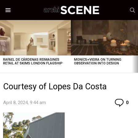
S
Menu
LATEST
STORIES
RAFAEL DE CÁRDENAS REIMAGINES
MONICS+VIEIRA ON TURNING
RETAIL AT SKIMS LONDON FLAGSHIP
OBSERVATION INTO DESIGN
Courtesy of Lopes Da Costa
Co
April 8, 2024, 9:44 am
0