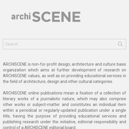
Search
for:
ARCHISCENE is non-for-profit design, architecture and culture basis
organization which aims at further development of research on
ARCHISCENE values, as well as on providing educational services in
the field of architecture, design and other cultural categories.
ARCHISCENE online publications mean a fixation of a collection of
literary works of a journalistic nature, which may also comprise
other works or subject-matter and constitutes an individual item
within a periodical or regularly-updated publication under a single
title, having the purpose of providing educational services and
publishing research under the initiative, editorial responsibility and
control of a ARCHISCENE editorial board.