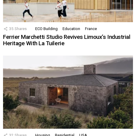
35
Shares
ECO Building
Education
France
Ferrier Marchetti Studio Revives Limoux’s Industrial
Heritage With La Tuilerie
32
Shares
Housing
Residential
USA