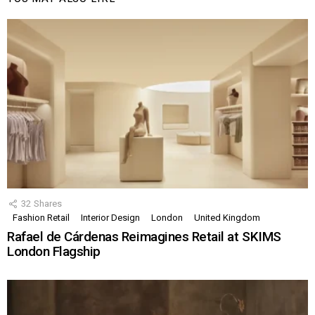
32
Shares
Fashion Retail
Interior Design
London
United Kingdom
Rafael de Cárdenas Reimagines Retail at SKIMS
London Flagship