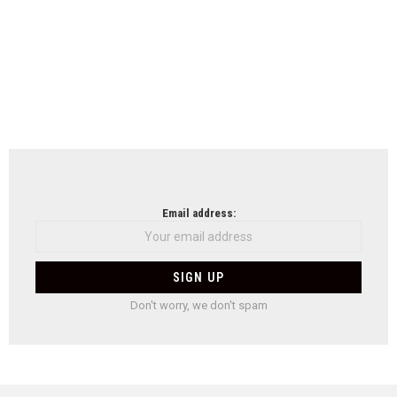
Email address:
Don't worry, we don't spam