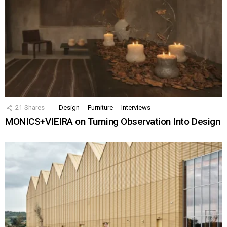
21
Shares
Design
Furniture
Interviews
MONICS+VIEIRA on Turning Observation Into Design