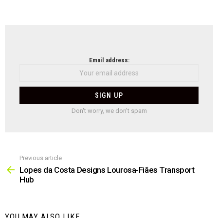
NEWSLETTER
Email address:
Don't worry, we don't spam
Previous article
See
more
Lopes da Costa Designs Lourosa-Fiães Transport
Hub
YOU MAY ALSO LIKE