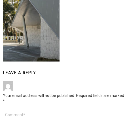
LEAVE A REPLY
Your email address will not be published.
Required fields are marked
*
Comment
*