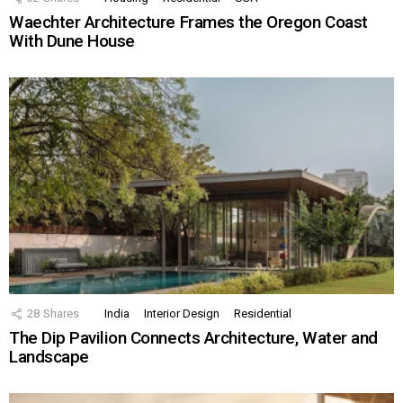
Waechter Architecture Frames the Oregon Coast
With Dune House
28
Shares
India
Interior Design
Residential
The Dip Pavilion Connects Architecture, Water and
Landscape