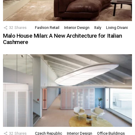
32
Shares
Fashion Retail
Interior Design
Italy
Living Divani
Malo House Milan: A New Architecture for Italian
Cashmere
32
Shares
Czech Republic
Interior Design
Office Buildings