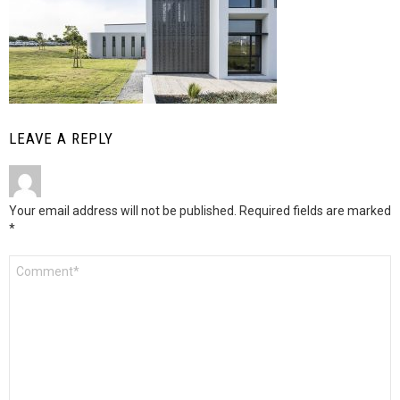
LEAVE A REPLY
Your email address will not be published.
Required fields are marked
*
Comment
*