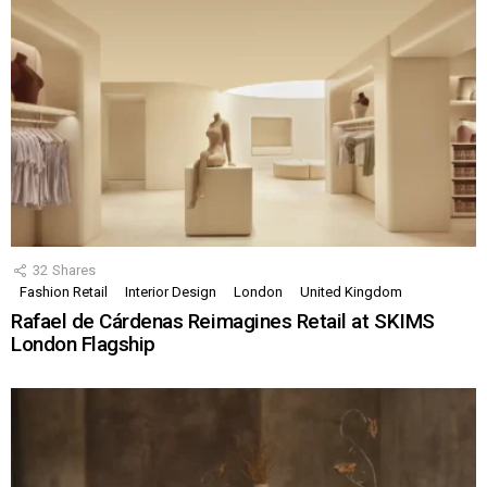
32
Shares
Fashion Retail
Interior Design
London
United Kingdom
Rafael de Cárdenas Reimagines Retail at SKIMS
London Flagship