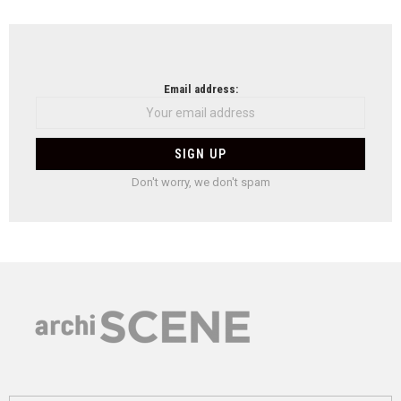
Email address:
Don't worry, we don't spam