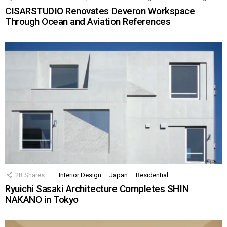
CISARSTUDIO Renovates Deveron Workspace
Through Ocean and Aviation References
28
Shares
Interior Design
Japan
Residential
Ryuichi Sasaki Architecture Completes SHIN
NAKANO in Tokyo