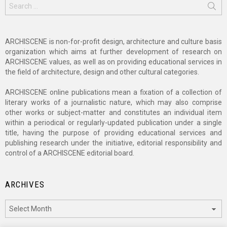
Search
for:
ARCHISCENE is non-for-profit design, architecture and culture basis
organization which aims at further development of research on
ARCHISCENE values, as well as on providing educational services in
the field of architecture, design and other cultural categories.
ARCHISCENE online publications mean a fixation of a collection of
literary works of a journalistic nature, which may also comprise
other works or subject-matter and constitutes an individual item
within a periodical or regularly-updated publication under a single
title, having the purpose of providing educational services and
publishing research under the initiative, editorial responsibility and
control of a ARCHISCENE editorial board.
ARCHIVES
Archives