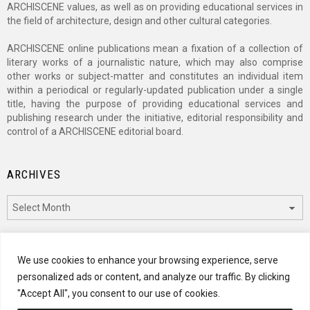
ARCHISCENE values, as well as on providing educational services in
the field of architecture, design and other cultural categories.
ARCHISCENE online publications mean a fixation of a collection of
literary works of a journalistic nature, which may also comprise
other works or subject-matter and constitutes an individual item
within a periodical or regularly-updated publication under a single
title, having the purpose of providing educational services and
publishing research under the initiative, editorial responsibility and
control of a ARCHISCENE editorial board.
ARCHIVES
Archives
CATEGORIES
We use cookies to enhance your browsing experience, serve
personalized ads or content, and analyze our traffic. By clicking
Categories
"Accept All", you consent to our use of cookies.