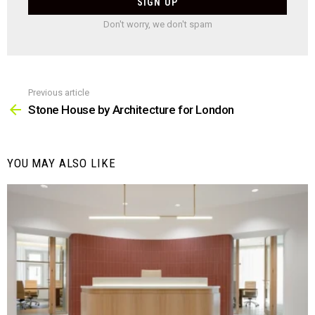
Don't worry, we don't spam
Previous article
See
more
Stone House by Architecture for London
YOU MAY ALSO LIKE