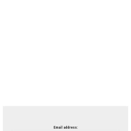
Email address: