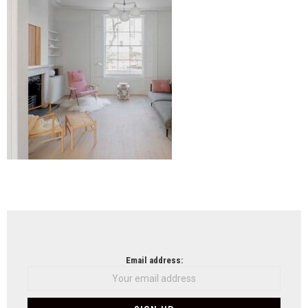
NEWSLETTER
Email address: