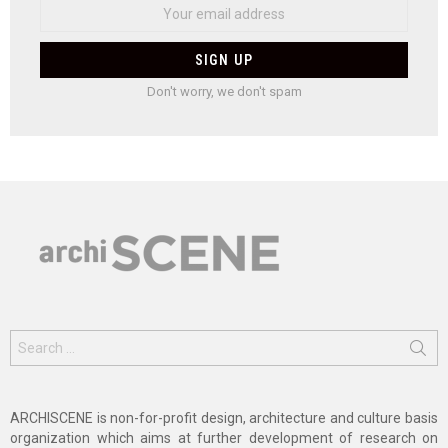
Don't worry, we don't spam
Search
for:
ARCHISCENE is non-for-profit design, architecture and culture basis
organization which aims at further development of research on