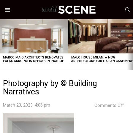
S
Menu
LATEST
STORIES
MARCO MAIO ARCHITECTS RENOVATES
MALO HOUSE MILAN: A NEW
PALÁC AKROPOLIS OFFICES IN PRAGUE
ARCHITECTURE FOR ITALIAN CASHMER
Photography by © Building
Narratives
on
March 23, 2023, 4:06 pm
Comments Off
Pho
by
©
Buil
Narr