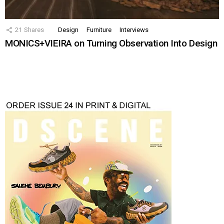
21
Shares
Design
Furniture
Interviews
MONICS+VIEIRA on Turning Observation Into Design