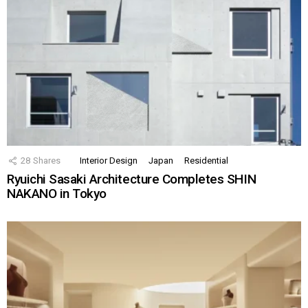
28
Shares
Interior Design
Japan
Residential
Ryuichi Sasaki Architecture Completes SHIN
NAKANO in Tokyo