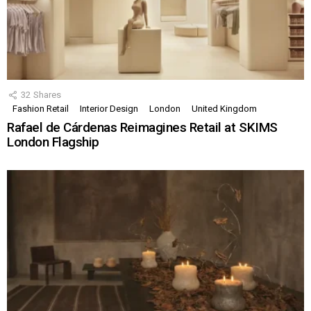
32
Shares
Fashion Retail
Interior Design
London
United Kingdom
Rafael de Cárdenas Reimagines Retail at SKIMS
London Flagship