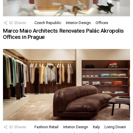
32
Shares
Czech Republic
Interior Design
Offices
Marco Maio Architects Renovates Palác Akropolis
Offices in Prague
32
Shares
Fashion Retail
Interior Design
Italy
Living Divani