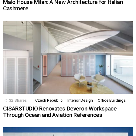
Malo House Milan: A New Architecture for Italian
Cashmere
32
Shares
Czech Republic
Interior Design
Office Buildings
CISARSTUDIO Renovates Deveron Workspace
Through Ocean and Aviation References