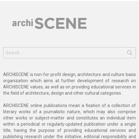
Search
for:
ARCHISCENE is non-for-profit design, architecture and culture basis
organization which aims at further development of research on
ARCHISCENE values, as well as on providing educational services in
the field of architecture, design and other cultural categories.
ARCHISCENE online publications mean a fixation of a collection of
literary works of a journalistic nature, which may also comprise
other works or subject-matter and constitutes an individual item
within a periodical or regularly-updated publication under a single
title, having the purpose of providing educational services and
publishing research under the initiative, editorial responsibility and