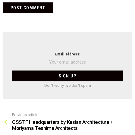
NEWSLETTER
Email address:
Don't worry, we don't spam
Previous article
See
more
OSSTF Headquarters by Kasian Architecture +
Moriyama Teshima Architects