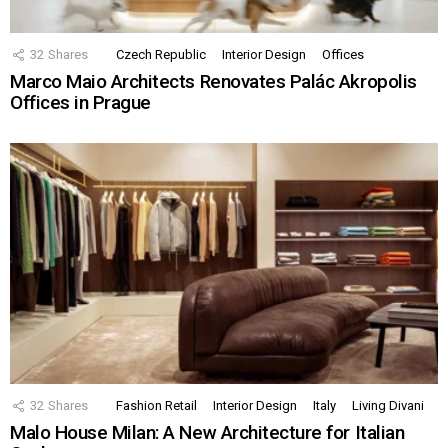
32
Shares
Czech Republic
Interior Design
Offices
Marco Maio Architects Renovates Palác Akropolis
Offices in Prague
32
Shares
Fashion Retail
Interior Design
Italy
Living Divani
Malo House Milan: A New Architecture for Italian