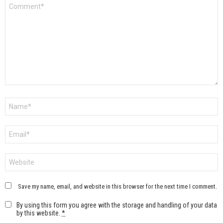
Comment
*
Name
*
Email
*
Website
Save my name, email, and website in this browser for the next time I comment.
By using this form you agree with the storage and handling of your data
by this website.
*