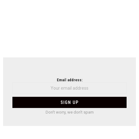
Email address:
Don't worry, we don't spam