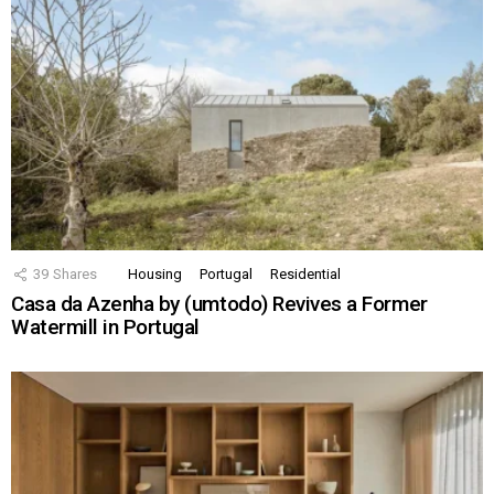
39
Shares
Housing
Portugal
Residential
Casa da Azenha by (umtodo) Revives a Former
Watermill in Portugal