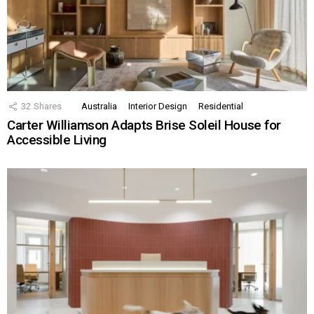
32
Shares
Australia
Interior Design
Residential
Carter Williamson Adapts Brise Soleil House for
Accessible Living