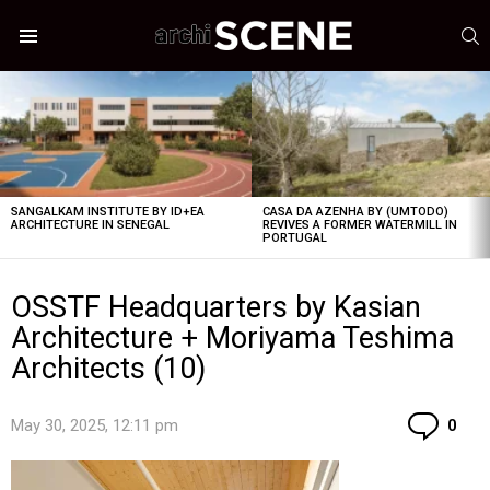
S
Menu
LATEST
STORIES
SANGALKAM INSTITUTE BY ID+EA
CASA DA AZENHA BY (UMTODO)
ARCHITECTURE IN SENEGAL
REVIVES A FORMER WATERMILL IN
PORTUGAL
OSSTF Headquarters by Kasian
Architecture + Moriyama Teshima
Architects (10)
Co
May 30, 2025, 12:11 pm
0