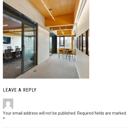
LEAVE A REPLY
Your email address will not be published.
Required fields are marked
*