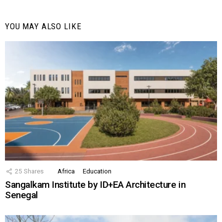
YOU MAY ALSO LIKE
25
Shares
Africa
Education
Sangalkam Institute by ID+EA Architecture in
Senegal