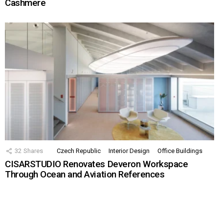
Cashmere
32
Shares
Czech Republic
Interior Design
Office Buildings
CISARSTUDIO Renovates Deveron Workspace
Through Ocean and Aviation References