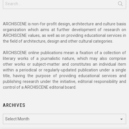
Search
for:
ARCHISCENE is non-for-profit design, architecture and culture basis
organization which aims at further development of research on
ARCHISCENE values, as well as on providing educational services in
the field of architecture, design and other cultural categories.
ARCHISCENE online publications mean a fixation of a collection of
literary works of a journalistic nature, which may also comprise
other works or subject-matter and constitutes an individual item
within a periodical or regularly-updated publication under a single
title, having the purpose of providing educational services and
publishing research under the initiative, editorial responsibility and
control of a ARCHISCENE editorial board.
ARCHIVES
Archives