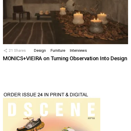
21
Shares
Design
Furniture
Interviews
MONICS+VIEIRA on Turning Observation Into Design