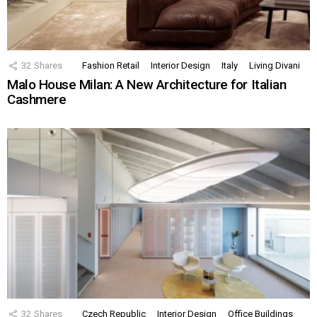
32
Shares
Fashion Retail
Interior Design
Italy
Living Divani
Malo House Milan: A New Architecture for Italian
Cashmere
32
Shares
Czech Republic
Interior Design
Office Buildings