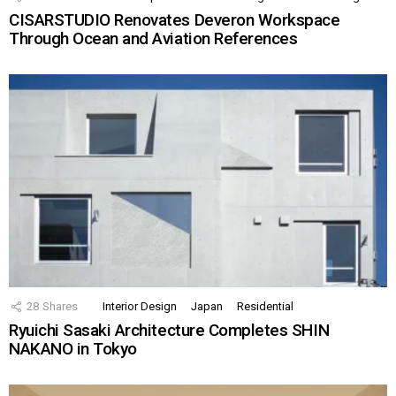
CISARSTUDIO Renovates Deveron Workspace
Through Ocean and Aviation References
28
Shares
Interior Design
Japan
Residential
Ryuichi Sasaki Architecture Completes SHIN
NAKANO in Tokyo