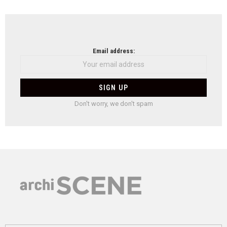
Email address:
Don't worry, we don't spam