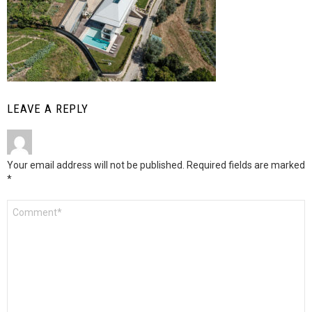
LEAVE A REPLY
Your email address will not be published.
Required fields are marked
*
Comment
*