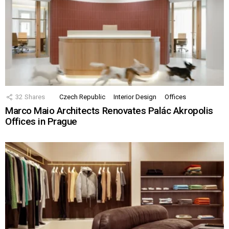
32
Shares
Czech Republic
Interior Design
Offices
Marco Maio Architects Renovates Palác Akropolis
Offices in Prague