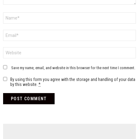
Name
*
Email
*
Website
Save my name, email, and website in this browser for the next time I comment.
By using this form you agree with the storage and handling of your data
by this website.
*