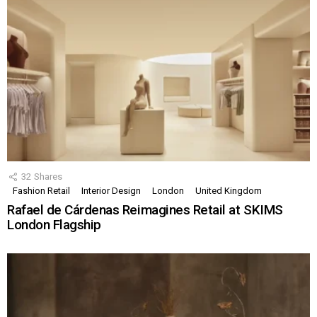
32
Shares
Fashion Retail
Interior Design
London
United Kingdom
Rafael de Cárdenas Reimagines Retail at SKIMS
London Flagship