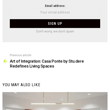
NEWSLETTER
Email address:
Don't worry, we don't spam
Previous article
See
more
Art of Integration: Casa Ponte by Stu.dere
Redefines Living Spaces
YOU MAY ALSO LIKE