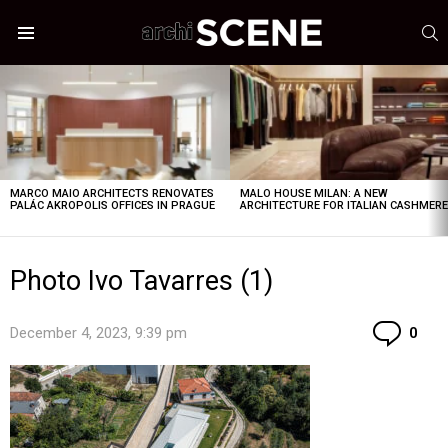
S
Menu
LATEST
STORIES
MARCO MAIO ARCHITECTS RENOVATES
MALO HOUSE MILAN: A NEW
PALÁC AKROPOLIS OFFICES IN PRAGUE
ARCHITECTURE FOR ITALIAN CASHMER
Photo Ivo Tavarres (1)
Co
December 4, 2023, 9:39 pm
0