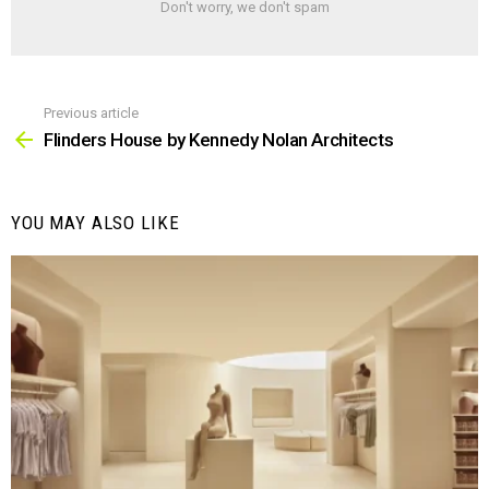
Don't worry, we don't spam
Previous article
See
more
Flinders House by Kennedy Nolan Architects
YOU MAY ALSO LIKE