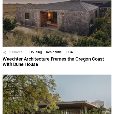
32
Shares
Housing
Residential
USA
Waechter Architecture Frames the Oregon Coast
With Dune House