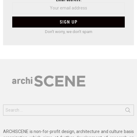
Don't worry, we don't spam
Search
for:
ARCHISCENE is non-for-profit design, architecture and culture basis