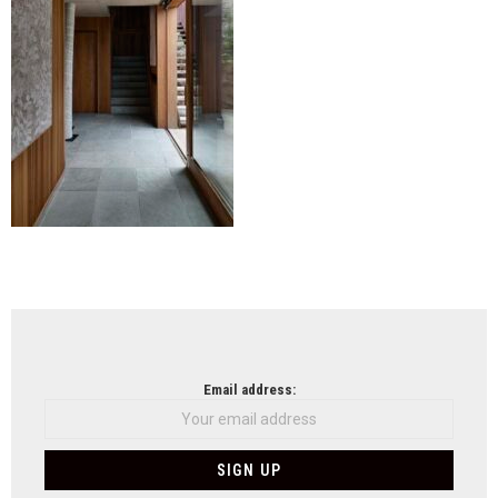
NEWSLETTER
Email address: