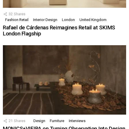
32
Shares
Fashion Retail
Interior Design
London
United Kingdom
Rafael de Cárdenas Reimagines Retail at SKIMS
London Flagship
21
Shares
Design
Furniture
Interviews
MONICS+VIEIRA on Turning Observation Into Design