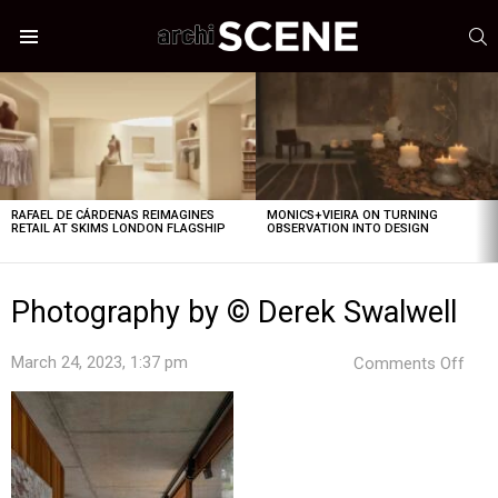
S
Menu
LATEST
STORIES
RAFAEL DE CÁRDENAS REIMAGINES
MONICS+VIEIRA ON TURNING
RETAIL AT SKIMS LONDON FLAGSHIP
OBSERVATION INTO DESIGN
Photography by © Derek Swalwell
on
March 24, 2023, 1:37 pm
Comments Off
Pho
by
©
Dere
Swal