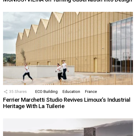
35
Shares
ECO Building
Education
France
Ferrier Marchetti Studio Revives Limoux’s Industrial
Heritage With La Tuilerie