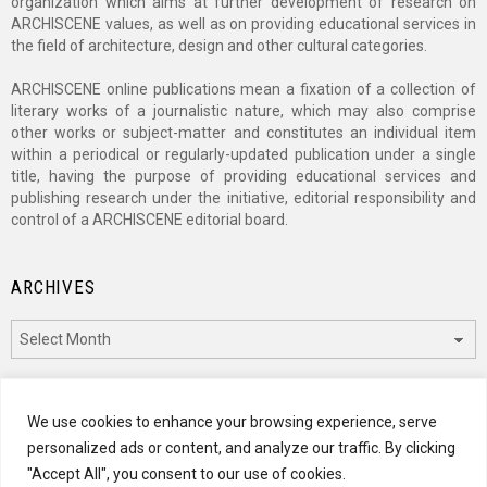
organization which aims at further development of research on
ARCHISCENE values, as well as on providing educational services in
the field of architecture, design and other cultural categories.
ARCHISCENE online publications mean a fixation of a collection of
literary works of a journalistic nature, which may also comprise
other works or subject-matter and constitutes an individual item
within a periodical or regularly-updated publication under a single
title, having the purpose of providing educational services and
publishing research under the initiative, editorial responsibility and
control of a ARCHISCENE editorial board.
ARCHIVES
Archives
CATEGORIES
We use cookies to enhance your browsing experience, serve
personalized ads or content, and analyze our traffic. By clicking
Categories
"Accept All", you consent to our use of cookies.