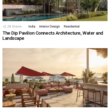
28
Shares
India
Interior Design
Residential
The Dip Pavilion Connects Architecture, Water and
Landscape