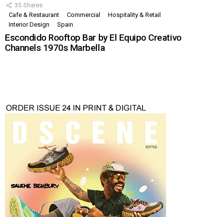
35
Shares
Cafe & Restaurant
Commercial
Hospitality & Retail
Interior Design
Spain
Escondido Rooftop Bar by El Equipo Creativo
Channels 1970s Marbella