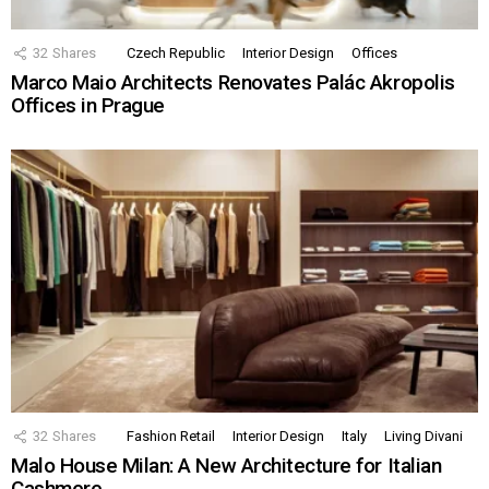
32
Shares
Czech Republic
Interior Design
Offices
Marco Maio Architects Renovates Palác Akropolis
Offices in Prague
32
Shares
Fashion Retail
Interior Design
Italy
Living Divani
Malo House Milan: A New Architecture for Italian
Cashmere