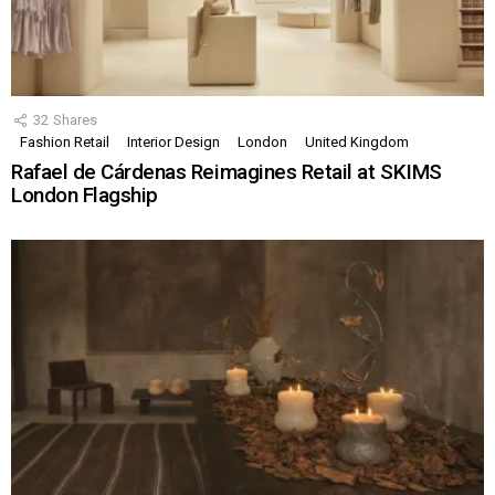
32
Shares
Fashion Retail
Interior Design
London
United Kingdom
Rafael de Cárdenas Reimagines Retail at SKIMS
London Flagship