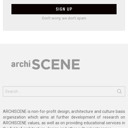
Don't worry, we don't spam
Search
for:
ARCHISCENE is non-for-profit design, architecture and culture basis
organization which aims at further development of research on
ARCHISCENE values, as well as on providing educational services in