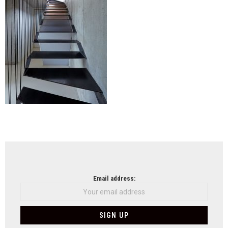
NEWSLETTER
Email address: