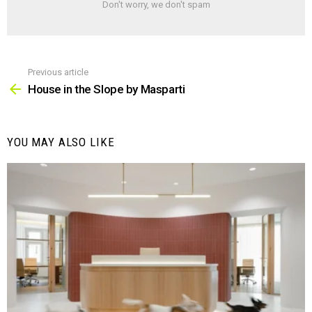
Don't worry, we don't spam
Previous article
See
more
House in the Slope by Masparti
YOU MAY ALSO LIKE