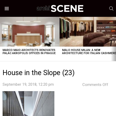
S
Menu
LATEST
STORIES
MARCO MAIO ARCHITECTS RENOVATES
MALO HOUSE MILAN: A NEW
PALÁC AKROPOLIS OFFICES IN PRAGUE
ARCHITECTURE FOR ITALIAN CASHMER
House in the Slope (23)
on
September 19, 2018, 12:20 pm
Comments Off
Hou
in
the
Slop
(23)