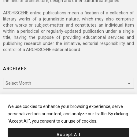
the field of architecture, design and other cultural categories.
ARCHISCENE online publications mean a fixation of a collection of
literary works of a journalistic nature, which may also comprise
other works or subject-matter and constitutes an individual item
within a periodical or regularly-updated publication under a single
title, having the purpose of providing educational services and
publishing research under the initiative, editorial responsibility and
control of a ARCHISCENE editorial board.
ARCHIVES
Archives
CATEGORIES
We use cookies to enhance your browsing experience, serve
personalized ads or content, and analyze our traffic. By clicking
Categories
"Accept All", you consent to our use of cookies.
Accept All