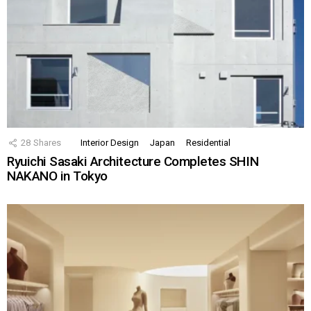
28
Shares
Interior Design
Japan
Residential
Ryuichi Sasaki Architecture Completes SHIN
NAKANO in Tokyo