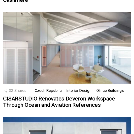
32
Shares
Czech Republic
Interior Design
Office Buildings
CISARSTUDIO Renovates Deveron Workspace
Through Ocean and Aviation References