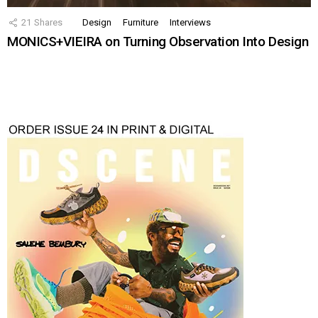
21
Shares
Design
Furniture
Interviews
MONICS+VIEIRA on Turning Observation Into Design