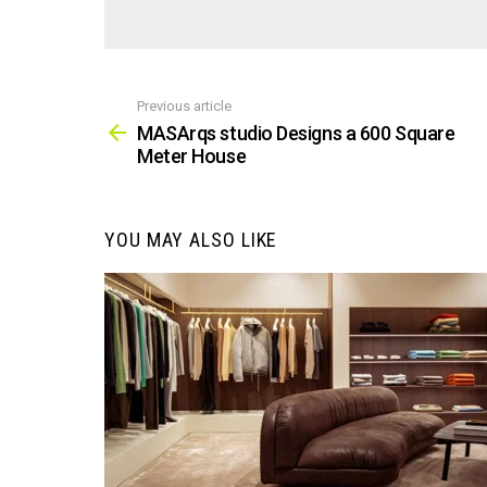
Previous article
See
more
MASArqs studio Designs a 600 Square
Meter House
YOU MAY ALSO LIKE