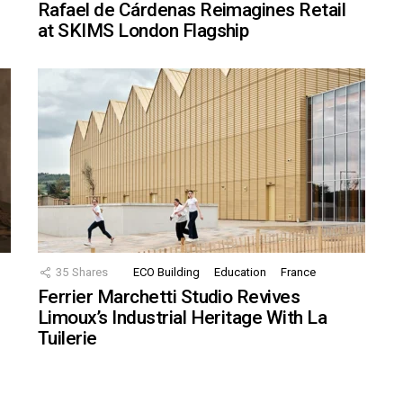
Rafael de Cárdenas Reimagines Retail
at SKIMS London Flagship
35
Shares
ECO Building
Education
France
Ferrier Marchetti Studio Revives
Limoux’s Industrial Heritage With La
Tuilerie