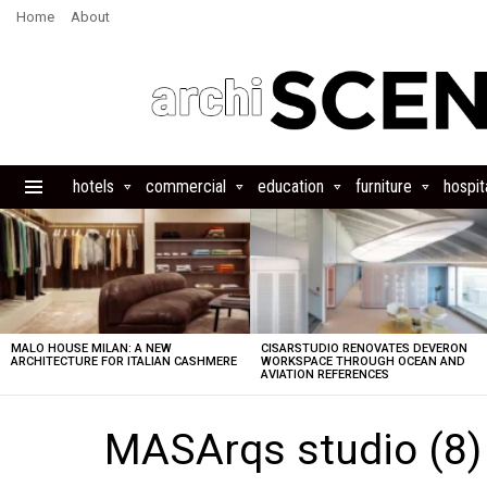
Home
About
hotels
commercial
education
furniture
hospita
Menu
LATEST
STORIES
MALO HOUSE MILAN: A NEW
CISARSTUDIO RENOVATES DEVERON
ARCHITECTURE FOR ITALIAN CASHMERE
WORKSPACE THROUGH OCEAN AND
AVIATION REFERENCES
MASArqs studio (8)