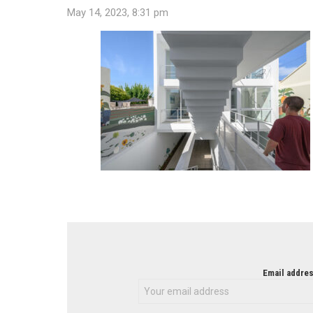
May 14, 2023, 8:31 pm
NEWSLETTER
Email addres