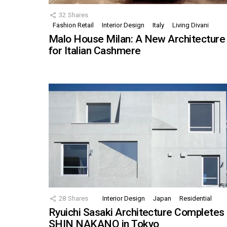
32
Shares
Fashion Retail
Interior Design
Italy
Living Divani
Malo House Milan: A New Architecture
for Italian Cashmere
28
Shares
Interior Design
Japan
Residential
Ryuichi Sasaki Architecture Completes
SHIN NAKANO in Tokyo