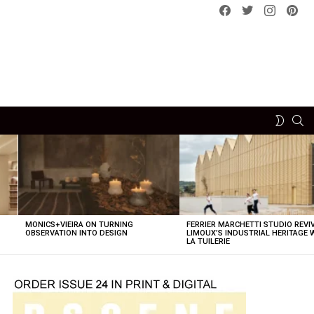
Facebook
Twitter
instagram
pint
SE
SWITCH
SKIN
MONICS+VIEIRA ON TURNING
FERRIER MARCHETTI STUDIO REVI
OBSERVATION INTO DESIGN
LIMOUX’S INDUSTRIAL HERITAGE 
LA TUILERIE