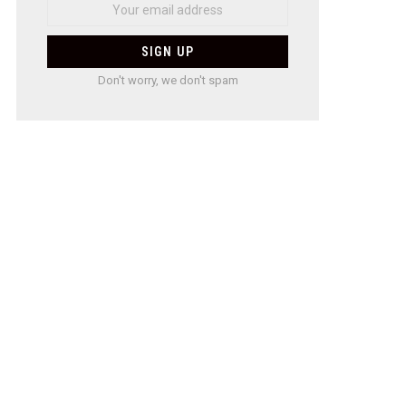
Don't worry, we don't spam