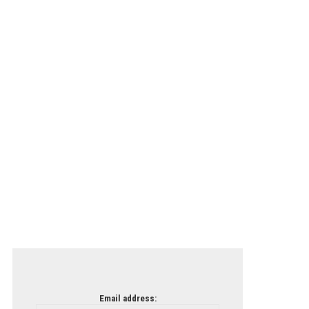
Email address: