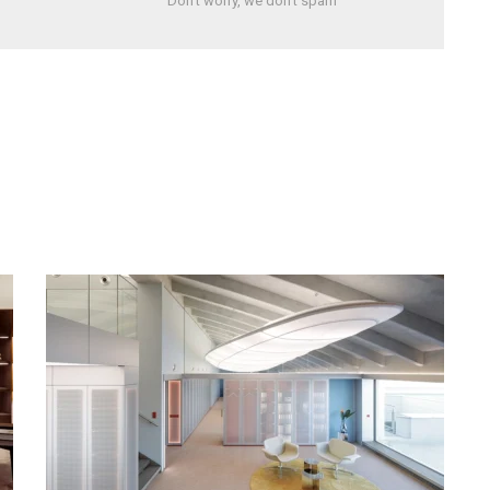
Don't worry, we don't spam