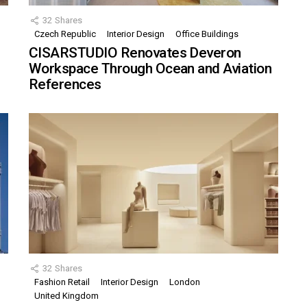
32
Shares
Czech Republic
Interior Design
Office Buildings
CISARSTUDIO Renovates Deveron
Workspace Through Ocean and Aviation
References
32
Shares
Fashion Retail
Interior Design
London
United Kingdom