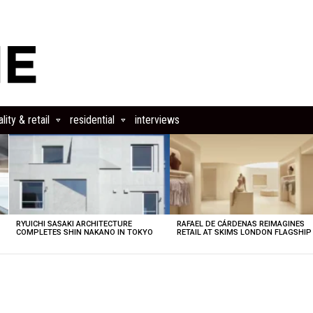
lity & retail
residential
interviews
RYUICHI SASAKI ARCHITECTURE
RAFAEL DE CÁRDENAS REIMAGINES
COMPLETES SHIN NAKANO IN TOKYO
RETAIL AT SKIMS LONDON FLAGSHIP