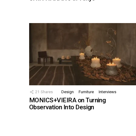
21
Shares
Design
Furniture
Interviews
MONICS+VIEIRA on Turning
Observation Into Design