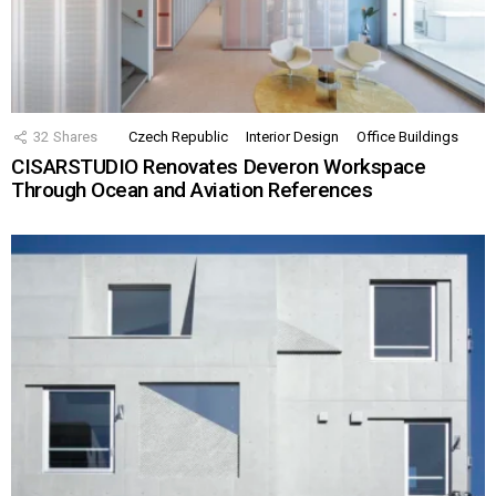
32
Shares
Czech Republic
Interior Design
Office Buildings
CISARSTUDIO Renovates Deveron Workspace
Through Ocean and Aviation References