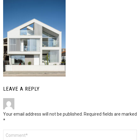
LEAVE A REPLY
Your email address will not be published.
Required fields are marked
*
Comment
*