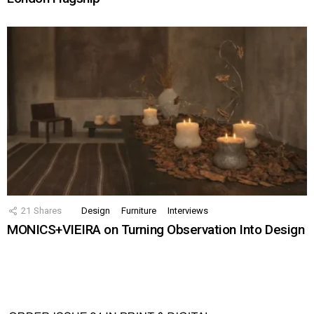
21
Shares
Design
Furniture
Interviews
MONICS+VIEIRA on Turning Observation Into Design