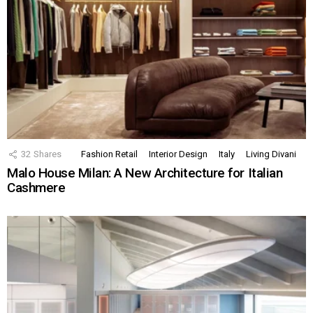
32
Shares
Fashion Retail
Interior Design
Italy
Living Divani
Malo House Milan: A New Architecture for Italian
Cashmere