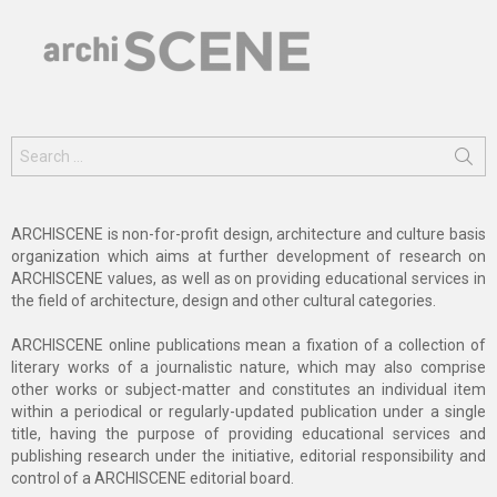
Search
for:
ARCHISCENE is non-for-profit design, architecture and culture basis
organization which aims at further development of research on
ARCHISCENE values, as well as on providing educational services in
the field of architecture, design and other cultural categories.
ARCHISCENE online publications mean a fixation of a collection of
literary works of a journalistic nature, which may also comprise
other works or subject-matter and constitutes an individual item
within a periodical or regularly-updated publication under a single
title, having the purpose of providing educational services and
publishing research under the initiative, editorial responsibility and
control of a ARCHISCENE editorial board.