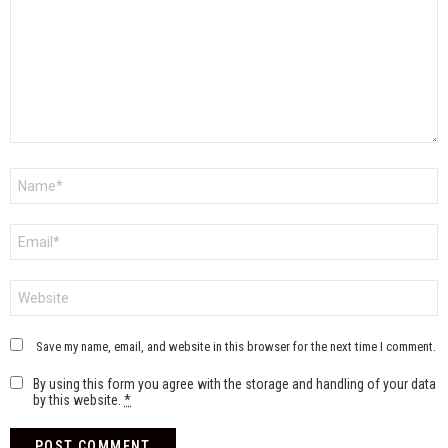
Name
*
Email
*
Website
Save my name, email, and website in this browser for the next time I comment.
By using this form you agree with the storage and handling of your data
by this website.
*