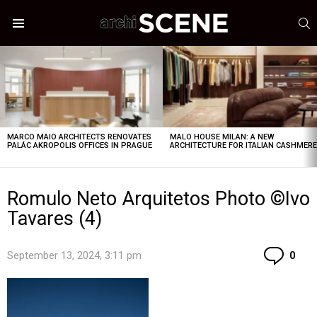
S
Menu
LATEST
STORIES
MARCO MAIO ARCHITECTS RENOVATES
MALO HOUSE MILAN: A NEW
PALÁC AKROPOLIS OFFICES IN PRAGUE
ARCHITECTURE FOR ITALIAN CASHMER
Romulo Neto Arquitetos Photo ©Ivo
Tavares (4)
Co
September 13, 2024, 3:11 pm
0