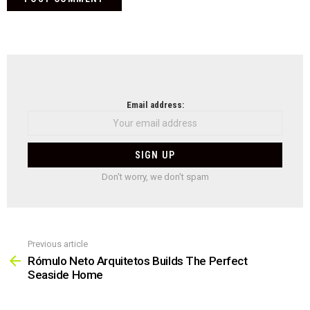
NEWSLETTER
Email address:
Don't worry, we don't spam
Previous article
See
more
Rómulo Neto Arquitetos Builds The Perfect
Seaside Home