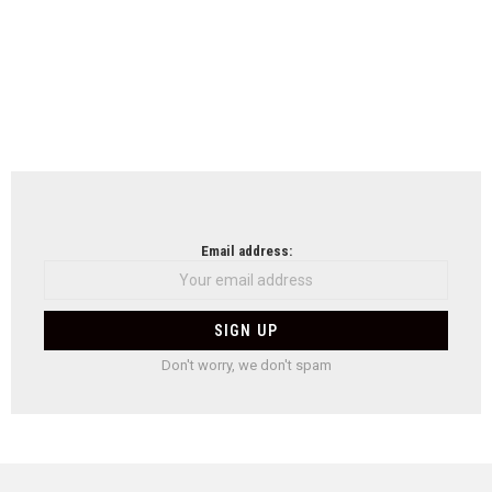
Email address:
Don't worry, we don't spam