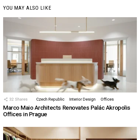
YOU MAY ALSO LIKE
32
Shares
Czech Republic
Interior Design
Offices
Marco Maio Architects Renovates Palác Akropolis
Offices in Prague