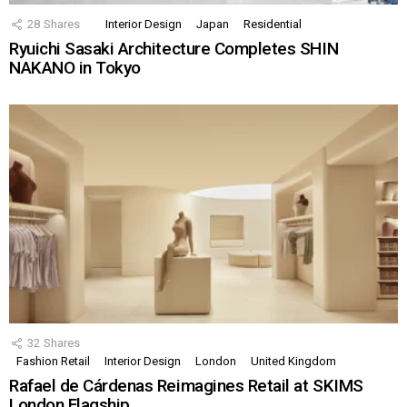
28
Shares
Interior Design
Japan
Residential
Ryuichi Sasaki Architecture Completes SHIN
NAKANO in Tokyo
32
Shares
Fashion Retail
Interior Design
London
United Kingdom
Rafael de Cárdenas Reimagines Retail at SKIMS
London Flagship