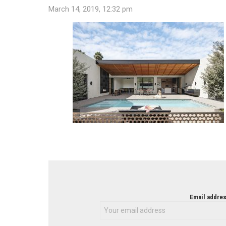
March 14, 2019, 12:32 pm
NEWSLETTER
Email addres