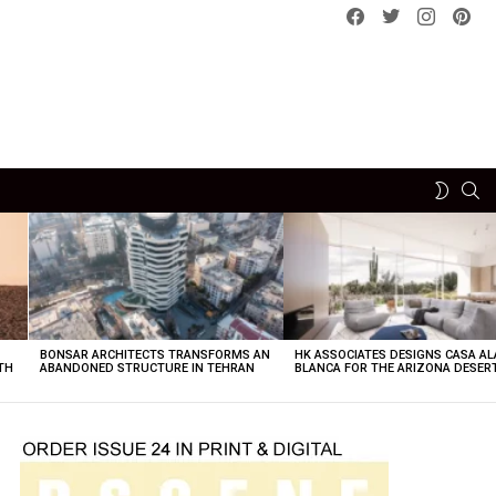
Facebook
Twitter
instagram
pint
SE
SWITCH
SKIN
BONSAR ARCHITECTS TRANSFORMS AN
HK ASSOCIATES DESIGNS CASA AL
TH
ABANDONED STRUCTURE IN TEHRAN
BLANCA FOR THE ARIZONA DESER