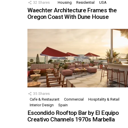
32
Shares
Housing
Residential
USA
Waechter Architecture Frames the
Oregon Coast With Dune House
35
Shares
Cafe & Restaurant
Commercial
Hospitality & Retail
Interior Design
Spain
Escondido Rooftop Bar by El Equipo
Creativo Channels 1970s Marbella