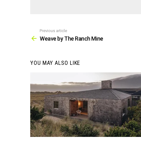
Previous article
See
more
Weave by The Ranch Mine
YOU MAY ALSO LIKE