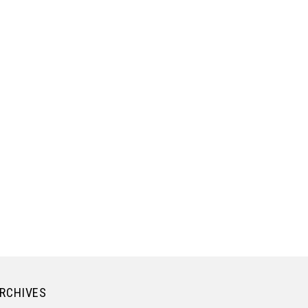
RCHIVES