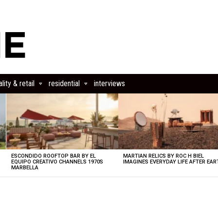
lity & retail
residential
interviews
ESCONDIDO ROOFTOP BAR BY EL
MARTIAN RELICS BY ROC H BIEL
EQUIPO CREATIVO CHANNELS 1970S
IMAGINES EVERYDAY LIFE AFTER EAR
MARBELLA