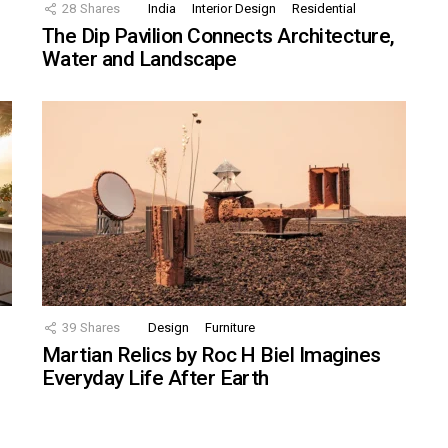
28
Shares
India
Interior Design
Residential
The Dip Pavilion Connects Architecture,
Water and Landscape
39
Shares
Design
Furniture
Martian Relics by Roc H Biel Imagines
Everyday Life After Earth