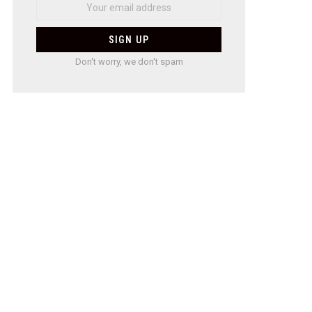
Don't worry, we don't spam