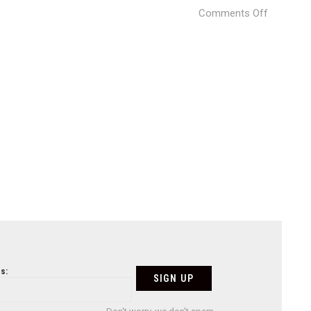
on
Comments Off
Weave
(23)
s: