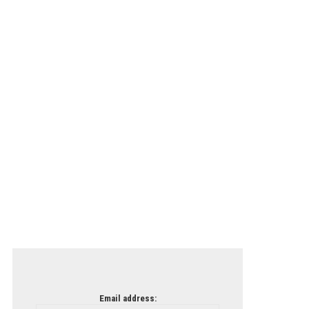
Email address: