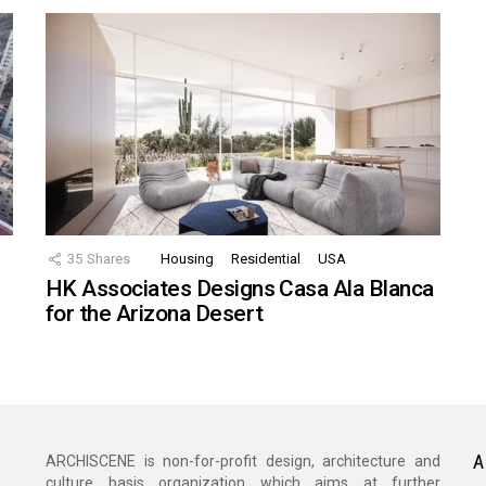
35
Shares
Housing
Residential
USA
HK Associates Designs Casa Ala Blanca
for the Arizona Desert
A
ARCHISCENE is non-for-profit design, architecture and
culture basis organization which aims at further