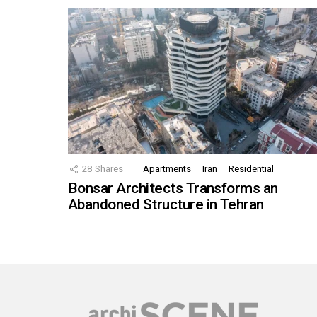
28
Shares
Apartments
Iran
Residential
Bonsar Architects Transforms an
Abandoned Structure in Tehran