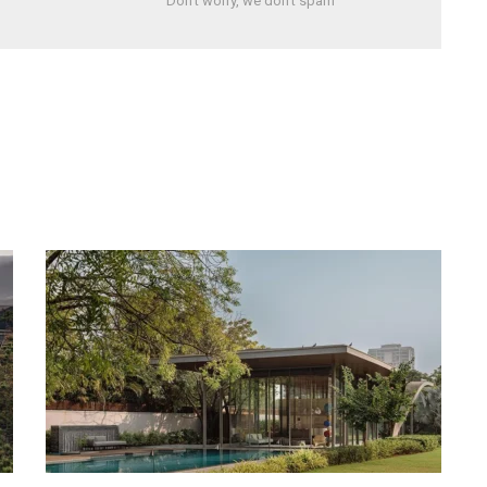
Don't worry, we don't spam