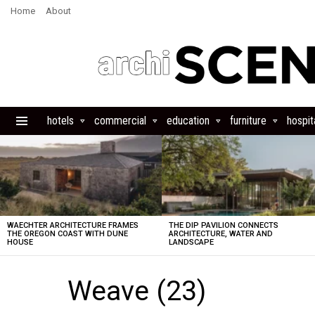
Home
About
hotels
commercial
education
furniture
hospita
Menu
LATEST
STORIES
WAECHTER ARCHITECTURE FRAMES
THE DIP PAVILION CONNECTS
THE OREGON COAST WITH DUNE
ARCHITECTURE, WATER AND
HOUSE
LANDSCAPE
Weave (23)