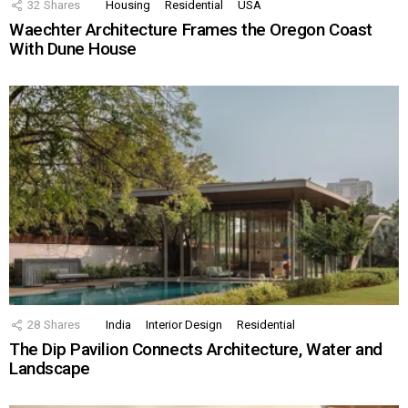
32
Shares
Housing
Residential
USA
Waechter Architecture Frames the Oregon Coast
With Dune House
28
Shares
India
Interior Design
Residential
The Dip Pavilion Connects Architecture, Water and
Landscape