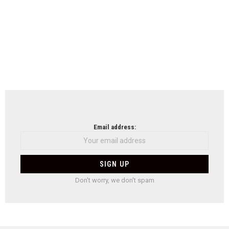
Email address:
Don't worry, we don't spam