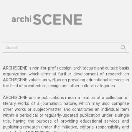
Search
for:
ARCHISCENE is non-for-profit design, architecture and culture basis
organization which aims at further development of research on
ARCHISCENE values, as well as on providing educational services in
the field of architecture, design and other cultural categories.
ARCHISCENE online publications mean a fixation of a collection of
literary works of a journalistic nature, which may also comprise
other works or subject-matter and constitutes an individual item
within a periodical or regularly-updated publication under a single
title, having the purpose of providing educational services and
publishing research under the initiative, editorial responsibility and