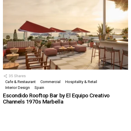
35
Shares
Cafe & Restaurant
Commercial
Hospitality & Retail
Interior Design
Spain
Escondido Rooftop Bar by El Equipo Creativo
Channels 1970s Marbella