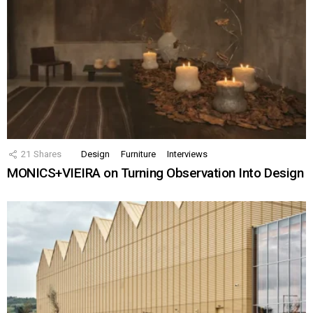
21
Shares
Design
Furniture
Interviews
MONICS+VIEIRA on Turning Observation Into Design