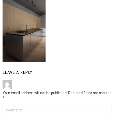
LEAVE A REPLY
Your email address will not be published.
Required fields are marked
*
Comment
*