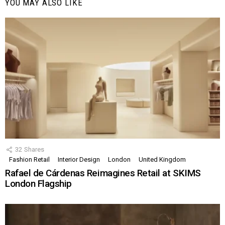
YOU MAY ALSO LIKE
32
Shares
Fashion Retail
Interior Design
London
United Kingdom
Rafael de Cárdenas Reimagines Retail at SKIMS
London Flagship