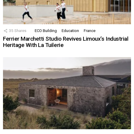
35
Shares
ECO Building
Education
France
Ferrier Marchetti Studio Revives Limoux’s Industrial
Heritage With La Tuilerie