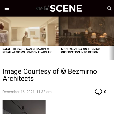
S
Menu
LATEST
STORIES
RAFAEL DE CÁRDENAS REIMAGINES
MONICS+VIEIRA ON TURNING
RETAIL AT SKIMS LONDON FLAGSHIP
OBSERVATION INTO DESIGN
Image Courtesy of © Bezmirno
Architects
Co
December 16, 2021, 11:32 am
0