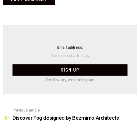
NEWSLETTER
Email address:
Don't worry, we don't spam
Previous article
See
more
Discover Fog designed by Bezmirno Architects