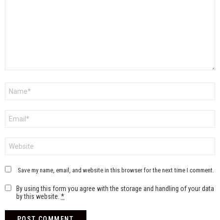
Name
*
Email
*
Website
Save my name, email, and website in this browser for the next time I comment.
By using this form you agree with the storage and handling of your data
by this website.
*