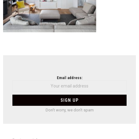
NEWSLETTER
Email address:
Don't worry, we don't spam