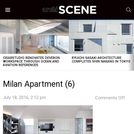
S
Menu
LATEST
STORIES
CISARSTUDIO RENOVATES DEVERON
RYUICHI SASAKI ARCHITECTURE
WORKSPACE THROUGH OCEAN AND
COMPLETES SHIN NAKANO IN TOKYO
AVIATION REFERENCES
Milan Apartment (6)
on
July 18, 2016, 2:12 pm
Comments Off
Mila
Apa
(6)