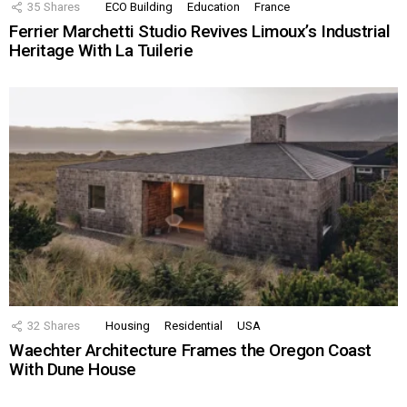
35
Shares
ECO Building
Education
France
Ferrier Marchetti Studio Revives Limoux’s Industrial
Heritage With La Tuilerie
32
Shares
Housing
Residential
USA
Waechter Architecture Frames the Oregon Coast
With Dune House