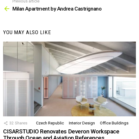
Previous article
See
more
Milan Apartment by Andrea Castrignano
YOU MAY ALSO LIKE
32
Shares
Czech Republic
Interior Design
Office Buildings
CISARSTUDIO Renovates Deveron Workspace
Through Ocean and Aviation References