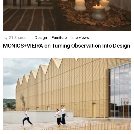
21
Shares
Design
Furniture
Interviews
MONICS+VIEIRA on Turning Observation Into Design