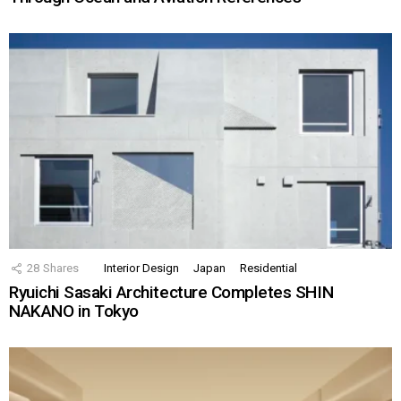
28
Shares
Interior Design
Japan
Residential
Ryuichi Sasaki Architecture Completes SHIN
NAKANO in Tokyo