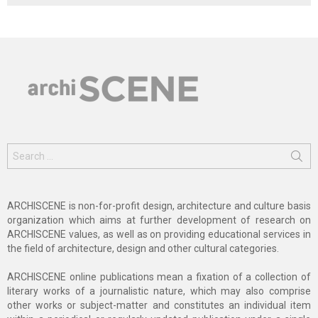
Search
for:
ARCHISCENE is non-for-profit design, architecture and culture basis
organization which aims at further development of research on
ARCHISCENE values, as well as on providing educational services in
the field of architecture, design and other cultural categories.
ARCHISCENE online publications mean a fixation of a collection of
literary works of a journalistic nature, which may also comprise
other works or subject-matter and constitutes an individual item