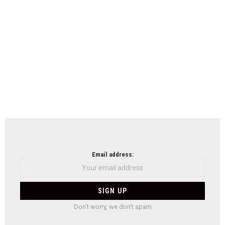
Email address:
Don't worry, we don't spam