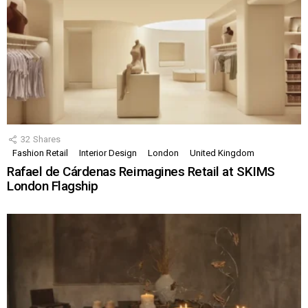
32
Shares
Fashion Retail
Interior Design
London
United Kingdom
Rafael de Cárdenas Reimagines Retail at SKIMS
London Flagship