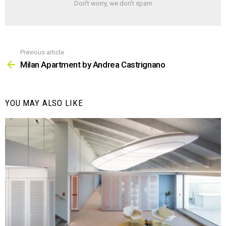
Don't worry, we don't spam
Previous article
See
more
Milan Apartment by Andrea Castrignano
YOU MAY ALSO LIKE