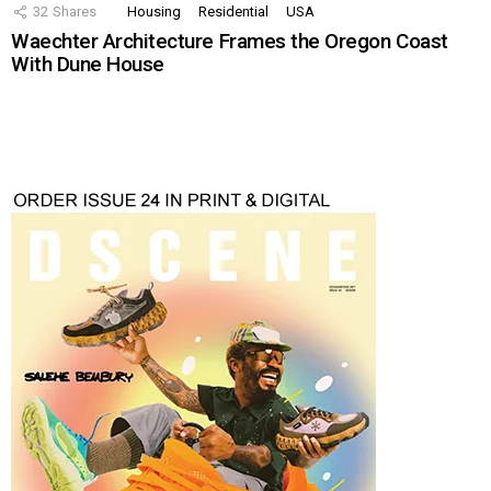
32
Shares
Housing
Residential
USA
Waechter Architecture Frames the Oregon Coast
With Dune House