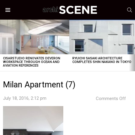
S
Menu
LATEST
STORIES
CISARSTUDIO RENOVATES DEVERON
RYUICHI SASAKI ARCHITECTURE
WORKSPACE THROUGH OCEAN AND
COMPLETES SHIN NAKANO IN TOKYO
AVIATION REFERENCES
Milan Apartment (7)
on
July 18, 2016, 2:12 pm
Comments Off
Mila
Apa
(7)