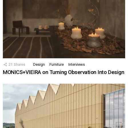
21
Shares
Design
Furniture
Interviews
MONICS+VIEIRA on Turning Observation Into Design