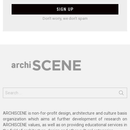
Don't worry, we don't spam
Search
for:
ARCHISCENE is non-for-profit design, architecture and culture basis
organization which aims at further development of research on
ARCHISCENE values, as well as on providing educational services in