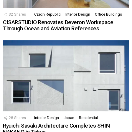
32
Shares
Czech Republic
Interior Design
Office Buildings
CISARSTUDIO Renovates Deveron Workspace
Through Ocean and Aviation References
28
Shares
Interior Design
Japan
Residential
Ryuichi Sasaki Architecture Completes SHIN
NAKANO in Tokyo