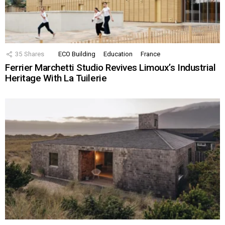
35
Shares
ECO Building
Education
France
Ferrier Marchetti Studio Revives Limoux’s Industrial
Heritage With La Tuilerie