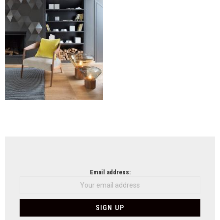
NEWSLETTER
Email address: