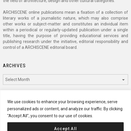
the field of architecture, design and other cultural categories.
ARCHISCENE online publications mean a fixation of a collection of
literary works of a journalistic nature, which may also comprise
other works or subject-matter and constitutes an individual item
within a periodical or regularly-updated publication under a single
title, having the purpose of providing educational services and
publishing research under the initiative, editorial responsibility and
control of a ARCHISCENE editorial board.
ARCHIVES
Archives
CATEGORIES
We use cookies to enhance your browsing experience, serve
personalized ads or content, and analyze our traffic. By clicking
Categories
"Accept All", you consent to our use of cookies.
Accept All