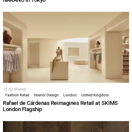
32
Shares
Fashion Retail
Interior Design
London
United Kingdom
Rafael de Cárdenas Reimagines Retail at SKIMS
London Flagship