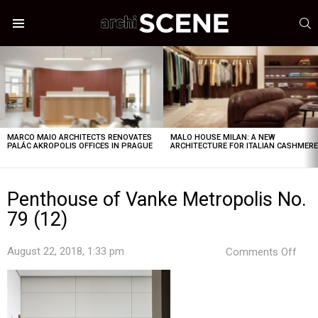
S
Menu
LATEST
STORIES
MARCO MAIO ARCHITECTS RENOVATES
MALO HOUSE MILAN: A NEW
PALÁC AKROPOLIS OFFICES IN PRAGUE
ARCHITECTURE FOR ITALIAN CASHMER
Penthouse of Vanke Metropolis No.
79 (12)
on
August 22, 2018, 1:33 pm
Comments Off
Pen
of
Van
Metr
No.