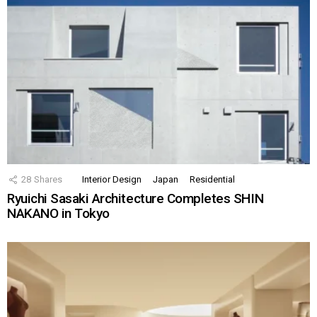
28
Shares
Interior Design
Japan
Residential
Ryuichi Sasaki Architecture Completes SHIN
NAKANO in Tokyo