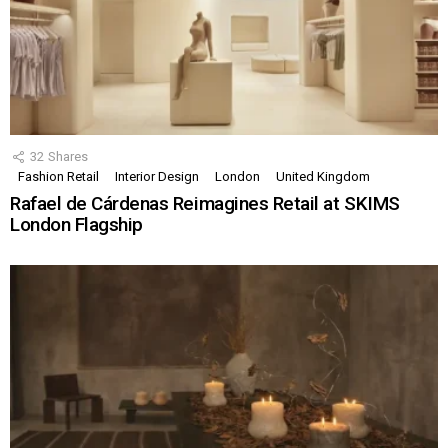
32
Shares
Fashion Retail
Interior Design
London
United Kingdom
Rafael de Cárdenas Reimagines Retail at SKIMS
London Flagship