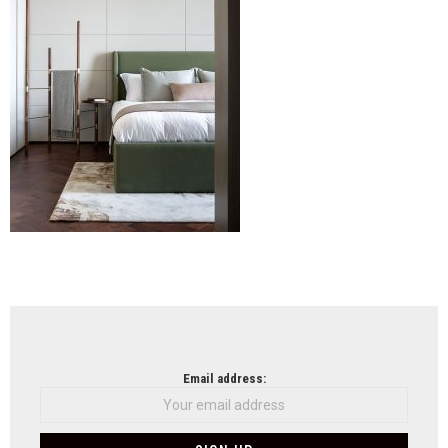
79
(12)
NEWSLETTER
Email address: