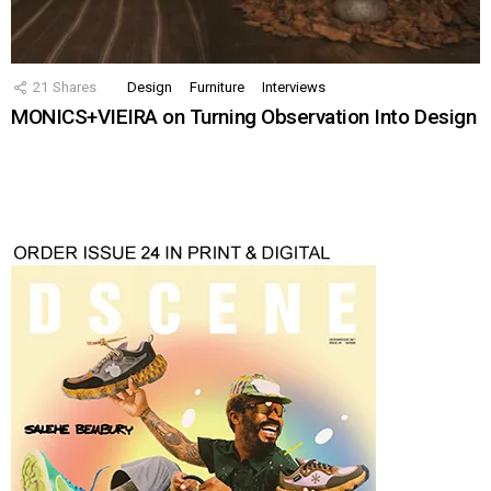
21
Shares
Design
Furniture
Interviews
MONICS+VIEIRA on Turning Observation Into Design