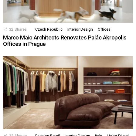
32
Shares
Czech Republic
Interior Design
Offices
Marco Maio Architects Renovates Palác Akropolis
Offices in Prague
32
Shares
Fashion Retail
Interior Design
Italy
Living Divani