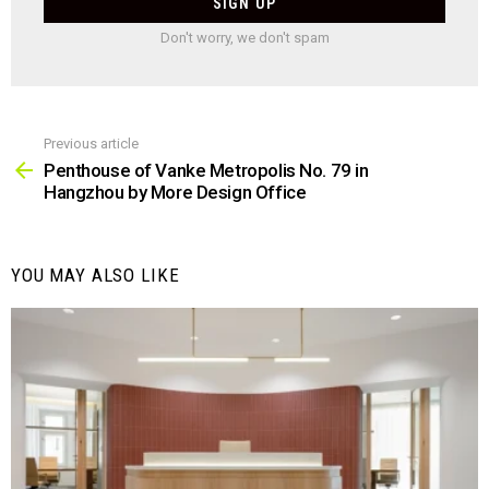
Don't worry, we don't spam
Previous article
See
more
Penthouse of Vanke Metropolis No. 79 in
Hangzhou by More Design Office
YOU MAY ALSO LIKE