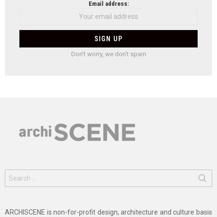
Email address:
Don't worry, we don't spam
Search
for:
ARCHISCENE is non-for-profit design, architecture and culture basis