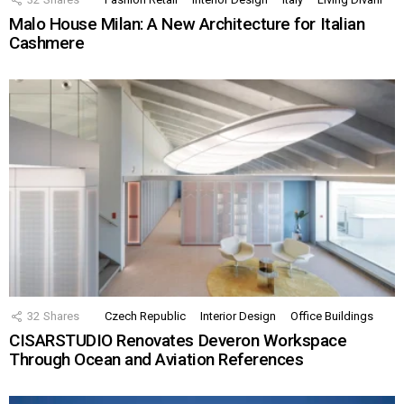
Malo House Milan: A New Architecture for Italian
Cashmere
32
Shares
Czech Republic
Interior Design
Office Buildings
CISARSTUDIO Renovates Deveron Workspace
Through Ocean and Aviation References