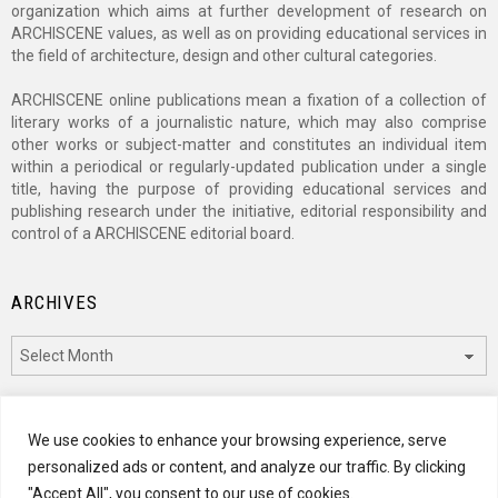
organization which aims at further development of research on
ARCHISCENE values, as well as on providing educational services in
the field of architecture, design and other cultural categories.
ARCHISCENE online publications mean a fixation of a collection of
literary works of a journalistic nature, which may also comprise
other works or subject-matter and constitutes an individual item
within a periodical or regularly-updated publication under a single
title, having the purpose of providing educational services and
publishing research under the initiative, editorial responsibility and
control of a ARCHISCENE editorial board.
ARCHIVES
Archives
CATEGORIES
We use cookies to enhance your browsing experience, serve
personalized ads or content, and analyze our traffic. By clicking
Categories
"Accept All", you consent to our use of cookies.