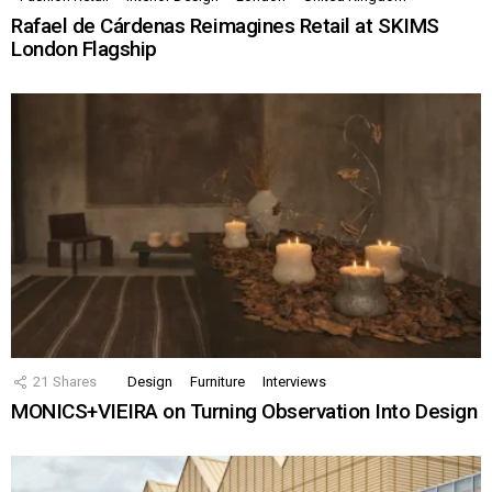
Rafael de Cárdenas Reimagines Retail at SKIMS
London Flagship
21
Shares
Design
Furniture
Interviews
MONICS+VIEIRA on Turning Observation Into Design