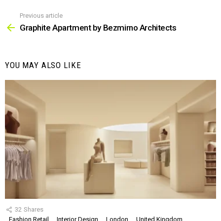
Previous article
See
more
Graphite Apartment by Bezmirno Architects
YOU MAY ALSO LIKE
32
Shares
Fashion Retail
Interior Design
London
United Kingdom