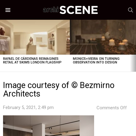
S
Menu
LATEST
STORIES
RAFAEL DE CÁRDENAS REIMAGINES
MONICS+VIEIRA ON TURNING
RETAIL AT SKIMS LONDON FLAGSHIP
OBSERVATION INTO DESIGN
Image courtesy of © Bezmirno
Architects
on
February 5, 2021, 2:49 pm
Comments Off
Ima
cour
of
©
Bez