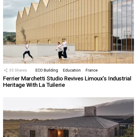
35
Shares
ECO Building
Education
France
Ferrier Marchetti Studio Revives Limoux’s Industrial
Heritage With La Tuilerie