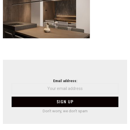
Arch
NEWSLETTER
Email address:
Don't worry, we don't spam