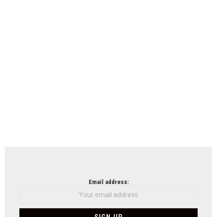
Email address: