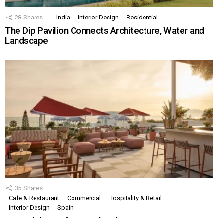
28
Shares
India
Interior Design
Residential
The Dip Pavilion Connects Architecture, Water and
Landscape
35
Shares
Cafe & Restaurant
Commercial
Hospitality & Retail
Interior Design
Spain