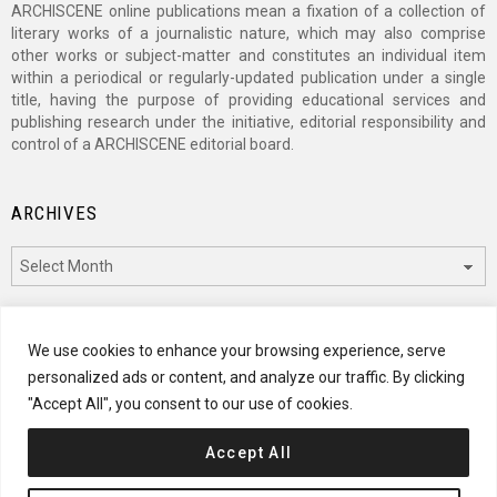
ARCHISCENE online publications mean a fixation of a collection of
literary works of a journalistic nature, which may also comprise
other works or subject-matter and constitutes an individual item
within a periodical or regularly-updated publication under a single
title, having the purpose of providing educational services and
publishing research under the initiative, editorial responsibility and
control of a ARCHISCENE editorial board.
ARCHIVES
Archives
CATEGORIES
We use cookies to enhance your browsing experience, serve
personalized ads or content, and analyze our traffic. By clicking
Categories
"Accept All", you consent to our use of cookies.
Accept All
© 2024 ARCHISCENE