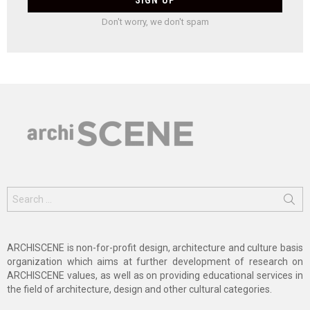
Don't worry, we don't spam
Search
for:
ARCHISCENE is non-for-profit design, architecture and culture basis
organization which aims at further development of research on
ARCHISCENE values, as well as on providing educational services in
the field of architecture, design and other cultural categories.