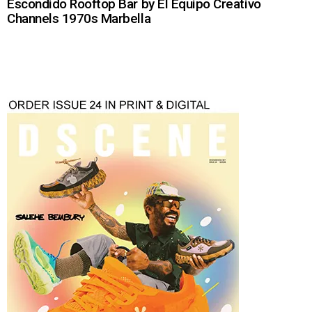
Escondido Rooftop Bar by El Equipo Creativo
Channels 1970s Marbella