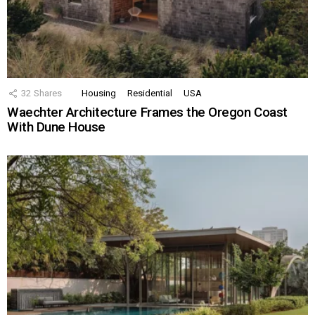
32
Shares
Housing
Residential
USA
Waechter Architecture Frames the Oregon Coast
With Dune House