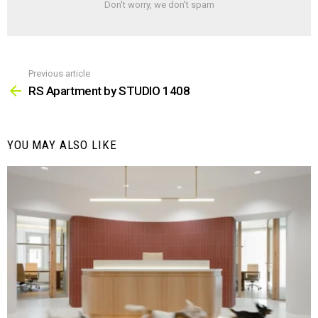
Don't worry, we don't spam
Previous article
See
more
RS Apartment by STUDIO 1408
YOU MAY ALSO LIKE