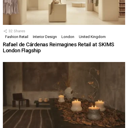
32
Shares
Fashion Retail
Interior Design
London
United Kingdom
Rafael de Cárdenas Reimagines Retail at SKIMS
London Flagship