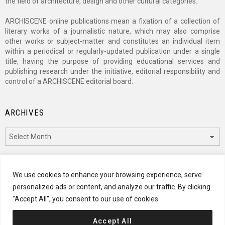
the field of architecture, design and other cultural categories.
ARCHISCENE online publications mean a fixation of a collection of
literary works of a journalistic nature, which may also comprise
other works or subject-matter and constitutes an individual item
within a periodical or regularly-updated publication under a single
title, having the purpose of providing educational services and
publishing research under the initiative, editorial responsibility and
control of a ARCHISCENE editorial board.
ARCHIVES
Archives
CATEGORIES
We use cookies to enhance your browsing experience, serve
personalized ads or content, and analyze our traffic. By clicking
Categories
"Accept All", you consent to our use of cookies.
Accept All