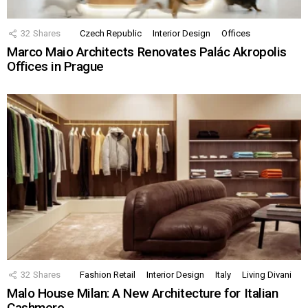
32
Shares
Czech Republic
Interior Design
Offices
Marco Maio Architects Renovates Palác Akropolis
Offices in Prague
32
Shares
Fashion Retail
Interior Design
Italy
Living Divani
Malo House Milan: A New Architecture for Italian
Cashmere