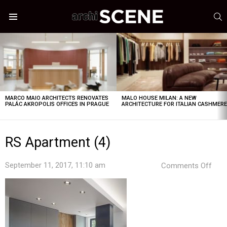
S
Menu
LATEST
STORIES
MARCO MAIO ARCHITECTS RENOVATES
MALO HOUSE MILAN: A NEW
PALÁC AKROPOLIS OFFICES IN PRAGUE
ARCHITECTURE FOR ITALIAN CASHMER
RS Apartment (4)
on
September 11, 2017, 11:10 am
Comments Off
RS
Apa
(4)