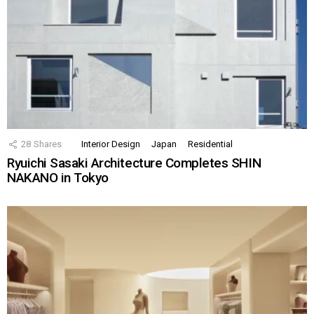
28
Shares
Interior Design
Japan
Residential
Ryuichi Sasaki Architecture Completes SHIN
NAKANO in Tokyo