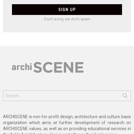
Don't worry, we don't spam
Search
for:
ARCHISCENE is non-for-profit design, architecture and culture basis
organization which aims at further development of research on
ARCHISCENE values, as well as on providing educational services in