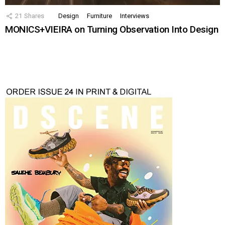
21
Shares
Design
Furniture
Interviews
MONICS+VIEIRA on Turning Observation Into Design