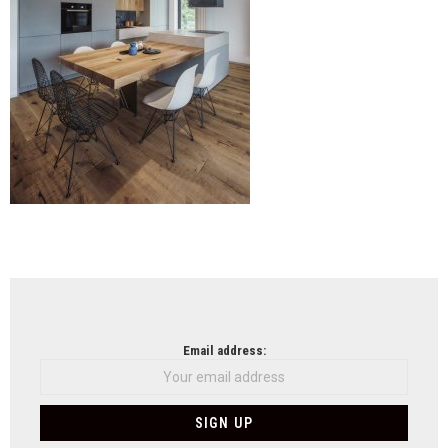
NEWSLETTER
Email address: