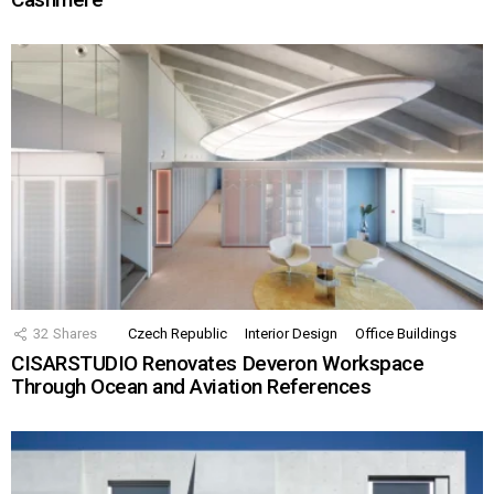
32
Shares
Czech Republic
Interior Design
Office Buildings
CISARSTUDIO Renovates Deveron Workspace
Through Ocean and Aviation References