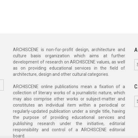
A
ARCHISCENE is non-for-profit design, architecture and
culture basis organization which aims at further
A
development of research on ARCHISCENE values, as well
as on providing educational services in the field of
architecture, design and other cultural categories.
C
ARCHISCENE online publications mean a fixation of a
collection of literary works of a journalistic nature, which
C
may also comprise other works or subject-matter and
constitutes an individual item within a periodical or
regularly-updated publication under a single title, having
the purpose of providing educational services and
publishing research under the initiative, editorial
responsibility and control of a ARCHISCENE editorial
board.