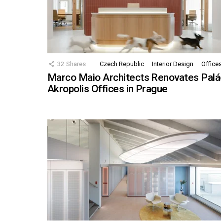
32
Shares
Czech Republic
Interior Design
Office
Marco Maio Architects Renovates Palá
Akropolis Offices in Prague