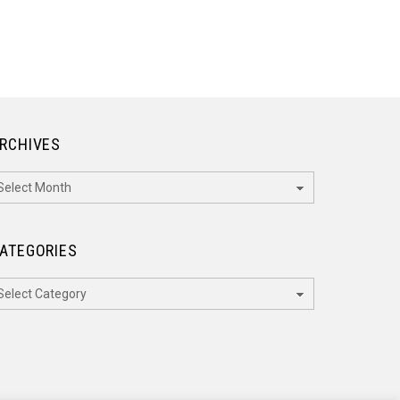
RCHIVES
rchives
ATEGORIES
ategories