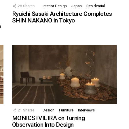
28
Shares
Interior Design
Japan
Residential
Ryuichi Sasaki Architecture Completes
SHIN NAKANO in Tokyo
n
21
Shares
Design
Furniture
Interviews
MONICS+VIEIRA on Turning
Observation Into Design