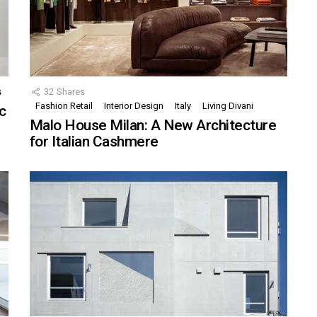
s
32
Shares
Fashion Retail
Interior Design
Italy
Living Divani
c
Malo House Milan: A New Architecture
for Italian Cashmere