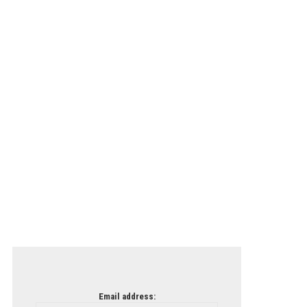
Email address: