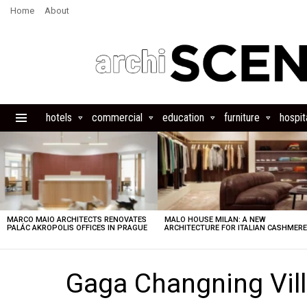
Home
About
hotels
commercial
education
furniture
hospita
Menu
LATEST
STORIES
MARCO MAIO ARCHITECTS RENOVATES
MALO HOUSE MILAN: A NEW
PALÁC AKROPOLIS OFFICES IN PRAGUE
ARCHITECTURE FOR ITALIAN CASHMER
Gaga Changning Vill