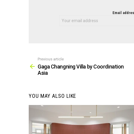
NEWSLETTER
Email addres
Previous article
See
more
Gaga Changning Villa by Coordination
Asia
YOU MAY ALSO LIKE