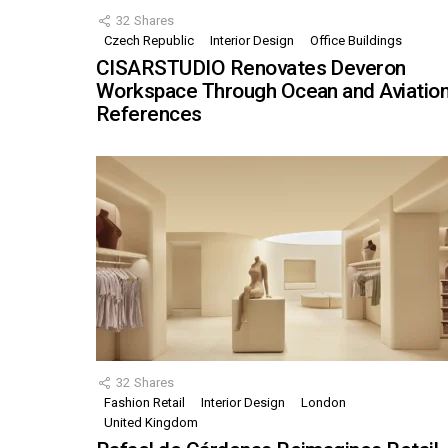
32
Shares
Czech Republic
Interior Design
Office Buildings
CISARSTUDIO Renovates Deveron
Workspace Through Ocean and Aviatio
References
32
Shares
Fashion Retail
Interior Design
London
United Kingdom