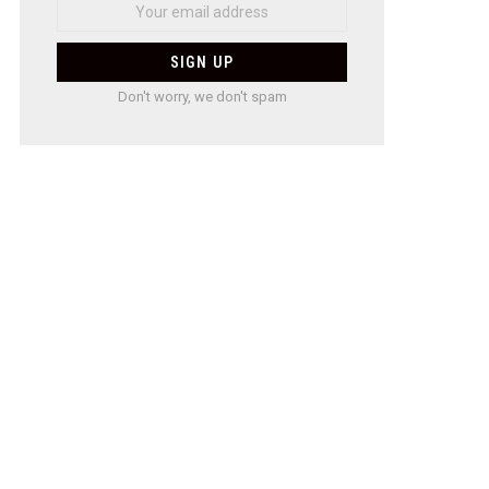
Don't worry, we don't spam