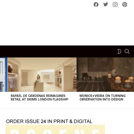
Facebook
Twitter
instagram
pint
SE
SWITCH
SKIN
RAFAEL DE CÁRDENAS REIMAGINES
MONICS+VIEIRA ON TURNING
O
RETAIL AT SKIMS LONDON FLAGSHIP
OBSERVATION INTO DESIGN