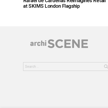
Rafael de Cárdenas Reimagines Retail
at SKIMS London Flagship
Search
for: