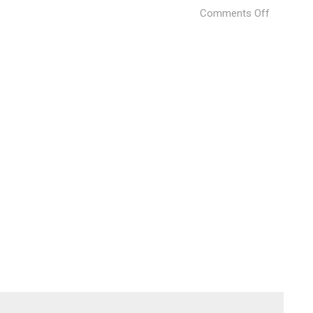
on
Comments Off
Gaga
Changnin
Villa
(2)