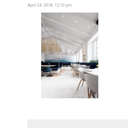
April 24, 2018, 12:10 pm