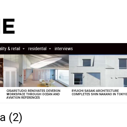
lity & retail
residential
interviews
CISARSTUDIO RENOVATES DEVERON
RYUICHI SASAKI ARCHITECTURE
E
WORKSPACE THROUGH OCEAN AND
COMPLETES SHIN NAKANO IN TOKY
AVIATION REFERENCES
a (2)