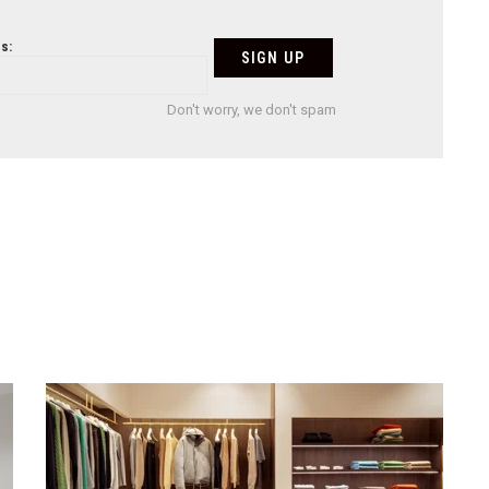
s:
Don't worry, we don't spam