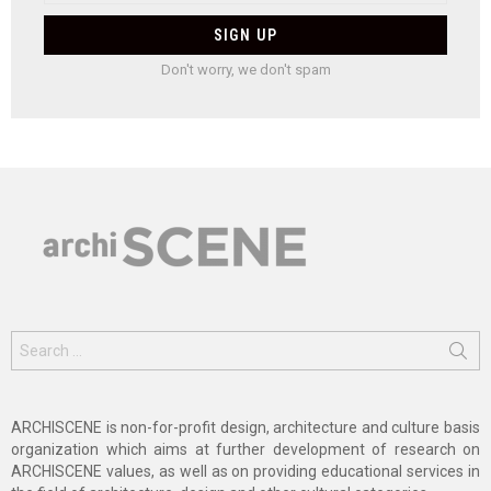
Don't worry, we don't spam
Search
for:
ARCHISCENE is non-for-profit design, architecture and culture basis
organization which aims at further development of research on
ARCHISCENE values, as well as on providing educational services in