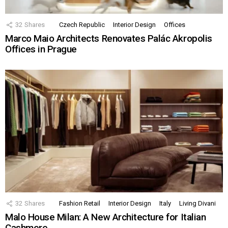
32
Shares
Czech Republic
Interior Design
Offices
Marco Maio Architects Renovates Palác Akropolis
Offices in Prague
32
Shares
Fashion Retail
Interior Design
Italy
Living Divani
Malo House Milan: A New Architecture for Italian
Cashmere