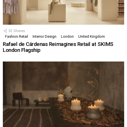
32
Shares
Fashion Retail
Interior Design
London
United Kingdom
Rafael de Cárdenas Reimagines Retail at SKIMS
London Flagship