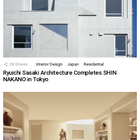
28
Shares
Interior Design
Japan
Residential
Ryuichi Sasaki Architecture Completes SHIN
NAKANO in Tokyo