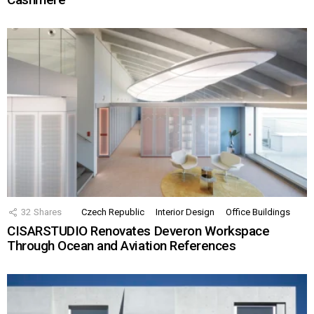
32
Shares
Czech Republic
Interior Design
Office Buildings
CISARSTUDIO Renovates Deveron Workspace
Through Ocean and Aviation References