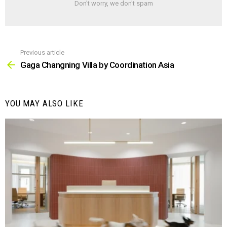
Don't worry, we don't spam
Previous article
See
more
Gaga Changning Villa by Coordination Asia
YOU MAY ALSO LIKE