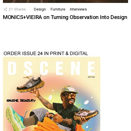
21
Shares
Design
Furniture
Interviews
MONICS+VIEIRA on Turning Observation Into Design