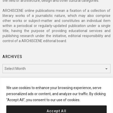
the field of architecture, design and other cultural categories.
ARCHISCENE online publications mean a fixation of a collection of
literary works of a journalistic nature, which may also comprise
other works or subject-matter and constitutes an individual item
within a periodical or regularly-updated publication under a single
title, having the purpose of providing educational services and
publishing research under the initiative, editorial responsibility and
control of a ARCHISCENE editorial board.
ARCHIVES
Archives
CATEGORIES
We use cookies to enhance your browsing experience, serve
personalized ads or content, and analyze our traffic. By clicking
Categories
"Accept All", you consent to our use of cookies.
Accept All