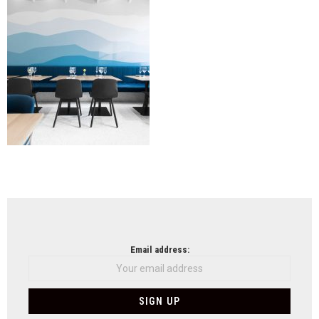
NEWSLETTER
Email address: