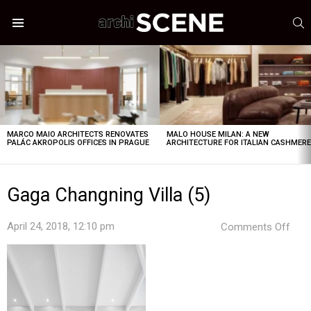
S
Menu
LATEST
STORIES
MARCO MAIO ARCHITECTS RENOVATES
MALO HOUSE MILAN: A NEW
PALÁC AKROPOLIS OFFICES IN PRAGUE
ARCHITECTURE FOR ITALIAN CASHMER
Gaga Changning Villa (5)
on
April 24, 2018, 12:10 pm
Comments Off
Gag
Cha
Villa
(5)