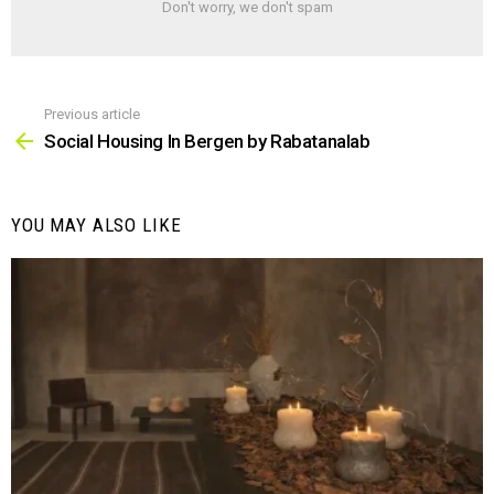
Don't worry, we don't spam
Previous article
See
more
Social Housing In Bergen by Rabatanalab
YOU MAY ALSO LIKE