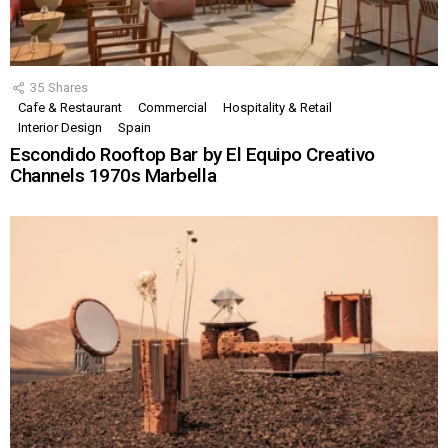
35
Shares
Cafe & Restaurant
Commercial
Hospitality & Retail
Interior Design
Spain
Escondido Rooftop Bar by El Equipo Creativo
Channels 1970s Marbella