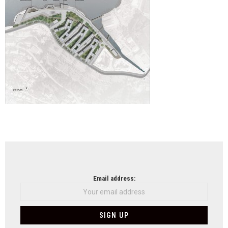
NEWSLETTER
Email address: