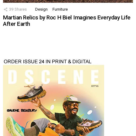
39
Shares
Design
Furniture
Martian Relics by Roc H Biel Imagines Everyday Life
After Earth