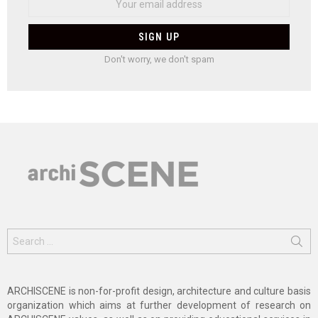
Don't worry, we don't spam
Search
for:
ARCHISCENE is non-for-profit design, architecture and culture basis
organization which aims at further development of research on