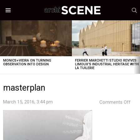
S
Menu
LATEST
STORIES
MONICS+VIEIRA ON TURNING
FERRIER MARCHETTI STUDIO REVIVES
OBSERVATION INTO DESIGN
LIMOUX’S INDUSTRIAL HERITAGE WITH
LA TUILERIE
masterplan
on
March 15, 2016, 3:44 pm
Comments Off
mast