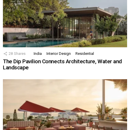
28
Shares
India
Interior Design
Residential
The Dip Pavilion Connects Architecture, Water and
Landscape