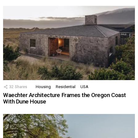
32
Shares
Housing
Residential
USA
Waechter Architecture Frames the Oregon Coast
With Dune House