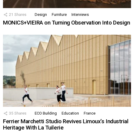
21
Shares
Design
Furniture
Interviews
MONICS+VIEIRA on Turning Observation Into Design
35
Shares
ECO Building
Education
France
Ferrier Marchetti Studio Revives Limoux’s Industrial
Heritage With La Tuilerie