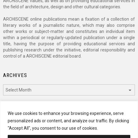
ARCHISCENE values, as well as on providing educational services in
the field of architecture, design and other cultural categories.
ARCHISCENE online publications mean a fixation of a collection of
literary works of a journalistic nature, which may also comprise
other works or subject-matter and constitutes an individual item
within a periodical or regularly-updated publication under a single
title, having the purpose of providing educational services and
publishing research under the initiative, editorial responsibility and
control of a ARCHISCENE editorial board.
ARCHIVES
Archives
CATEGORIES
We use cookies to enhance your browsing experience, serve
personalized ads or content, and analyze our traffic. By clicking
Categories
"Accept All", you consent to our use of cookies.