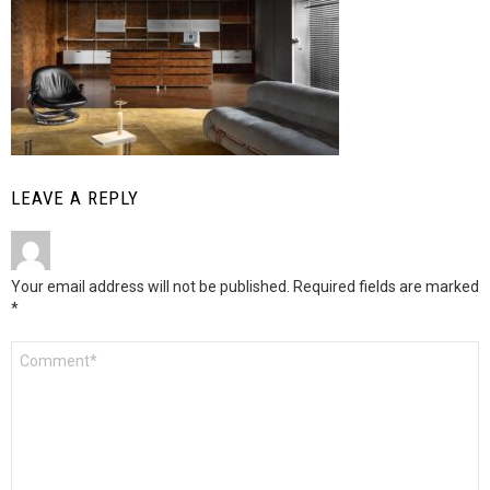
LEAVE A REPLY
Your email address will not be published.
Required fields are marked
*
Comment
*