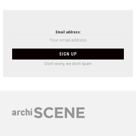
Email address:
Don't worry, we don't spam