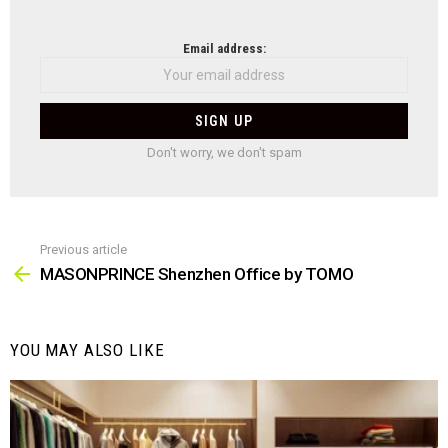
NEWSLETTER
Email address:
Don't worry, we don't spam
Previous article
See
more
MASONPRINCE Shenzhen Office by TOMO
YOU MAY ALSO LIKE