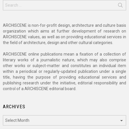
Search
for:
ARCHISCENE is non-for-profit design, architecture and culture basis
organization which aims at further development of research on
ARCHISCENE values, as well as on providing educational services in
the field of architecture, design and other cultural categories.
ARCHISCENE online publications mean a fixation of a collection of
literary works of a journalistic nature, which may also comprise
other works or subject-matter and constitutes an individual item
within a periodical or regularly-updated publication under a single
title, having the purpose of providing educational services and
publishing research under the initiative, editorial responsibility and
control of a ARCHISCENE editorial board.
ARCHIVES
Archives