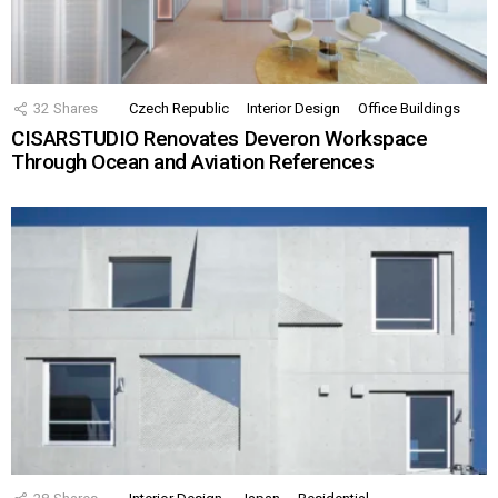
32
Shares
Czech Republic
Interior Design
Office Buildings
CISARSTUDIO Renovates Deveron Workspace
Through Ocean and Aviation References