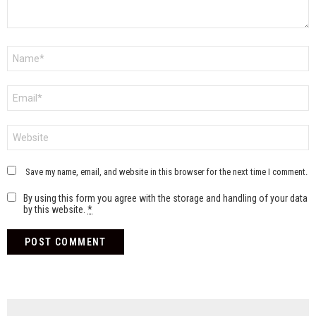
Name
*
Email
*
Website
Save my name, email, and website in this browser for the next time I comment.
By using this form you agree with the storage and handling of your data
by this website.
*