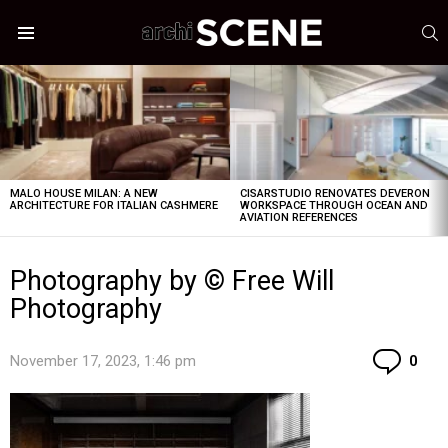
S
Menu
LATEST
STORIES
MALO HOUSE MILAN: A NEW
CISARSTUDIO RENOVATES DEVERON
ARCHITECTURE FOR ITALIAN CASHMERE
WORKSPACE THROUGH OCEAN AND
AVIATION REFERENCES
Photography by © Free Will
Photography
Co
November 17, 2023, 1:46 pm
0