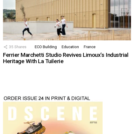
35
Shares
ECO Building
Education
France
Ferrier Marchetti Studio Revives Limoux’s Industrial
Heritage With La Tuilerie