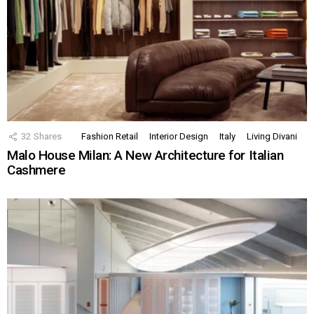
32
Shares
Fashion Retail
Interior Design
Italy
Living Divani
Malo House Milan: A New Architecture for Italian
Cashmere