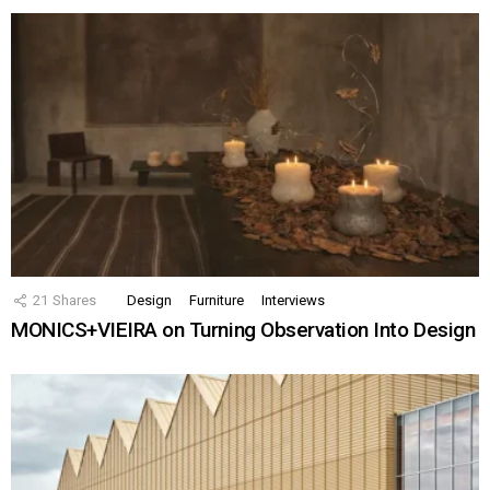
21
Shares
Design
Furniture
Interviews
MONICS+VIEIRA on Turning Observation Into Design