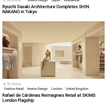
28
Shares
Interior Design
Japan
Residential
Ryuichi Sasaki Architecture Completes SHIN
NAKANO in Tokyo
32
Shares
Fashion Retail
Interior Design
London
United Kingdom
Rafael de Cárdenas Reimagines Retail at SKIMS
London Flagship