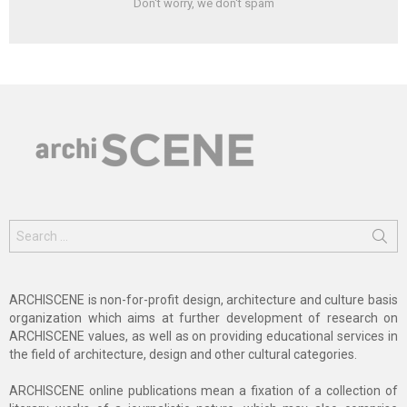
Don't worry, we don't spam
Search
for:
ARCHISCENE is non-for-profit design, architecture and culture basis
organization which aims at further development of research on
ARCHISCENE values, as well as on providing educational services in
the field of architecture, design and other cultural categories.
ARCHISCENE online publications mean a fixation of a collection of