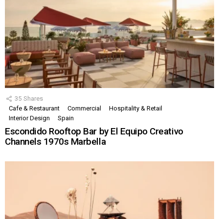
35
Shares
Cafe & Restaurant
Commercial
Hospitality & Retail
Interior Design
Spain
Escondido Rooftop Bar by El Equipo Creativo
Channels 1970s Marbella