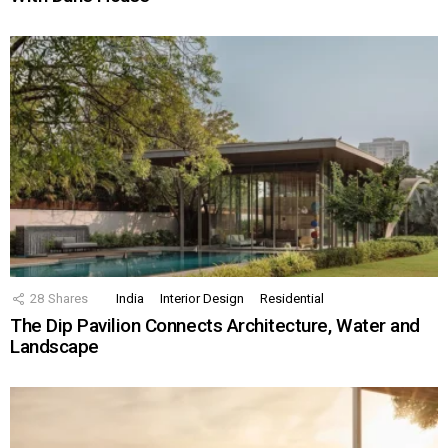
28
Shares
India
Interior Design
Residential
The Dip Pavilion Connects Architecture, Water and
Landscape