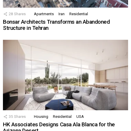
28
Shares
Apartments
Iran
Residential
Bonsar Architects Transforms an Abandoned
Structure in Tehran
35
Shares
Housing
Residential
USA
HK Associates Designs Casa Ala Blanca for the
Arizona Desert