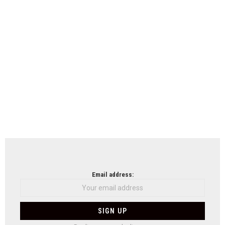
Email address: