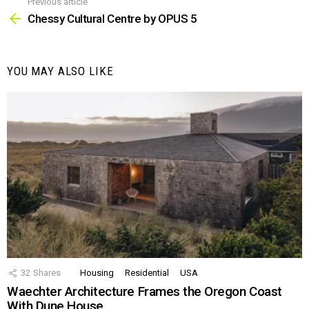
Previous article
See
more
Chessy Cultural Centre by OPUS 5
YOU MAY ALSO LIKE
32
Shares
Housing
Residential
USA
Waechter Architecture Frames the Oregon Coast
With Dune House