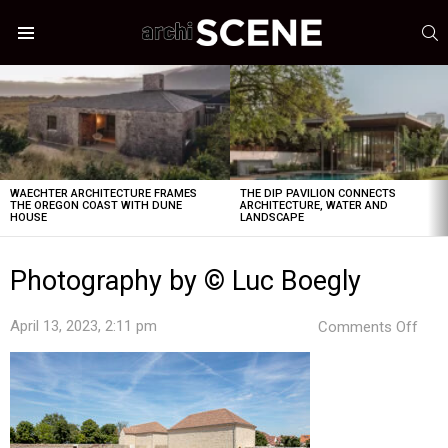
S
Menu
LATEST
STORIES
WAECHTER ARCHITECTURE FRAMES
THE DIP PAVILION CONNECTS
THE OREGON COAST WITH DUNE
ARCHITECTURE, WATER AND
HOUSE
LANDSCAPE
Photography by © Luc Boegly
on
April 13, 2023, 2:11 pm
Comments Off
Pho
by
©
Luc
Boeg