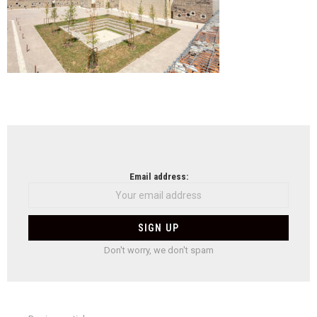
NEWSLETTER
Email address:
Don't worry, we don't spam