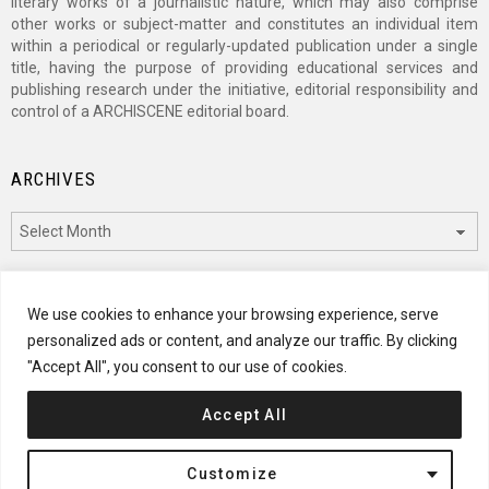
literary works of a journalistic nature, which may also comprise
other works or subject-matter and constitutes an individual item
within a periodical or regularly-updated publication under a single
title, having the purpose of providing educational services and
publishing research under the initiative, editorial responsibility and
control of a ARCHISCENE editorial board.
ARCHIVES
Archives
CATEGORIES
We use cookies to enhance your browsing experience, serve
personalized ads or content, and analyze our traffic. By clicking
Categories
"Accept All", you consent to our use of cookies.
Accept All
© 2024 ARCHISCENE
Customize