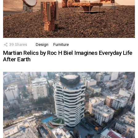
39
Shares
Design
Furniture
Martian Relics by Roc H Biel Imagines Everyday Life
After Earth