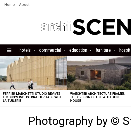
Home
About
hotels
commercial
education
furniture
hospita
Menu
LATEST
STORIES
FERRIER MARCHETTI STUDIO REVIVES
WAECHTER ARCHITECTURE FRAMES
LIMOUX’S INDUSTRIAL HERITAGE WITH
THE OREGON COAST WITH DUNE
LA TUILERIE
HOUSE
Photography by © S