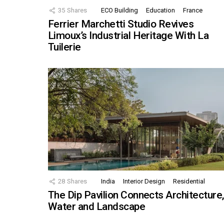
35
Shares
ECO Building
Education
France
Ferrier Marchetti Studio Revives
Limoux’s Industrial Heritage With La
Tuilerie
28
Shares
India
Interior Design
Residential
The Dip Pavilion Connects Architecture
Water and Landscape