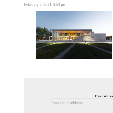
February 2, 2021, 3:54 pm
NEWSLETTER
Email addres