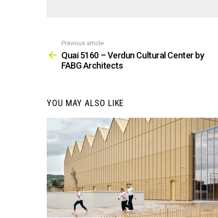
Previous article
See
more
Quai 5160 – Verdun Cultural Center by
FABG Architects
YOU MAY ALSO LIKE