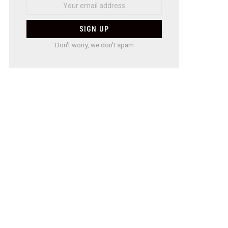
Don't worry, we don't spam