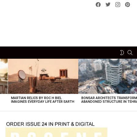
Facebook
Twitter
instagram
pint
SE
SWITCH
SKIN
MARTIAN RELICS BY ROC H BIEL
BONSAR ARCHITECTS TRANSFORM
IMAGINES EVERYDAY LIFE AFTER EARTH
ABANDONED STRUCTURE IN TEHR