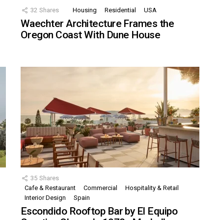
32
Shares
Housing
Residential
USA
Waechter Architecture Frames the
Oregon Coast With Dune House
35
Shares
Cafe & Restaurant
Commercial
Hospitality & Retail
,
Interior Design
Spain
Escondido Rooftop Bar by El Equipo