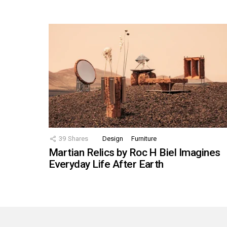
39
Shares
Design
Furniture
Martian Relics by Roc H Biel Imagines
Everyday Life After Earth