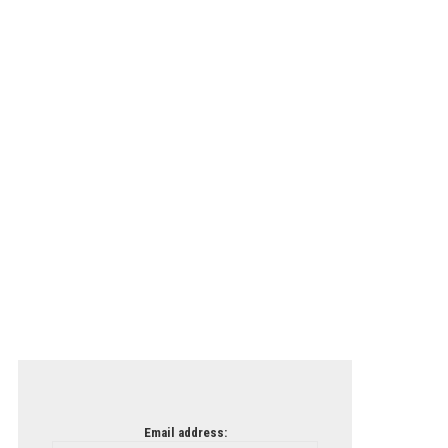
Email address: