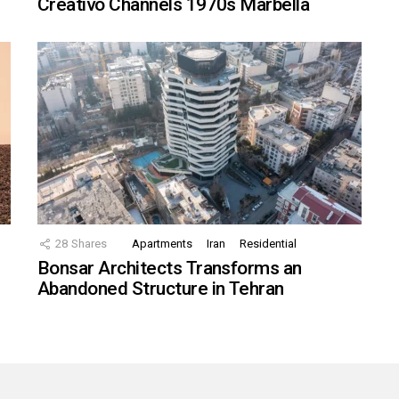
Creativo Channels 1970s Marbella
28
Shares
Apartments
Iran
Residential
Bonsar Architects Transforms an
Abandoned Structure in Tehran