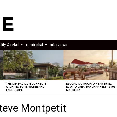
lity & retail
residential
interviews
THE DIP PAVILION CONNECTS
ESCONDIDO ROOFTOP BAR BY EL
ARCHITECTURE, WATER AND
EQUIPO CREATIVO CHANNELS 1970S
LANDSCAPE
MARBELLA
teve Montpetit