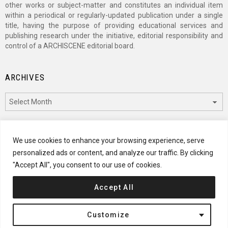
other works or subject-matter and constitutes an individual item
within a periodical or regularly-updated publication under a single
title, having the purpose of providing educational services and
publishing research under the initiative, editorial responsibility and
control of a ARCHISCENE editorial board.
ARCHIVES
Archives
CATEGORIES
We use cookies to enhance your browsing experience, serve
personalized ads or content, and analyze our traffic. By clicking
Categories
"Accept All", you consent to our use of cookies.
Accept All
© 2024 ARCHISCENE
Customize
Terms of Service
Disclaimer