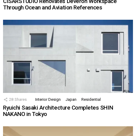
CISARSTUDIO Renovates Deveron Workspace
Through Ocean and Aviation References
28
Shares
Interior Design
Japan
Residential
Ryuichi Sasaki Architecture Completes SHIN
NAKANO in Tokyo