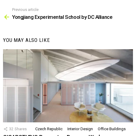
Previous article
See
more
Yongjiang Experimental School by DC Alliance
YOU MAY ALSO LIKE
32
Shares
Czech Republic
Interior Design
Office Buildings