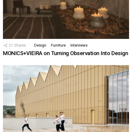
21
Shares
Design
Furniture
Interviews
MONICS+VIEIRA on Turning Observation Into Design