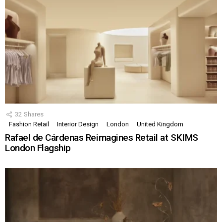
32
Shares
Fashion Retail
Interior Design
London
United Kingdom
Rafael de Cárdenas Reimagines Retail at SKIMS
London Flagship