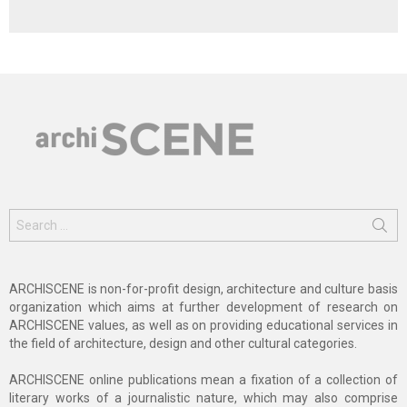
Search
for:
ARCHISCENE is non-for-profit design, architecture and culture basis
organization which aims at further development of research on
ARCHISCENE values, as well as on providing educational services in
the field of architecture, design and other cultural categories.
ARCHISCENE online publications mean a fixation of a collection of
literary works of a journalistic nature, which may also comprise