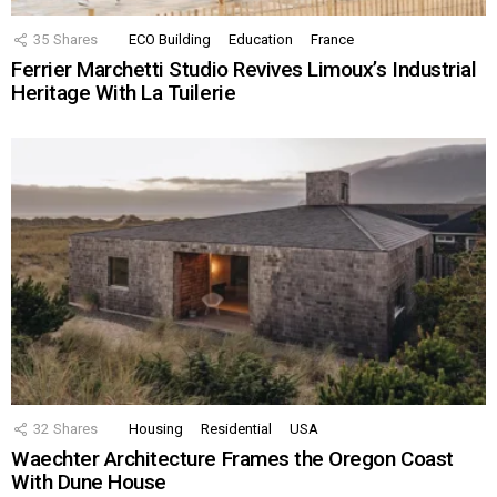
35
Shares
ECO Building
Education
France
Ferrier Marchetti Studio Revives Limoux’s Industrial
Heritage With La Tuilerie
32
Shares
Housing
Residential
USA
Waechter Architecture Frames the Oregon Coast
With Dune House