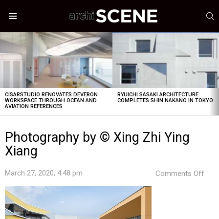
S
Menu
LATEST
STORIES
CISARSTUDIO RENOVATES DEVERON
RYUICHI SASAKI ARCHITECTURE
WORKSPACE THROUGH OCEAN AND
COMPLETES SHIN NAKANO IN TOKYO
AVIATION REFERENCES
Photography by © Xing Zhi Ying
Xiang
on
March 27, 2020, 4:48 pm
Comments Off
Pho
by
©
Xing
Zhi