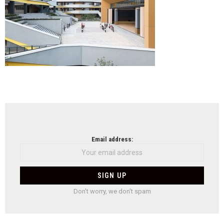
Ying
Xian
NEWSLETTER
Email address:
Don't worry, we don't spam