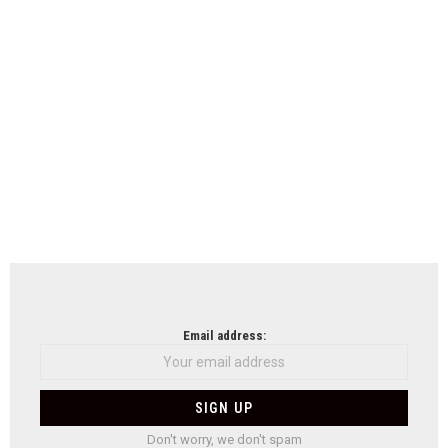
Email address:
Don't worry, we don't spam