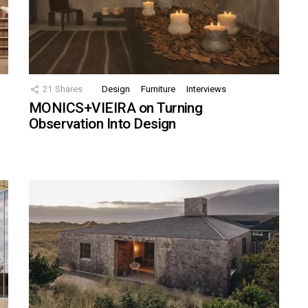
21
Shares
Design
Furniture
Interviews
MONICS+VIEIRA on Turning
Observation Into Design