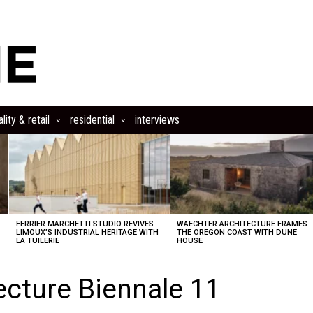
lity & retail
residential
interviews
FERRIER MARCHETTI STUDIO REVIVES
WAECHTER ARCHITECTURE FRAMES
LIMOUX’S INDUSTRIAL HERITAGE WITH
THE OREGON COAST WITH DUNE
LA TUILERIE
HOUSE
ecture Biennale 11