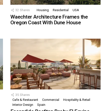
32
Shares
Housing
Residential
USA
Waechter Architecture Frames the
Oregon Coast With Dune House
35
Shares
Cafe & Restaurant
Commercial
Hospitality & Retail
,
Interior Design
Spain