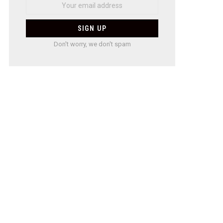
Don't worry, we don't spam