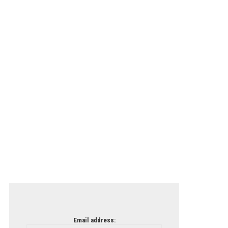
Email address: