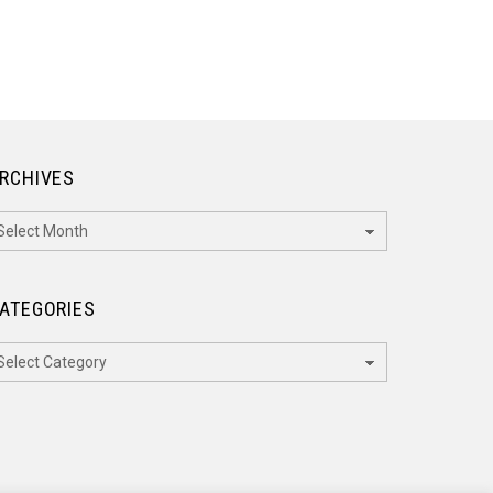
RCHIVES
rchives
ATEGORIES
ategories