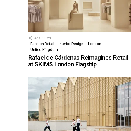
32
Shares
Fashion Retail
Interior Design
London
United Kingdom
Rafael de Cárdenas Reimagines Retail
at SKIMS London Flagship