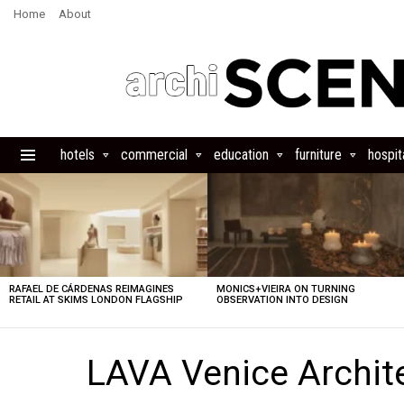
Home
About
hotels
commercial
education
furniture
hospita
Menu
LATEST
STORIES
RAFAEL DE CÁRDENAS REIMAGINES
MONICS+VIEIRA ON TURNING
RETAIL AT SKIMS LONDON FLAGSHIP
OBSERVATION INTO DESIGN
LAVA Venice Archit