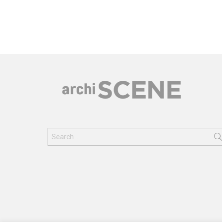
Search
for: