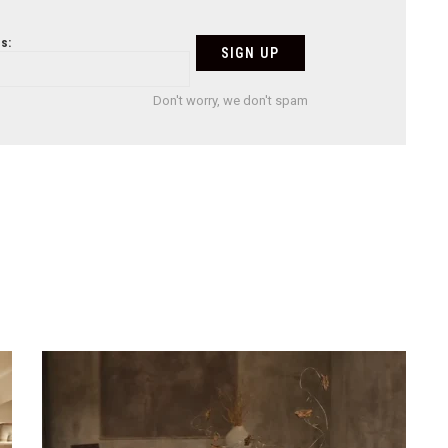
s:
Don't worry, we don't spam