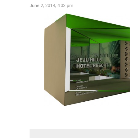
June 2, 2014, 4:03 pm