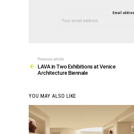
NEWSLETTER
Email addres
Previous article
See
more
LAVA in Two Exhibitions at Venice
Architecture Biennale
YOU MAY ALSO LIKE