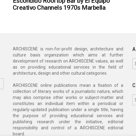
Escondido Rooftop Bar by El Equipo
Creativo Channels 1970s Marbella
A
ARCHISCENE is non-for-profit design, architecture and
culture basis organization which aims at further
A
development of research on ARCHISCENE values, as well
as on providing educational services in the field of
architecture, design and other cultural categories.
C
ARCHISCENE online publications mean a fixation of a
collection of literary works of a journalistic nature, which
C
may also comprise other works or subject-matter and
constitutes an individual item within a periodical or
regularly-updated publication under a single title, having
the purpose of providing educational services and
publishing research under the initiative, editorial
responsibility and control of a ARCHISCENE editorial
board.