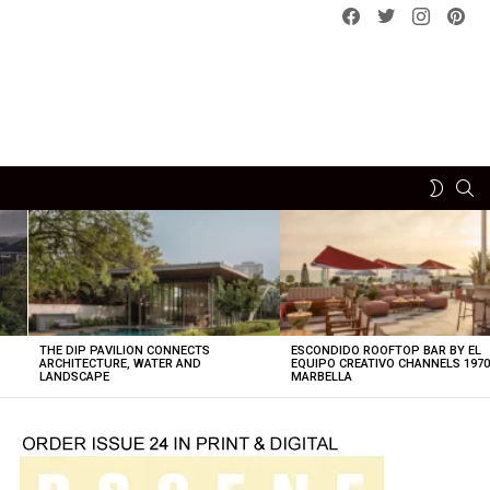
Facebook
Twitter
instagram
pint
SE
SWITCH
SKIN
THE DIP PAVILION CONNECTS
ESCONDIDO ROOFTOP BAR BY EL
ARCHITECTURE, WATER AND
EQUIPO CREATIVO CHANNELS 197
LANDSCAPE
MARBELLA