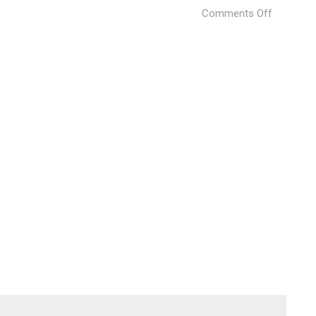
on
Comments Off
LAVA
Venice
Architect
Biennale
11