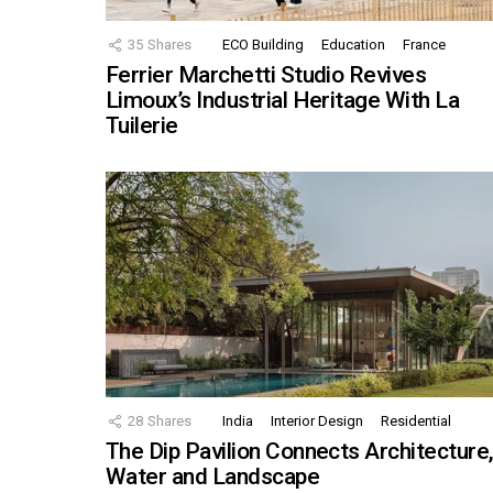
35
Shares
ECO Building
Education
France
Ferrier Marchetti Studio Revives
Limoux’s Industrial Heritage With La
Tuilerie
28
Shares
India
Interior Design
Residential
The Dip Pavilion Connects Architecture
Water and Landscape