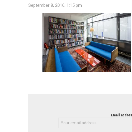
September 8, 2016, 1:15 pm
NEWSLETTER
Email addres