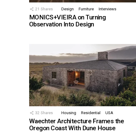
21
Shares
Design
Furniture
Interviews
MONICS+VIEIRA on Turning
Observation Into Design
32
Shares
Housing
Residential
USA
Waechter Architecture Frames the
Oregon Coast With Dune House