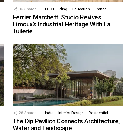
35
Shares
ECO Building
Education
France
Ferrier Marchetti Studio Revives
Limoux’s Industrial Heritage With La
Tuilerie
28
Shares
India
Interior Design
Residential
The Dip Pavilion Connects Architecture,
Water and Landscape