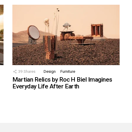
39
Shares
Design
Furniture
Martian Relics by Roc H Biel Imagines
Everyday Life After Earth