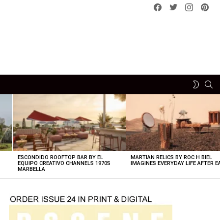
Facebook
Twitter
instagram
pint
SE
SWITCH
SKIN
ESCONDIDO ROOFTOP BAR BY EL
MARTIAN RELICS BY ROC H BIEL
EQUIPO CREATIVO CHANNELS 1970S
IMAGINES EVERYDAY LIFE AFTER 
MARBELLA