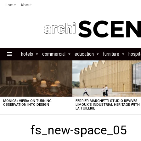
Home
About
hotels
commercial
education
furniture
hospita
Menu
LATEST
STORIES
MONICS+VIEIRA ON TURNING
FERRIER MARCHETTI STUDIO REVIVES
OBSERVATION INTO DESIGN
LIMOUX’S INDUSTRIAL HERITAGE WITH
LA TUILERIE
fs_new-space_05