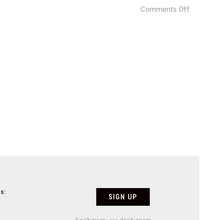
on
Comments Off
fs_new-
space_0
s: