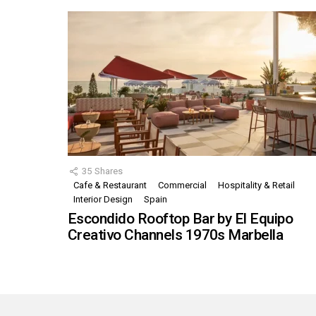
35
Shares
Cafe & Restaurant
Commercial
Hospitality & Retail
Interior Design
Spain
Escondido Rooftop Bar by El Equipo
Creativo Channels 1970s Marbella