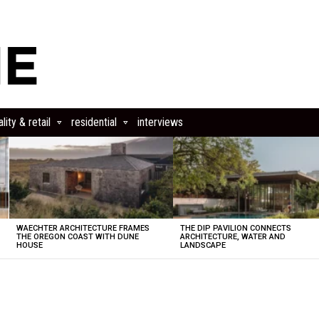
lity & retail
residential
interviews
WAECHTER ARCHITECTURE FRAMES
THE DIP PAVILION CONNECTS
THE OREGON COAST WITH DUNE
ARCHITECTURE, WATER AND
HOUSE
LANDSCAPE