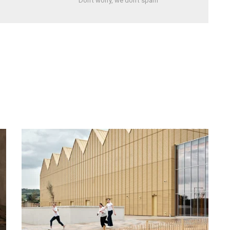
Don't worry, we don't spam