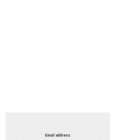
Email address: