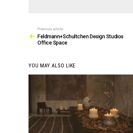
Previous article
See
more
Feldmann+Schultchen Design Studios
Office Space
YOU MAY ALSO LIKE