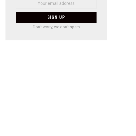
Don't worry, we don't spam