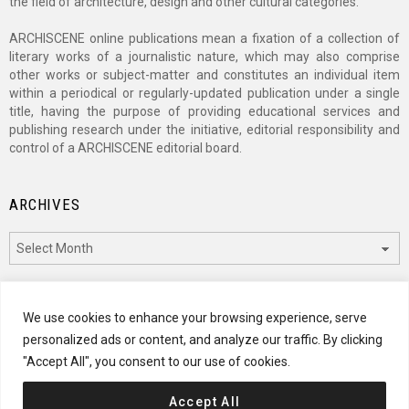
the field of architecture, design and other cultural categories.
ARCHISCENE online publications mean a fixation of a collection of
literary works of a journalistic nature, which may also comprise
other works or subject-matter and constitutes an individual item
within a periodical or regularly-updated publication under a single
title, having the purpose of providing educational services and
publishing research under the initiative, editorial responsibility and
control of a ARCHISCENE editorial board.
ARCHIVES
Archives
CATEGORIES
We use cookies to enhance your browsing experience, serve
personalized ads or content, and analyze our traffic. By clicking
Categories
"Accept All", you consent to our use of cookies.
Accept All