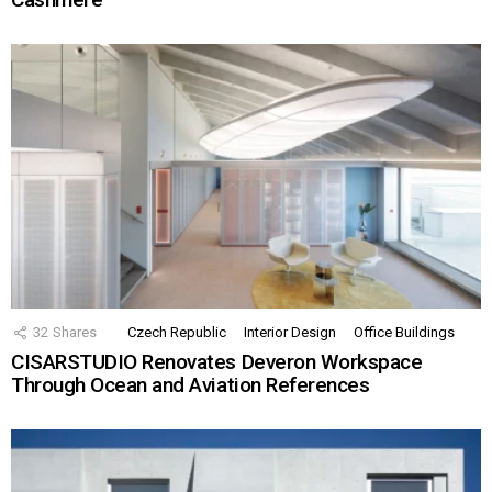
32
Shares
Czech Republic
Interior Design
Office Buildings
CISARSTUDIO Renovates Deveron Workspace
Through Ocean and Aviation References