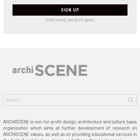
Don't worry, we don't spam
Search
for:
ARCHISCENE is non-for-profit design, architecture and culture basis
organization which aims at further development of research on
ARCHISCENE values, as well as on providing educational services in