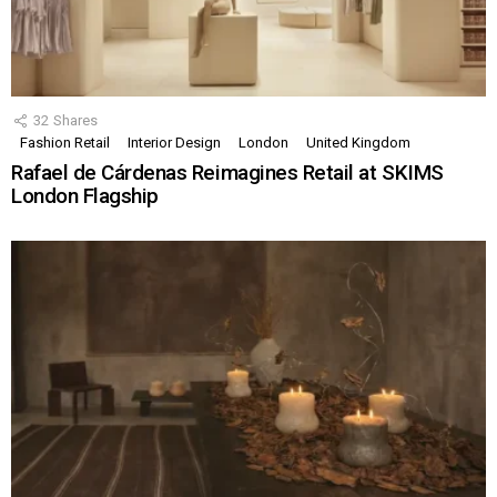
32
Shares
Fashion Retail
Interior Design
London
United Kingdom
Rafael de Cárdenas Reimagines Retail at SKIMS
London Flagship