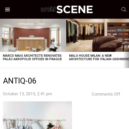
S
Menu
LATEST
STORIES
MARCO MAIO ARCHITECTS RENOVATES
MALO HOUSE MILAN: A NEW
PALÁC AKROPOLIS OFFICES IN PRAGUE
ARCHITECTURE FOR ITALIAN CASHMER
ANTIQ-06
on
October 13, 2015, 2:41 pm
Comments Off
ANT
06