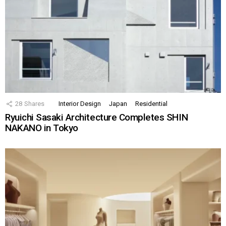
28
Shares
Interior Design
Japan
Residential
Ryuichi Sasaki Architecture Completes SHIN
NAKANO in Tokyo