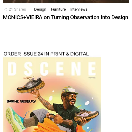
21
Shares
Design
Furniture
Interviews
MONICS+VIEIRA on Turning Observation Into Design