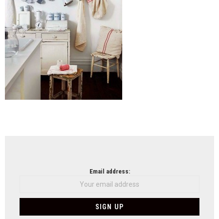
NEWSLETTER
Email address: