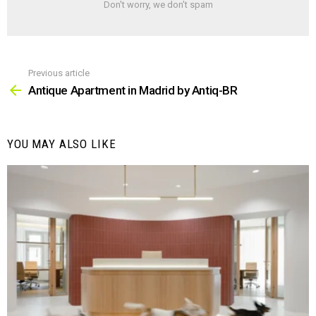
Don't worry, we don't spam
Previous article
See
more
Antique Apartment in Madrid by Antiq-BR
YOU MAY ALSO LIKE