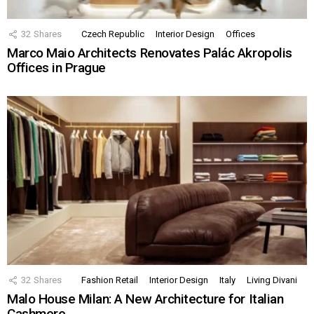
32
Shares
Czech Republic
Interior Design
Offices
Marco Maio Architects Renovates Palác Akropolis
Offices in Prague
32
Shares
Fashion Retail
Interior Design
Italy
Living Divani
Malo House Milan: A New Architecture for Italian
Cashmere