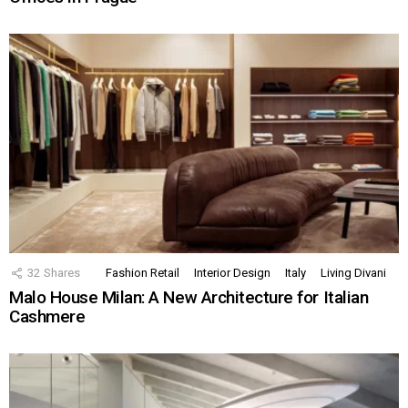
32
Shares
Fashion Retail
Interior Design
Italy
Living Divani
Malo House Milan: A New Architecture for Italian
Cashmere