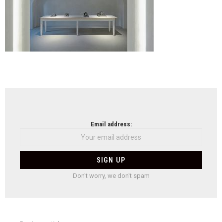
NEWSLETTER
Email address:
Don't worry, we don't spam