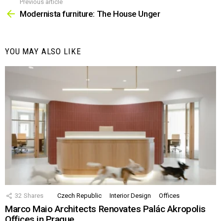
Previous article
See
more
Modernista furniture: The House Unger
YOU MAY ALSO LIKE
32
Shares
Czech Republic
Interior Design
Offices
Marco Maio Architects Renovates Palác Akropolis
Offices in Prague