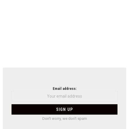
Email address:
Don't worry, we don't spam