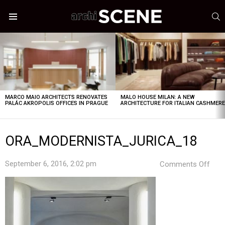
S
Menu
LATEST
STORIES
MARCO MAIO ARCHITECTS RENOVATES
MALO HOUSE MILAN: A NEW
PALÁC AKROPOLIS OFFICES IN PRAGUE
ARCHITECTURE FOR ITALIAN CASHMER
ORA_MODERNISTA_JURICA_18
on
September 6, 2016, 2:02 pm
Comments Off
ORA