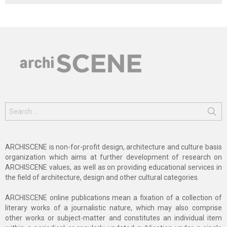
Search
for:
ARCHISCENE is non-for-profit design, architecture and culture basis
organization which aims at further development of research on
ARCHISCENE values, as well as on providing educational services in
the field of architecture, design and other cultural categories.
ARCHISCENE online publications mean a fixation of a collection of
literary works of a journalistic nature, which may also comprise
other works or subject-matter and constitutes an individual item