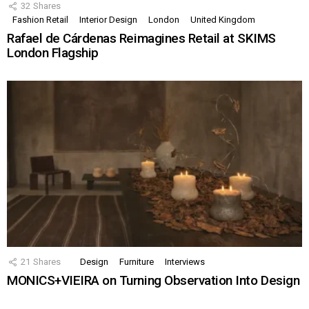
32
Shares
Fashion Retail
Interior Design
London
United Kingdom
Rafael de Cárdenas Reimagines Retail at SKIMS
London Flagship
21
Shares
Design
Furniture
Interviews
MONICS+VIEIRA on Turning Observation Into Design