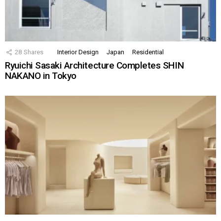
28
Shares
Interior Design
Japan
Residential
Ryuichi Sasaki Architecture Completes SHIN
NAKANO in Tokyo