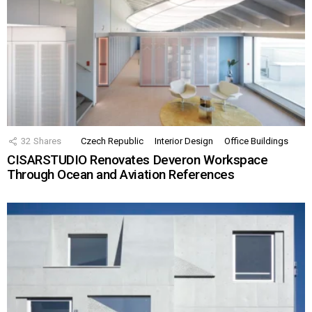
32
Shares
Czech Republic
Interior Design
Office Buildings
CISARSTUDIO Renovates Deveron Workspace
Through Ocean and Aviation References