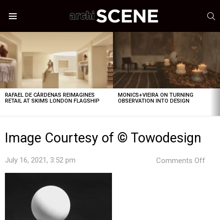
S
Menu
LATEST
STORIES
RAFAEL DE CÁRDENAS REIMAGINES
MONICS+VIEIRA ON TURNING
RETAIL AT SKIMS LONDON FLAGSHIP
OBSERVATION INTO DESIGN
Image Courtesy of © Towodesign
on
July 16, 2021, 3:52 pm
Comments Off
Ima
Cour
of
©
Tow