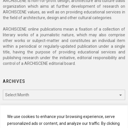
ARCHISCENE is non-for-profit design, architecture and culture basis
organization which aims at further development of research on
ARCHISCENE values, as well as on providing educational services in
the field of architecture, design and other cultural categories.
ARCHISCENE online publications mean a fixation of a collection of
literary works of a journalistic nature, which may also comprise
other works or subject-matter and constitutes an individual item
within a periodical or regularly-updated publication under a single
title, having the purpose of providing educational services and
publishing research under the initiative, editorial responsibility and
control of a ARCHISCENE editorial board.
ARCHIVES
Archives
CATEGORIES
We use cookies to enhance your browsing experience, serve
personalized ads or content, and analyze our traffic. By clicking
Categories