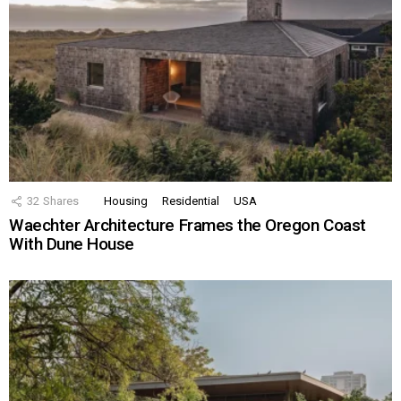
32
Shares
Housing
Residential
USA
Waechter Architecture Frames the Oregon Coast
With Dune House