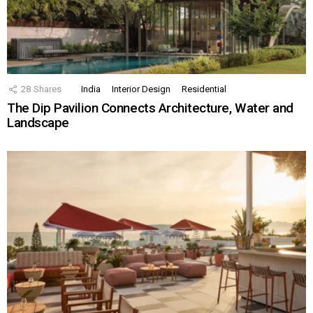
28
Shares
India
Interior Design
Residential
The Dip Pavilion Connects Architecture, Water and
Landscape