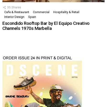
35
Shares
Cafe & Restaurant
Commercial
Hospitality & Retail
Interior Design
Spain
Escondido Rooftop Bar by El Equipo Creativo
Channels 1970s Marbella