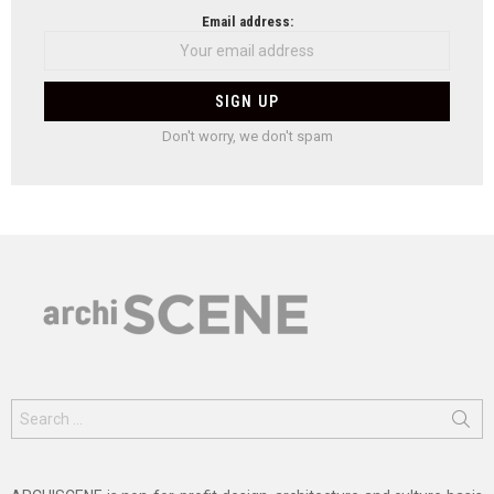
Email address:
Don't worry, we don't spam
Search
for: