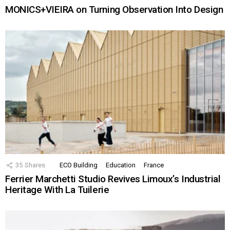
MONICS+VIEIRA on Turning Observation Into Design
35
Shares
ECO Building
Education
France
Ferrier Marchetti Studio Revives Limoux’s Industrial
Heritage With La Tuilerie