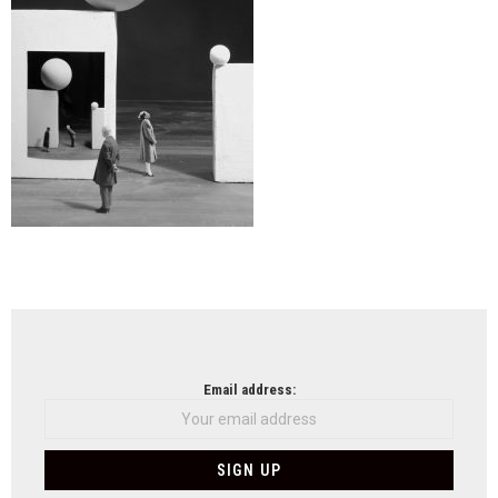
NEWSLETTER
Email address: