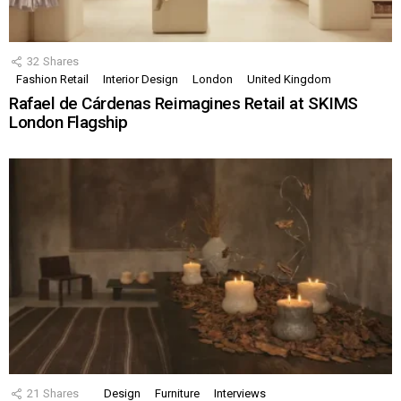
32
Shares
Fashion Retail
Interior Design
London
United Kingdom
Rafael de Cárdenas Reimagines Retail at SKIMS
London Flagship
21
Shares
Design
Furniture
Interviews