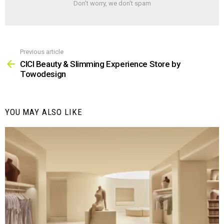
Don't worry, we don't spam
Previous article
See
more
CICI Beauty & Slimming Experience Store by
Towodesign
YOU MAY ALSO LIKE