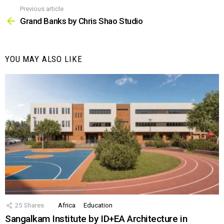
Previous article
See
more
Grand Banks by Chris Shao Studio
YOU MAY ALSO LIKE
25
Shares
Africa
Education
Sangalkam Institute by ID+EA Architecture in