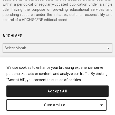
within a periodical or regularly-updated publication under a single
title, having the purpose of providing educational services and
publishing research under the initiative, editorial responsibility and
control of a ARCHISCENE editorial board.
ARCHIVES
Archives
CATEGORIES
We use cookies to enhance your browsing experience, serve
personalized ads or content, and analyze our traffic. By clicking
Categories
"Accept All", you consent to our use of cookies.
Accept All
© 2024 ARCHISCENE
Customize
Terms of Service
Disclaimer