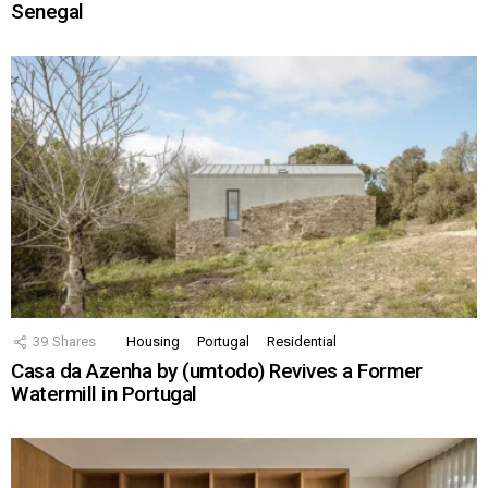
Senegal
39
Shares
Housing
Portugal
Residential
Casa da Azenha by (umtodo) Revives a Former
Watermill in Portugal