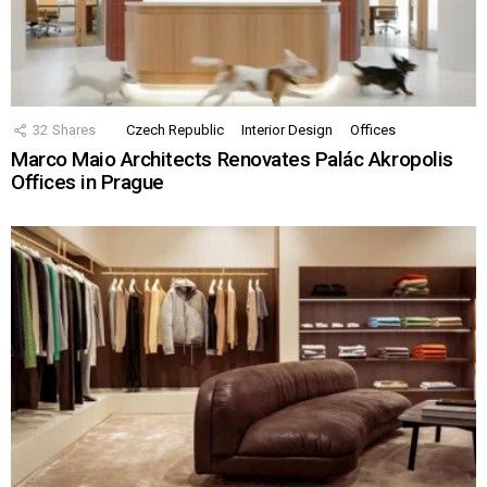
32
Shares
Czech Republic
Interior Design
Offices
Marco Maio Architects Renovates Palác Akropolis
Offices in Prague