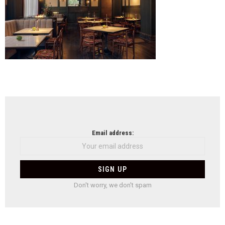
NEWSLETTER
Email address:
Don't worry, we don't spam