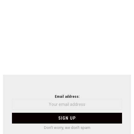
Email address:
Don't worry, we don't spam