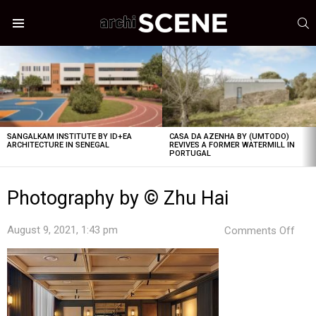
S
Menu
LATEST
STORIES
SANGALKAM INSTITUTE BY ID+EA
CASA DA AZENHA BY (UMTODO)
ARCHITECTURE IN SENEGAL
REVIVES A FORMER WATERMILL IN
PORTUGAL
Photography by © Zhu Hai
on
August 9, 2021, 1:43 pm
Comments Off
Pho
by
©
Zhu
Hai