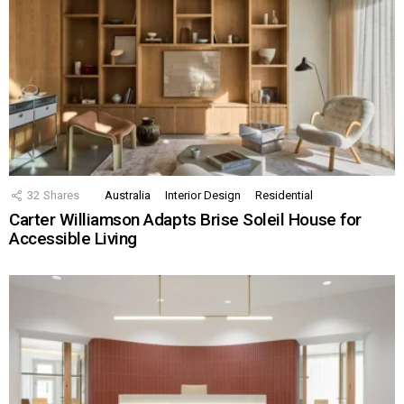
32
Shares
Australia
Interior Design
Residential
Carter Williamson Adapts Brise Soleil House for
Accessible Living