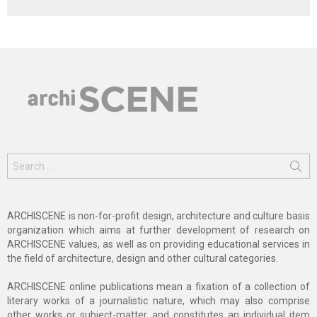
Search
for:
ARCHISCENE is non-for-profit design, architecture and culture basis
organization which aims at further development of research on
ARCHISCENE values, as well as on providing educational services in
the field of architecture, design and other cultural categories.
ARCHISCENE online publications mean a fixation of a collection of
literary works of a journalistic nature, which may also comprise
other works or subject-matter and constitutes an individual item