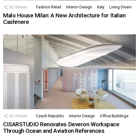
32
Shares
Fashion Retail
Interior Design
Italy
Living Divani
Malo House Milan: A New Architecture for Italian
Cashmere
32
Shares
Czech Republic
Interior Design
Office Buildings
CISARSTUDIO Renovates Deveron Workspace
Through Ocean and Aviation References