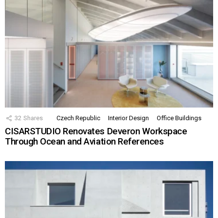
32
Shares
Czech Republic
Interior Design
Office Buildings
CISARSTUDIO Renovates Deveron Workspace
Through Ocean and Aviation References