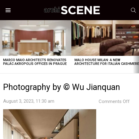
S
Menu
LATEST
STORIES
MARCO MAIO ARCHITECTS RENOVATES
MALO HOUSE MILAN: A NEW
PALÁC AKROPOLIS OFFICES IN PRAGUE
ARCHITECTURE FOR ITALIAN CASHMER
Photography by © Wu Jianquan
on
August 3, 2023, 11:30 am
Comments Off
Pho
by
©
Wu
Jian