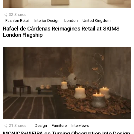
32
Shares
Fashion Retail
Interior Design
London
United Kingdom
Rafael de Cárdenas Reimagines Retail at SKIMS
London Flagship
21
Shares
Design
Furniture
Interviews
MONICS+VIEIRA on Turning Observation Into Design