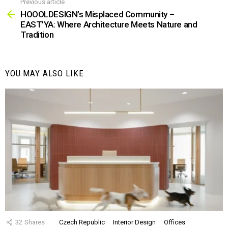
Previous article
See
more
HOOOLDESIGN’s Misplaced Community –
EAST’YA: Where Architecture Meets Nature and
Tradition
YOU MAY ALSO LIKE
32
Shares
Czech Republic
Interior Design
Offices