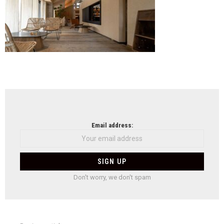
NEWSLETTER
Email address:
Don't worry, we don't spam