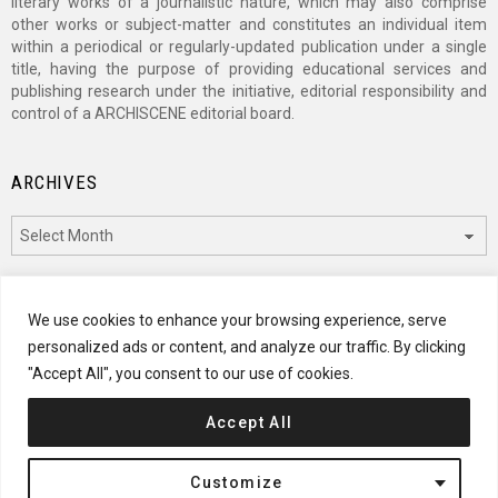
literary works of a journalistic nature, which may also comprise
other works or subject-matter and constitutes an individual item
within a periodical or regularly-updated publication under a single
title, having the purpose of providing educational services and
publishing research under the initiative, editorial responsibility and
control of a ARCHISCENE editorial board.
ARCHIVES
Archives
CATEGORIES
We use cookies to enhance your browsing experience, serve
personalized ads or content, and analyze our traffic. By clicking
Categories
"Accept All", you consent to our use of cookies.
Accept All
© 2024 ARCHISCENE
Customize