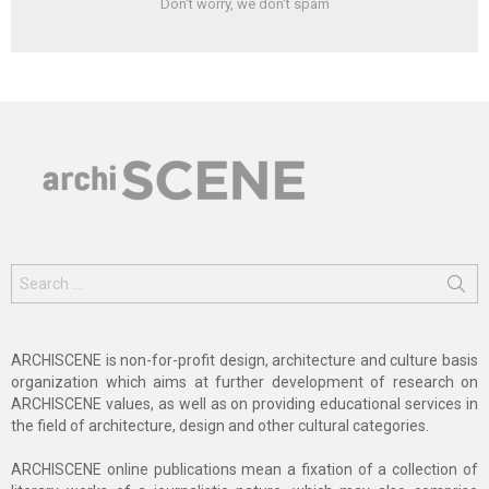
Don't worry, we don't spam
Search
for:
ARCHISCENE is non-for-profit design, architecture and culture basis
organization which aims at further development of research on
ARCHISCENE values, as well as on providing educational services in
the field of architecture, design and other cultural categories.
ARCHISCENE online publications mean a fixation of a collection of