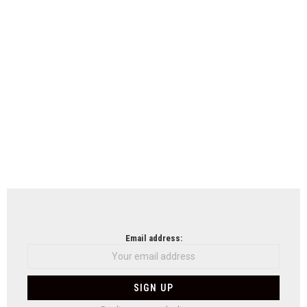
Email address: