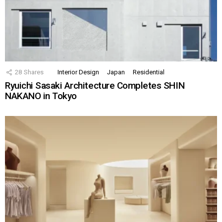
28
Shares
Interior Design
Japan
Residential
Ryuichi Sasaki Architecture Completes SHIN
NAKANO in Tokyo