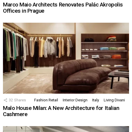
Marco Maio Architects Renovates Palác Akropolis
Offices in Prague
32
Shares
Fashion Retail
Interior Design
Italy
Living Divani
Malo House Milan: A New Architecture for Italian
Cashmere