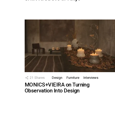
21
Shares
Design
Furniture
Interviews
MONICS+VIEIRA on Turning
Observation Into Design