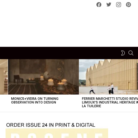
Facebook
Twitter
instagram
pint
SE
SWITCH
SKIN
MONICS+VIEIRA ON TURNING
FERRIER MARCHETTI STUDIO REVI
OBSERVATION INTO DESIGN
LIMOUX’S INDUSTRIAL HERITAGE 
LA TUILERIE