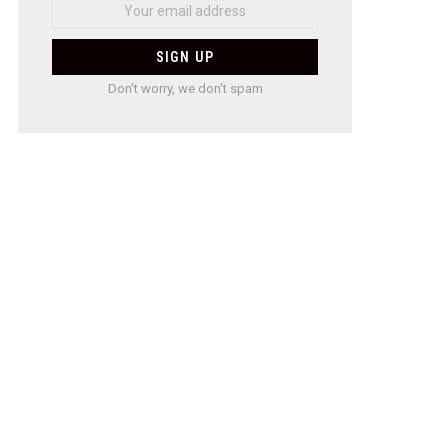
Don't worry, we don't spam