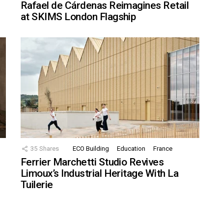
Rafael de Cárdenas Reimagines Retail
at SKIMS London Flagship
35
Shares
ECO Building
Education
France
Ferrier Marchetti Studio Revives
Limoux’s Industrial Heritage With La
Tuilerie