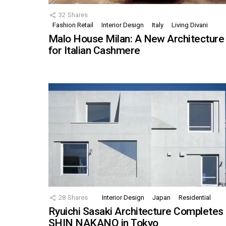
32
Shares
Fashion Retail
Interior Design
Italy
Living Divani
Malo House Milan: A New Architecture
for Italian Cashmere
28
Shares
Interior Design
Japan
Residential
Ryuichi Sasaki Architecture Completes
SHIN NAKANO in Tokyo