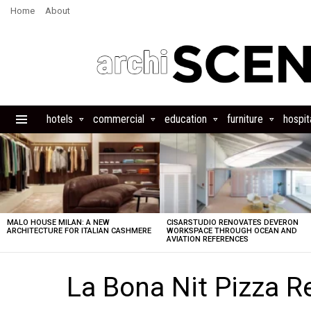
Home
About
hotels
commercial
education
furniture
hospita
Menu
LATEST
STORIES
MALO HOUSE MILAN: A NEW
CISARSTUDIO RENOVATES DEVERON
ARCHITECTURE FOR ITALIAN CASHMERE
WORKSPACE THROUGH OCEAN AND
AVIATION REFERENCES
La Bona Nit Pizza R