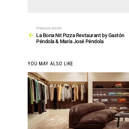
Previous article
See
more
La Bona Nit Pizza Restaurant by Gastón
Péndola & María José Péndola
YOU MAY ALSO LIKE