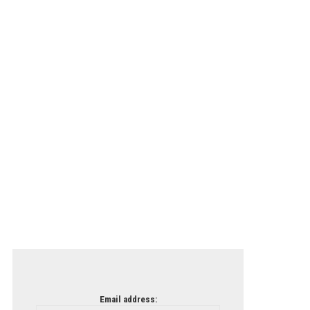
Email address: