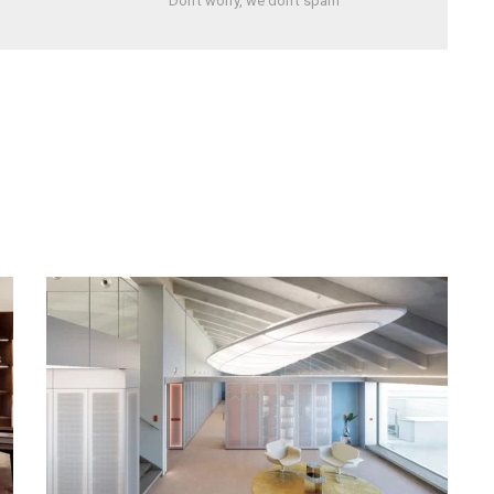
Don't worry, we don't spam