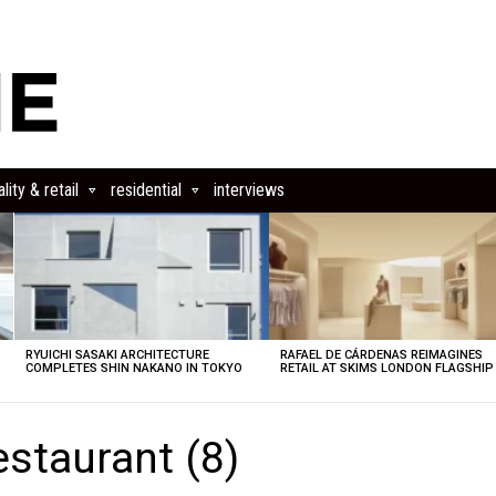
lity & retail
residential
interviews
RYUICHI SASAKI ARCHITECTURE
RAFAEL DE CÁRDENAS REIMAGINES
COMPLETES SHIN NAKANO IN TOKYO
RETAIL AT SKIMS LONDON FLAGSHIP
estaurant (8)