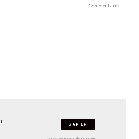
on
Comments Off
La
Bona
Nit
Pizza
Restaura
(8)
s: