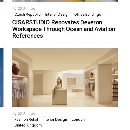
32
Shares
Czech Republic
Interior Design
Office Buildings
CISARSTUDIO Renovates Deveron
Workspace Through Ocean and Aviation
References
32
Shares
Fashion Retail
Interior Design
London
United Kingdom