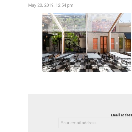
May 20, 2019, 12:54 pm
NEWSLETTER
Email addres