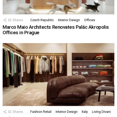
32
Shares
Czech Republic
Interior Design
Offices
Marco Maio Architects Renovates Palác Akropolis
Offices in Prague
32
Shares
Fashion Retail
Interior Design
Italy
Living Divani