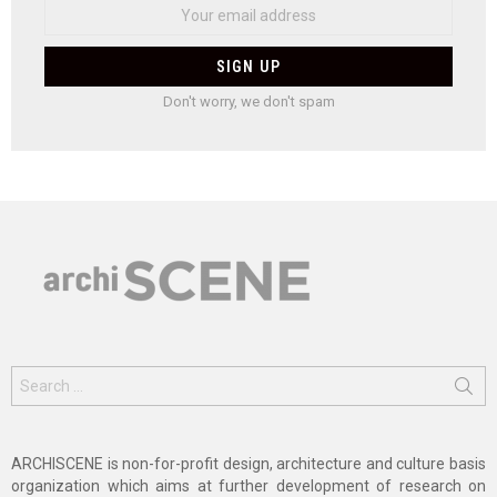
Don't worry, we don't spam
Search
for:
ARCHISCENE is non-for-profit design, architecture and culture basis
organization which aims at further development of research on