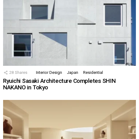
28
Shares
Interior Design
Japan
Residential
Ryuichi Sasaki Architecture Completes SHIN
NAKANO in Tokyo