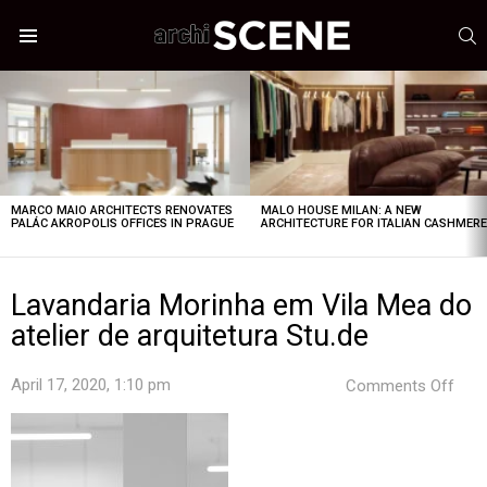
S
Menu
LATEST
STORIES
MARCO MAIO ARCHITECTS RENOVATES
MALO HOUSE MILAN: A NEW
PALÁC AKROPOLIS OFFICES IN PRAGUE
ARCHITECTURE FOR ITALIAN CASHMER
Lavandaria Morinha em Vila Mea do
atelier de arquitetura Stu.de
on
April 17, 2020, 1:10 pm
Comments Off
Lava
Mor
em
Vila
Mea