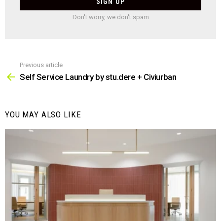
Don't worry, we don't spam
Previous article
See
more
Self Service Laundry by stu.dere + Civiurban
YOU MAY ALSO LIKE