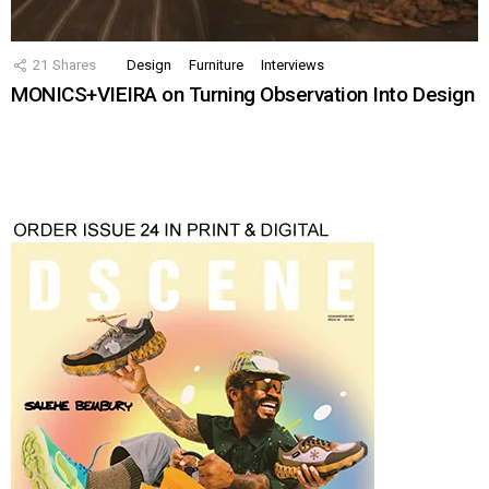
21
Shares
Design
Furniture
Interviews
MONICS+VIEIRA on Turning Observation Into Design