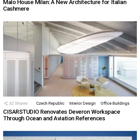
Malo House Milan: A New Architecture for Italian
Cashmere
32
Shares
Czech Republic
Interior Design
Office Buildings
CISARSTUDIO Renovates Deveron Workspace
Through Ocean and Aviation References