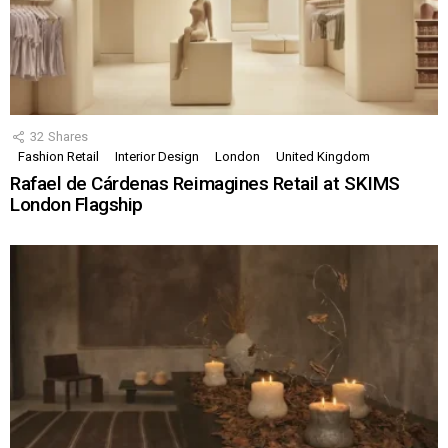
32
Shares
Fashion Retail
Interior Design
London
United Kingdom
Rafael de Cárdenas Reimagines Retail at SKIMS
London Flagship