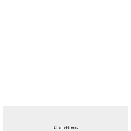
Email address: