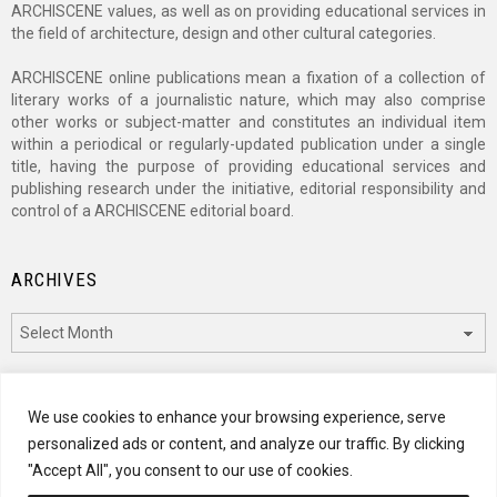
ARCHISCENE values, as well as on providing educational services in
the field of architecture, design and other cultural categories.
ARCHISCENE online publications mean a fixation of a collection of
literary works of a journalistic nature, which may also comprise
other works or subject-matter and constitutes an individual item
within a periodical or regularly-updated publication under a single
title, having the purpose of providing educational services and
publishing research under the initiative, editorial responsibility and
control of a ARCHISCENE editorial board.
ARCHIVES
Archives
CATEGORIES
We use cookies to enhance your browsing experience, serve
personalized ads or content, and analyze our traffic. By clicking
Categories
"Accept All", you consent to our use of cookies.