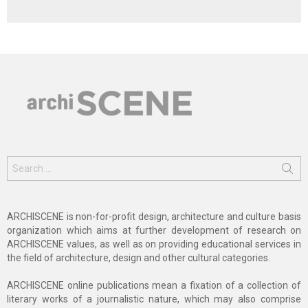
Search
for:
ARCHISCENE is non-for-profit design, architecture and culture basis
organization which aims at further development of research on
ARCHISCENE values, as well as on providing educational services in
the field of architecture, design and other cultural categories.
ARCHISCENE online publications mean a fixation of a collection of
literary works of a journalistic nature, which may also comprise