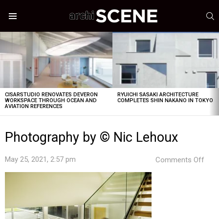
S
Menu
LATEST
STORIES
CISARSTUDIO RENOVATES DEVERON
RYUICHI SASAKI ARCHITECTURE
WORKSPACE THROUGH OCEAN AND
COMPLETES SHIN NAKANO IN TOKYO
AVIATION REFERENCES
Photography by © Nic Lehoux
on
May 25, 2021, 2:57 pm
Comments Off
Pho
by
©
Nic
Leh