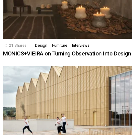
21
Shares
Design
Furniture
Interviews
MONICS+VIEIRA on Turning Observation Into Design