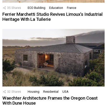
35
Shares
ECO Building
Education
France
Ferrier Marchetti Studio Revives Limoux’s Industrial
Heritage With La Tuilerie
32
Shares
Housing
Residential
USA
Waechter Architecture Frames the Oregon Coast
With Dune House