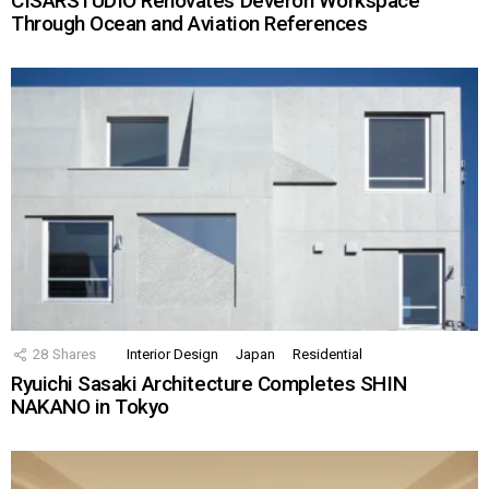
CISARSTUDIO Renovates Deveron Workspace
Through Ocean and Aviation References
28
Shares
Interior Design
Japan
Residential
Ryuichi Sasaki Architecture Completes SHIN
NAKANO in Tokyo