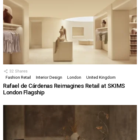
32
Shares
Fashion Retail
Interior Design
London
United Kingdom
Rafael de Cárdenas Reimagines Retail at SKIMS
London Flagship