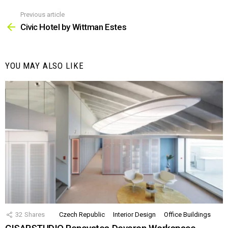
Previous article
See
more
Civic Hotel by Wittman Estes
YOU MAY ALSO LIKE
32
Shares
Czech Republic
Interior Design
Office Buildings