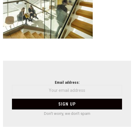
NEWSLETTER
Email address:
Don't worry, we don't spam