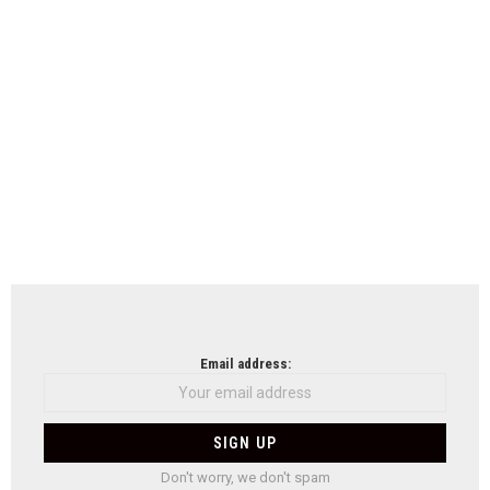
Email address:
Don't worry, we don't spam