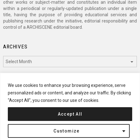
other works or subject-matter and constitutes an individual item
within a periodical or regularly-updated publication under a single
title, having the purpose of providing educational services and
publishing research under the initiative, editorial responsibility and
control of a ARCHISCENE editorial board.
ARCHIVES
Archives
CATEGORIES
We use cookies to enhance your browsing experience, serve
personalized ads or content, and analyze our traffic. By clicking
Categories
"Accept All", you consent to our use of cookies.
Accept All
© 2024 ARCHISCENE
Customize
Terms of Service
Disclaimer