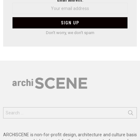
Email address:
Don't worry, we don't spam
Search
for:
ARCHISCENE is non-for-profit design, architecture and culture basis