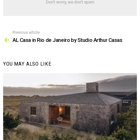
Don't worry, we don't spam
Previous article
See
more
AL Casa in Rio de Janeiro by Studio Arthur Casas
YOU MAY ALSO LIKE