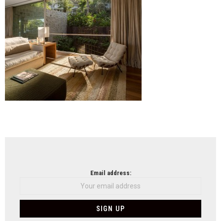
NEWSLETTER
Email address: