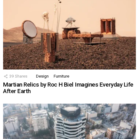
39
Shares
Design
Furniture
Martian Relics by Roc H Biel Imagines Everyday Life
After Earth