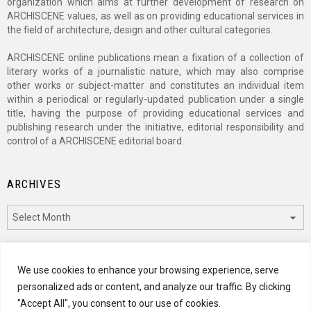
organization which aims at further development of research on
ARCHISCENE values, as well as on providing educational services in
the field of architecture, design and other cultural categories.
ARCHISCENE online publications mean a fixation of a collection of
literary works of a journalistic nature, which may also comprise
other works or subject-matter and constitutes an individual item
within a periodical or regularly-updated publication under a single
title, having the purpose of providing educational services and
publishing research under the initiative, editorial responsibility and
control of a ARCHISCENE editorial board.
ARCHIVES
Archives
CATEGORIES
We use cookies to enhance your browsing experience, serve
personalized ads or content, and analyze our traffic. By clicking
Categories
"Accept All", you consent to our use of cookies.