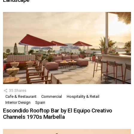
35
Shares
Cafe & Restaurant
Commercial
Hospitality & Retail
Interior Design
Spain
Escondido Rooftop Bar by El Equipo Creativo
Channels 1970s Marbella