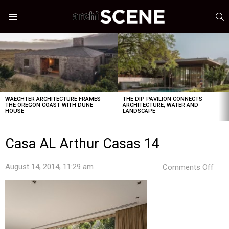
S
Menu
LATEST
STORIES
WAECHTER ARCHITECTURE FRAMES
THE DIP PAVILION CONNECTS
THE OREGON COAST WITH DUNE
ARCHITECTURE, WATER AND
HOUSE
LANDSCAPE
Casa AL Arthur Casas 14
on
August 14, 2014, 11:29 am
Comments Off
Cas
AL
Arth
Cas
14