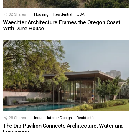
32
Shares
Housing
Residential
USA
Waechter Architecture Frames the Oregon Coast
With Dune House
28
Shares
India
Interior Design
Residential
The Dip Pavilion Connects Architecture, Water and
Landscape