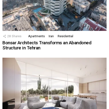
28
Shares
Apartments
Iran
Residential
Bonsar Architects Transforms an Abandoned
Structure in Tehran