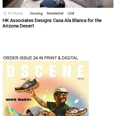
35
Shares
Housing
Residential
USA
HK Associates Designs Casa Ala Blanca for the
Arizona Desert