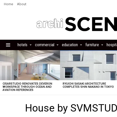
Home
About
hotels
commercial
education
furniture
hospita
Menu
LATEST
STORIES
CISARSTUDIO RENOVATES DEVERON
RYUICHI SASAKI ARCHITECTURE
WORKSPACE THROUGH OCEAN AND
COMPLETES SHIN NAKANO IN TOKYO
AVIATION REFERENCES
House by SVMSTUDI