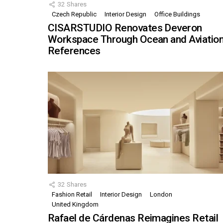
32
Shares
Czech Republic
Interior Design
Office Buildings
CISARSTUDIO Renovates Deveron
Workspace Through Ocean and Aviatio
References
32
Shares
Fashion Retail
Interior Design
London
United Kingdom
Rafael de Cárdenas Reimagines Retail