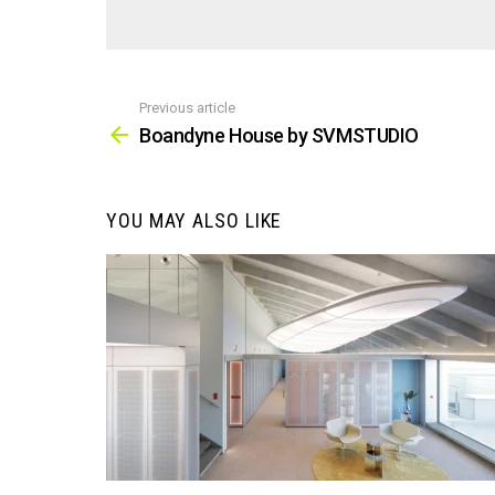
Previous article
See
more
Boandyne House by SVMSTUDIO
YOU MAY ALSO LIKE