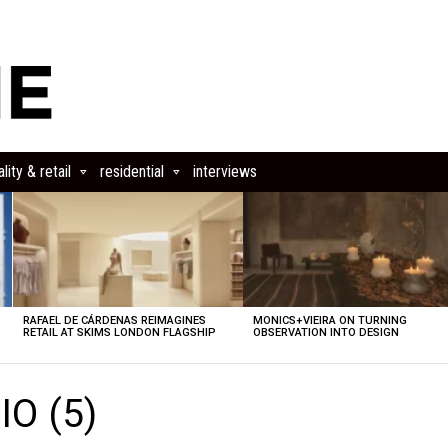
lity & retail
residential
interviews
RAFAEL DE CÁRDENAS REIMAGINES
MONICS+VIEIRA ON TURNING
RETAIL AT SKIMS LONDON FLAGSHIP
OBSERVATION INTO DESIGN
O (5)