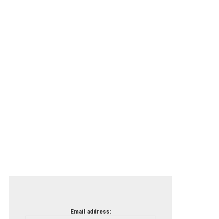
Email address: