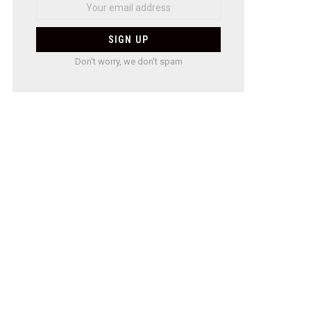
Don't worry, we don't spam