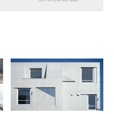
Don't worry, we don't spam