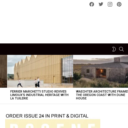
Facebook
Twitter
instagram
pint
SE
SWITCH
SKIN
FERRIER MARCHETTI STUDIO REVIVES
WAECHTER ARCHITECTURE FRAME
LIMOUX’S INDUSTRIAL HERITAGE WITH
THE OREGON COAST WITH DUNE
LA TUILERIE
HOUSE