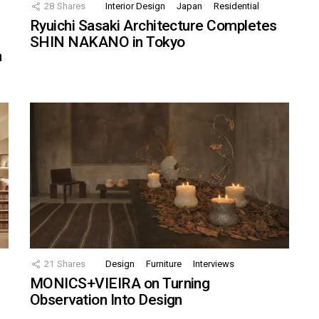
28
Shares
Interior Design
Japan
Residential
Ryuichi Sasaki Architecture Completes
SHIN NAKANO in Tokyo
n
21
Shares
Design
Furniture
Interviews
MONICS+VIEIRA on Turning
Observation Into Design