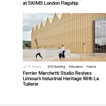
at SKIMS London Flagship
35
Shares
ECO Building
Education
France
Ferrier Marchetti Studio Revives
Limoux’s Industrial Heritage With La
Tuilerie