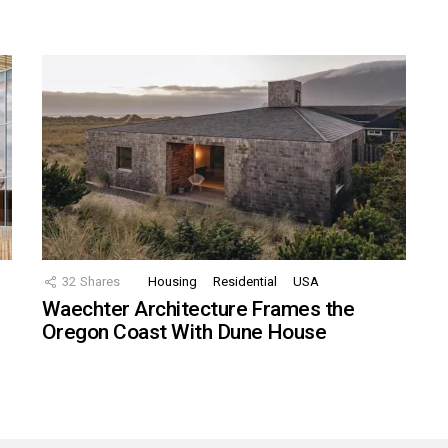
32
Shares
Housing
Residential
USA
Waechter Architecture Frames the
Oregon Coast With Dune House