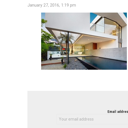
January 27, 2016, 1:19 pm
NEWSLETTER
Email addres