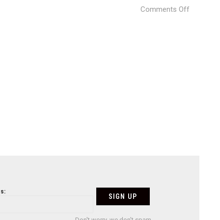
on
Comments Off
House
Moraleja
DHAL
GHG
10
s:
Don't worry, we don't spam