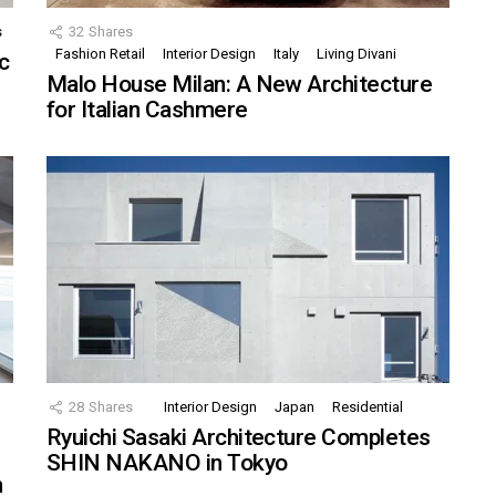
s
32
Shares
Fashion Retail
Interior Design
Italy
Living Divani
c
Malo House Milan: A New Architecture
for Italian Cashmere
28
Shares
Interior Design
Japan
Residential
Ryuichi Sasaki Architecture Completes
SHIN NAKANO in Tokyo
n