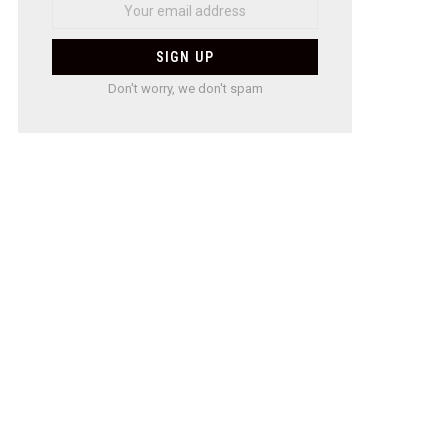
Don't worry, we don't spam