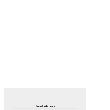
Email address: