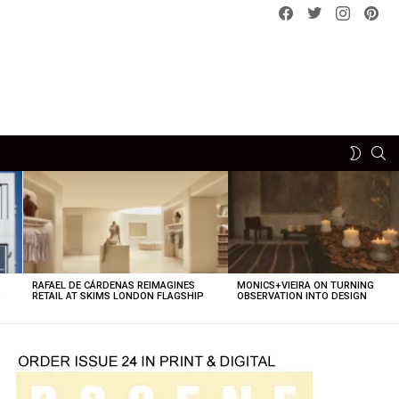
Facebook
Twitter
instagram
pint
SE
SWITCH
SKIN
RAFAEL DE CÁRDENAS REIMAGINES
MONICS+VIEIRA ON TURNING
O
RETAIL AT SKIMS LONDON FLAGSHIP
OBSERVATION INTO DESIGN