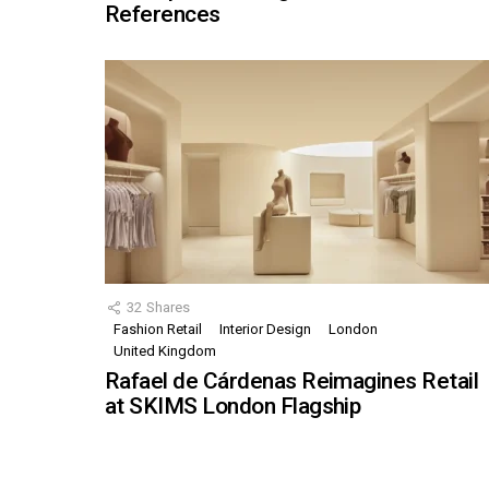
References
32
Shares
Fashion Retail
Interior Design
London
United Kingdom
Rafael de Cárdenas Reimagines Retail
at SKIMS London Flagship