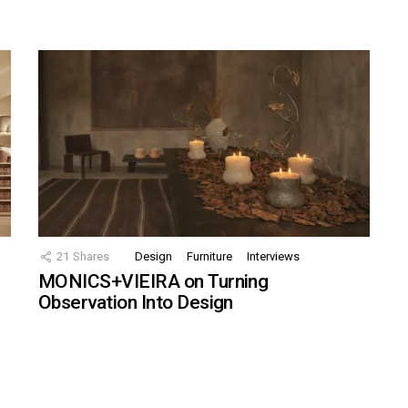
21
Shares
Design
Furniture
Interviews
MONICS+VIEIRA on Turning
Observation Into Design