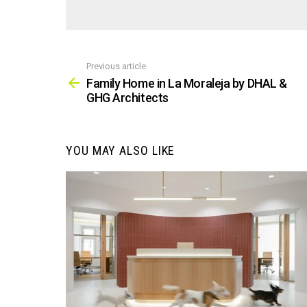
Previous article
See
more
Family Home in La Moraleja by DHAL &
GHG Architects
YOU MAY ALSO LIKE