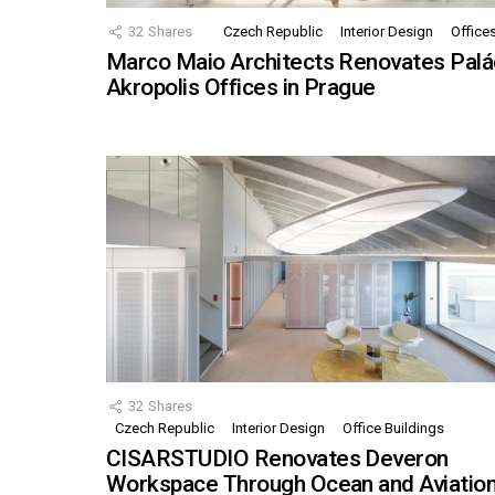
32
Shares
Czech Republic
Interior Design
Office
Marco Maio Architects Renovates Palá
Akropolis Offices in Prague
32
Shares
Czech Republic
Interior Design
Office Buildings
CISARSTUDIO Renovates Deveron
Workspace Through Ocean and Aviatio