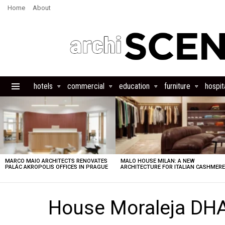
Home
About
hotels
commercial
education
furniture
hospita
Menu
LATEST
STORIES
MARCO MAIO ARCHITECTS RENOVATES
MALO HOUSE MILAN: A NEW
PALÁC AKROPOLIS OFFICES IN PRAGUE
ARCHITECTURE FOR ITALIAN CASHMER
House Moraleja DH