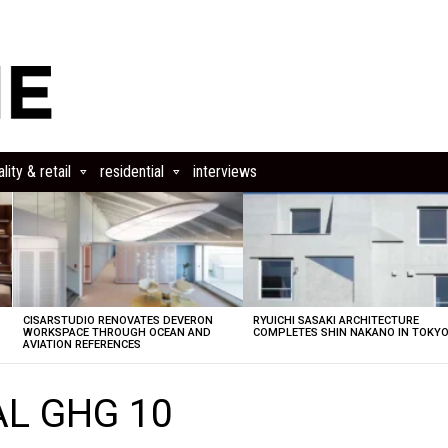
lity & retail
residential
interviews
CISARSTUDIO RENOVATES DEVERON
RYUICHI SASAKI ARCHITECTURE
E
WORKSPACE THROUGH OCEAN AND
COMPLETES SHIN NAKANO IN TOKY
AVIATION REFERENCES
AL GHG 10