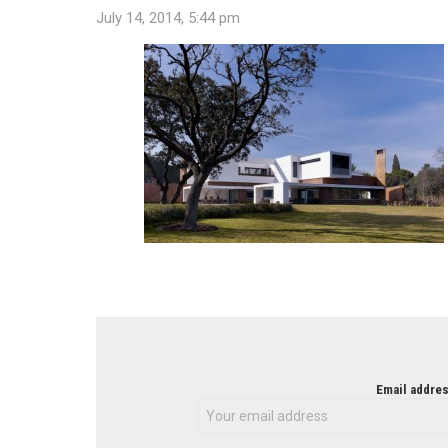
July 14, 2014, 5:44 pm
NEWSLETTER
Email addres