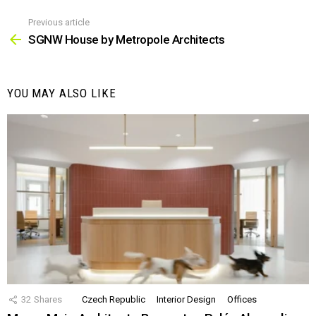
Previous article
See
more
SGNW House by Metropole Architects
YOU MAY ALSO LIKE
32
Shares
Czech Republic
Interior Design
Offices