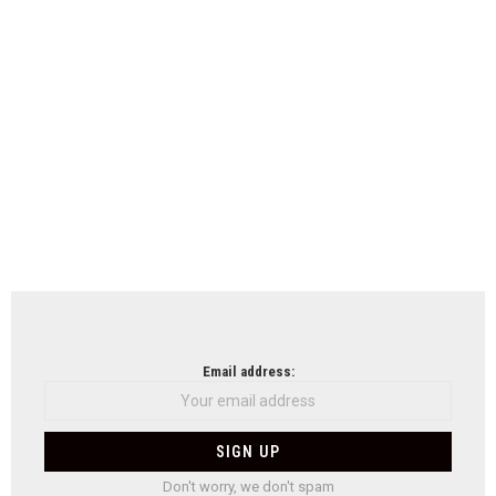
Email address:
Don't worry, we don't spam