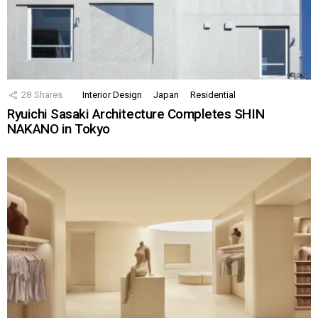
28
Shares
Interior Design
Japan
Residential
Ryuichi Sasaki Architecture Completes SHIN
NAKANO in Tokyo