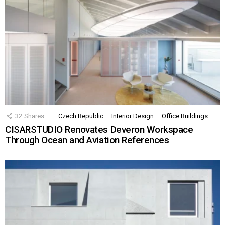
32
Shares
Czech Republic
Interior Design
Office Buildings
CISARSTUDIO Renovates Deveron Workspace
Through Ocean and Aviation References