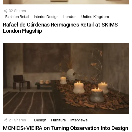
32
Shares
Fashion Retail
Interior Design
London
United Kingdom
Rafael de Cárdenas Reimagines Retail at SKIMS
London Flagship
21
Shares
Design
Furniture
Interviews
MONICS+VIEIRA on Turning Observation Into Design