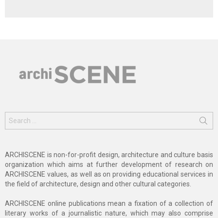
Search
for:
ARCHISCENE is non-for-profit design, architecture and culture basis
organization which aims at further development of research on
ARCHISCENE values, as well as on providing educational services in
the field of architecture, design and other cultural categories.
ARCHISCENE online publications mean a fixation of a collection of
literary works of a journalistic nature, which may also comprise