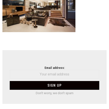
NEWSLETTER
Email address:
Don't worry, we don't spam