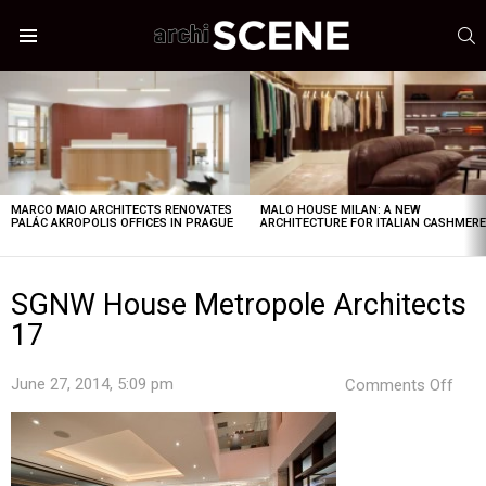
S
Menu
LATEST
STORIES
MARCO MAIO ARCHITECTS RENOVATES
MALO HOUSE MILAN: A NEW
PALÁC AKROPOLIS OFFICES IN PRAGUE
ARCHITECTURE FOR ITALIAN CASHMER
SGNW House Metropole Architects
17
on
June 27, 2014, 5:09 pm
Comments Off
SG
Hou
Metr
Arch
17