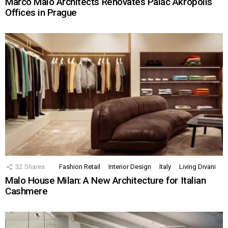
Marco Maio Architects Renovates Palác Akropolis
Offices in Prague
32
Shares
Fashion Retail
Interior Design
Italy
Living Divani
Malo House Milan: A New Architecture for Italian
Cashmere