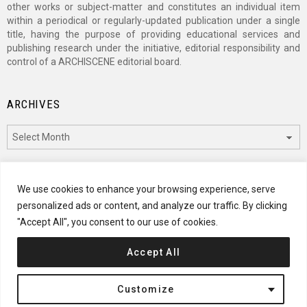
other works or subject-matter and constitutes an individual item
within a periodical or regularly-updated publication under a single
title, having the purpose of providing educational services and
publishing research under the initiative, editorial responsibility and
control of a ARCHISCENE editorial board.
ARCHIVES
Archives
CATEGORIES
We use cookies to enhance your browsing experience, serve
personalized ads or content, and analyze our traffic. By clicking
Categories
"Accept All", you consent to our use of cookies.
Accept All
© 2024 ARCHISCENE
Customize
Terms of Service
Disclaimer